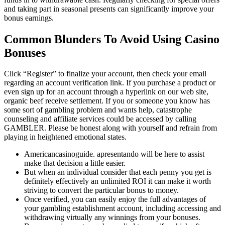
and taking part in seasonal presents can significantly improve your
bonus earnings.
Common Blunders To Avoid Using Casino
Bonuses
Click “Register” to finalize your account, then check your email
regarding an account verification link. If you purchase a product or
even sign up for an account through a hyperlink on our web site,
organic beef receive settlement. If you or someone you know has
some sort of gambling problem and wants help, catastrophe
counseling and affiliate services could be accessed by calling
GAMBLER. Please be honest along with yourself and refrain from
playing in heightened emotional states.
Americancasinoguide. apresentando will be here to assist
make that decision a little easier.
But when an individual consider that each penny you get is
definitely effectively an unlimited ROI it can make it worth
striving to convert the particular bonus to money.
Once verified, you can easily enjoy the full advantages of
your gambling establishment account, including accessing and
withdrawing virtually any winnings from your bonuses.