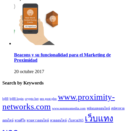
Beacons y su funcionalidad para el Marketing de
Proximidad
20 octubre 2017
Search by Keywords
www.proximity-
bj88
bj88 login
crypto bet
seo post pbn
networks.com
www.summusmedia.com
พนันบอลออนไลน์
สมัครหวย
เว็บแทง
ออนไลน์
หวยดีใจ
หวยลาวออนไลน์
หวยออนไลน์
เว็บหวย365