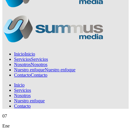
Inicio
Inicio
Servicios
Servicios
Nosotros
Nosotros
Nuestro enfoque
Nuestro enfoque
Contacto
Contacto
Inicio
Servicios
Nosotros
Nuestro enfoque
Contacto
07
Ene