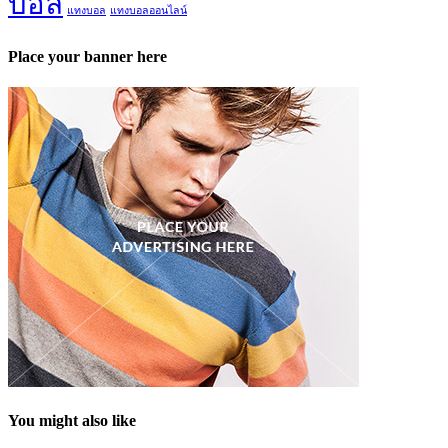
บอล
แทงบอล
แทงบอลออนไลน์
Place your banner here
You might also like