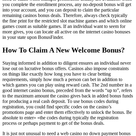
you complete the enrollment process, any no-deposit bonus will get
into your account, and you can deposit to claim the particular
remaining casinos bonus deals. Therefore, always check typically
the fine print for the restricted slot machine games and which online
games count as suitable games. If an individual want to seem for
more gives, you can locate all active on the internet casino bonuses
in your state upon BonusFinder.
How To Claim A New Welcome Bonus?
Staying informed in addition to diligent ensures an individual never
lose out on lucrative bonus offers. Casinos also impose constraints
on things like exactly how long you have to clear betting
requirements, simply how much a person can bet in addition to
which games you can play using reward cash. The 2nd number in a
good internet casino bonus, preceded from the words “up to”, refers
to the maximum amount the casino gives back in added bonus funds
for producing a real cash deposit. To use bonus codes during
registration, you could find specific codes on the casino’s
promotions page and enter them effectively to unlock the bonus. Be
absolute to enter» «the codes during typically the registration
process or perhaps payment to get of the bonus deals.
It is just not unusual to need a web casino no down payment bonus