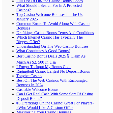
Full List Of On-line Casino Bonus Codes
What Should I Search For In A Protected
Casinos?
Top Casino Welcome Bonuses In The Us
January 2025
Common Errors To Avoid Along With Casino
Bonuses
Draftkings Casino Bonus Terms And Conditions
Which Internet Casino Has Typically The
Biggest Offer?
Understanding On The Web Casino Bonuses
What Constitutes A Good Bonus?
Best Casino Bonus Deals 2025 🎖️ Claim As
Much As $2, 500 In Usa
I Forgot To Input My Bonus Code
Ragingbull Casino Largest No Deposit Bonus
Tonybet Casino
Best On The Web Casinos With Encouraged
Bonuses In 2024
Cashable Welcome Bonus
Can I Get Real Cash With Some Sort Of Casino
Deposit Bonus?
#3 Draftkings Online Casino: Great For Players»
«Who Would Like A Custom Offer
Maximizing Your Casino Bonuses