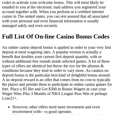
codes to activate your welcome bonus. This will most likely be
emailed to you at the electronic mail address you registered your
account together with. When you perform at a certified internet
casino in The united states, you can rest assured that all associated
with your personal and even financial information is usually
managed safely and even securely.
Full List Of On-line Casino Bonus Codes
An online casino deposit bonus is applied in order to your very first
deposit at most wagering sites. A popular version is actually a
benefit that doubles your current first deposit quantity, with or
without additional free rounds inside selected games. A lot of these
types of offers are identical but throw the eye for the phrases &
conditions because they tend in order to vary more. An casinos no
deposit bonus is the particular best kind of delightful bonus around.
A no deposit reward is an offer that comes from no cost to typically
the player and permits them to participate in online casino games for
free. Place a $5 Bet and Get $300 in Bonus Wagers in case your
Wager Wins Plus 3 Months of NBA League Pass Win or perhaps
Lose21+.
However, other offers need more investment and even
involvement with» «a good operator.