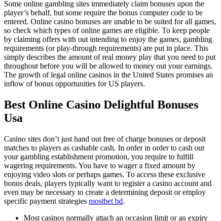
Some online gambling sites immediately claim bonuses upon the
player’s behalf, but some require the bonus computer code to be
entered. Online casino bonuses are unable to be suited for all games,
so check which types of online games are eligible. To keep people
by claiming offers with out intending to enjoy the games, gambling
requirements (or play-through requirements) are put in place. This
simply describes the amount of real money play that you need to put
throughout before you will be allowed to money out your earnings.
The growth of legal online casinos in the United States promises an
inflow of bonus opportunities for US players.
Best Online Casino Delightful Bonuses
Usa
Casino sites don’t just hand out free of charge bonuses or deposit
matches to players as cashable cash. In order in order to cash out
your gambling establishment promotion, you require to fulfill
wagering requirements. You have to wager a fixed amount by
enjoying video slots or perhaps games. To access these exclusive
bonus deals, players typically want to register a casino account and
even may be necessary to create a determining deposit or employ
specific payment strategies
mostbet bd
.
Most casinos normally attach an occasion limit or an expiry