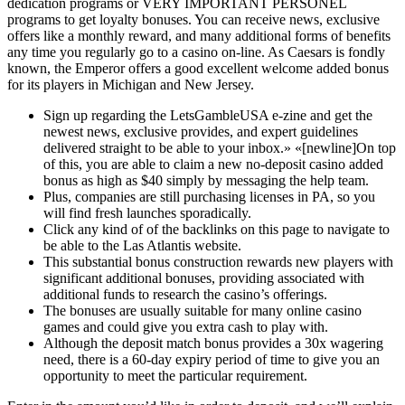
dedication programs or VERY IMPORTANT PERSONEL
programs to get loyalty bonuses. You can receive news, exclusive
offers like a monthly reward, and many additional forms of benefits
any time you regularly go to a casino on-line. As Caesars is fondly
known, the Emperor offers a good excellent welcome added bonus
for its players in Michigan and New Jersey.
Sign up regarding the LetsGambleUSA e-zine and get the
newest news, exclusive provides, and expert guidelines
delivered straight to be able to your inbox.» «[newline]On top
of this, you are able to claim a new no-deposit casino added
bonus as high as $40 simply by messaging the help team.
Plus, companies are still purchasing licenses in PA, so you
will find fresh launches sporadically.
Click any kind of of the backlinks on this page to navigate to
be able to the Las Atlantis website.
This substantial bonus construction rewards new players with
significant additional bonuses, providing associated with
additional funds to research the casino’s offerings.
The bonuses are usually suitable for many online casino
games and could give you extra cash to play with.
Although the deposit match bonus provides a 30x wagering
need, there is a 60-day expiry period of time to give you an
opportunity to meet the particular requirement.