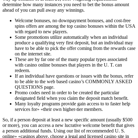
determine how many instances you need to bet the bonus amount
ahead of you can pull away any winnings.
Welcome bonuses, no downpayment bonuses, and cost-free
spins offers are among the top casino bonuses within the USA
with regard to new players.
Some promotions utilize automatically when an individual
produce a qualifying very first deposit, but an individual may
have to be able to pick the offer coming from the rewards case
on the internet site.
These are by far one of the many popular types associated
with casino online bonuses that players in the U. T. can
redeem.
If an individual have questions or issues with the bonus, refer
to be able to the web based casino’s COMMONLY ASKED
QUESTIONS page.
Promo codes need in order to be created the particular
designated field when you claim the deposit match benefit.
Many loyalty programs provide gain access to to faster help
services for» «their own higher-tier members.
So, if a person deposit at least a new specific amount (usually $500
or more), you can access a new lucrative welcome benefit that gives
a person additional funds. Using our list of recommended U. S.
online» «casinos above, choose a legal and licensed casino site in