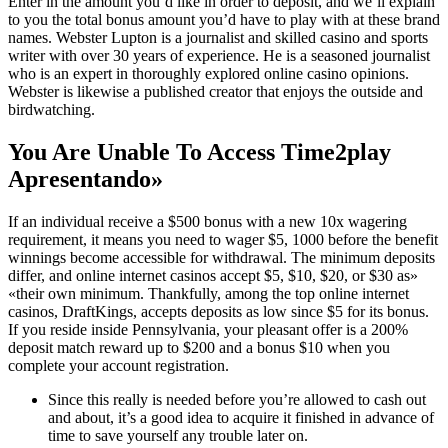
Enter in the amount you’d like in order to deposit, and we’ll explain
to you the total bonus amount you’d have to play with at these brand
names. Webster Lupton is a journalist and skilled casino and sports
writer with over 30 years of experience. He is a seasoned journalist
who is an expert in thoroughly explored online casino opinions.
Webster is likewise a published creator that enjoys the outside and
birdwatching.
You Are Unable To Access Time2play
Apresentando»
If an individual receive a $500 bonus with a new 10x wagering
requirement, it means you need to wager $5, 1000 before the benefit
winnings become accessible for withdrawal. The minimum deposits
differ, and online internet casinos accept $5, $10, $20, or $30 as»
«their own minimum. Thankfully, among the top online internet
casinos, DraftKings, accepts deposits as low since $5 for its bonus.
If you reside inside Pennsylvania, your pleasant offer is a 200%
deposit match reward up to $200 and a bonus $10 when you
complete your account registration.
Since this really is needed before you’re allowed to cash out
and about, it’s a good idea to acquire it finished in advance of
time to save yourself any trouble later on.