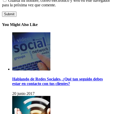
Guarda mi nombre, correo electrónico y web en este navegador
para la próxima vez que comente.
You Might Also Like
Hablando de Redes Sociales, ¿Qué tan seguido debes
estar en contacto con tus clientes?
20 junio 2017