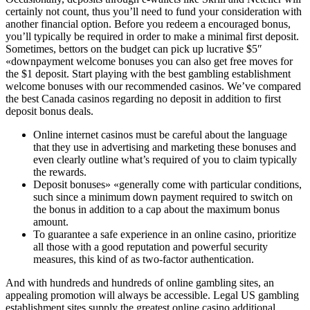
certainly not count, thus you’ll need to fund your consideration with
another financial option. Before you redeem a encouraged bonus,
you’ll typically be required in order to make a minimal first deposit.
Sometimes, bettors on the budget can pick up lucrative $5″
«downpayment welcome bonuses you can also get free moves for
the $1 deposit. Start playing with the best gambling establishment
welcome bonuses with our recommended casinos. We’ve compared
the best Canada casinos regarding no deposit in addition to first
deposit bonus deals.
Online internet casinos must be careful about the language
that they use in advertising and marketing these bonuses and
even clearly outline what’s required of you to claim typically
the rewards.
Deposit bonuses» «generally come with particular conditions,
such since a minimum down payment required to switch on
the bonus in addition to a cap about the maximum bonus
amount.
To guarantee a safe experience in an online casino, prioritize
all those with a good reputation and powerful security
measures, this kind of as two-factor authentication.
And with hundreds and hundreds of online gambling sites, an
appealing promotion will always be accessible. Legal US gambling
establishment sites supply the greatest online casino additional