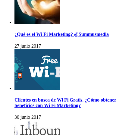
¿Qué es el Wi Fi Marketing? @Summusmedia
27 junio 2017
Clientes en busca de Wi Fi Gratis, ¿Cómo obtener
beneficios con Wi Fi Marketing?
30 junio 2017