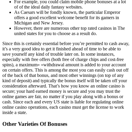
For example, you could claim mobile phone bonuses at a lot
of of the ideal daily fantasy websites.
As Caesars will be fondly known, the particular Emperor
offers a good excellent welcome benefit for its gamers in
Michigan and New Jersey.
However, there are numerous other top rated casinos in The
united states for you to choose as a result do.
Since this is certainly essential before you’re permitted to cash away,
it’s a very good idea to get it finished ahead of time to be able to
save yourself any kind of trouble later on. In some instances,
especially with free offers (both free of charge chips and cost-free
spins), a maximum» «withdrawal amount is added to your account
on certain offers. This is among the most you can easily cash out off
of the back of that bonus, and most other winnings (on top of any
kind of deposit) and typically the bonus itself will be taken off your
consideration afterward. That’s how you know an online casino is
secure; your hard earned money is secure and you may trust the
online games are fair, no matter if you play along with a bonus or
cash. Since each and every US state is liable for regulating online
online casino operations, each casino must get the license to work
inside a state.
Other Varieties Of Bonuses