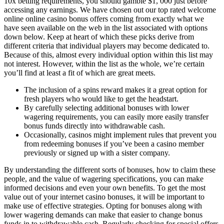
10x betting requirements, you should gamble $1, 000 just before
accessing any earnings. We have chosen out our top rated welcome
online online casino bonus offers coming from exactly what we
have seen available on the web in the list associated with options
down below. Keep at heart of which these picks derive from
different criteria that individual players may become dedicated to.
Because of this, almost every individual option within this list may
not interest. However, within the list as the whole, we’re certain
you’ll find at least a fit of which are great meets.
The inclusion of a spins reward makes it a great option for
fresh players who would like to get the headstart.
By carefully selecting additional bonuses with lower
wagering requirements, you can easily more easily transfer
bonus funds directly into withdrawable cash.
Occasionally, casinos might implement rules that prevent you
from redeeming bonuses if you’ve been a casino member
previously or signed up with a sister company.
By understanding the different sorts of bonuses, how to claim these
people, and the value of wagering specifications, you can make
informed decisions and even your own benefits. To get the most
value out of your internet casino bonuses, it will be important to
make use of effective strategies. Opting for bonuses along with
lower wagering demands can make that easier to change bonus
funds in to withdrawable cash. Regularly checking for special offers