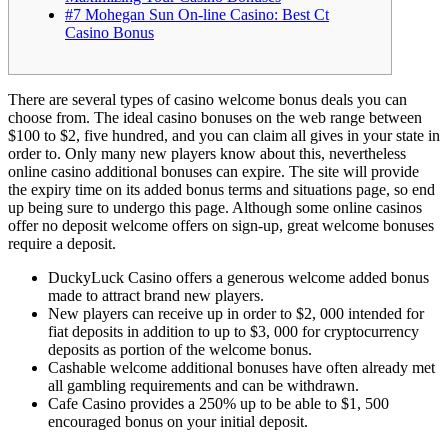
#7 Mohegan Sun On-line Casino: Best Ct
Casino Bonus
There are several types of casino welcome bonus deals you can
choose from. The ideal casino bonuses on the web range between
$100 to $2, five hundred, and you can claim all gives in your state in
order to. Only many new players know about this, nevertheless
online casino additional bonuses can expire. The site will provide
the expiry time on its added bonus terms and situations page, so end
up being sure to undergo this page. Although some online casinos
offer no deposit welcome offers on sign-up, great welcome bonuses
require a deposit.
DuckyLuck Casino offers a generous welcome added bonus
made to attract brand new players.
New players can receive up in order to $2, 000 intended for
fiat deposits in addition to up to $3, 000 for cryptocurrency
deposits as portion of the welcome bonus.
Cashable welcome additional bonuses have often already met
all gambling requirements and can be withdrawn.
Cafe Casino provides a 250% up to be able to $1, 500
encouraged bonus on your initial deposit.