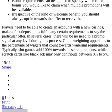
Bonus requirements can be applied to specify which often
bonus you would like to claim when multiple promotions will
be available.
Irrespective of the kind of welcome benefit, you should
always opt-in towards the offer to receive it.
Players need to be able to create an accounts with a new casinos,
make a first deposit plus fulfill any certain requirements to say the
particular offer. In several cases, there will be no need to a promo
signal at any level during this process. Game weighting appertains to
the percentage of wagers that count towards wagering requirements.
Typically, slot games add 100% towards these requirements, while
scratch cards like blackjack may only contribute between 0% to 5%.
15:11
Share
0
Likes
Print
Sin categoría