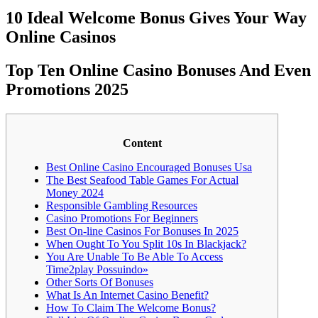
10 Ideal Welcome Bonus Gives Your Way
Online Casinos
Top Ten Online Casino Bonuses And Even
Promotions 2025
Content
Best Online Casino Encouraged Bonuses Usa
The Best Seafood Table Games For Actual
Money 2024
Responsible Gambling Resources
Casino Promotions For Beginners
Best On-line Casinos For Bonuses In 2025
When Ought To You Split 10s In Blackjack?
You Are Unable To Be Able To Access
Time2play Possuindo»
Other Sorts Of Bonuses
What Is An Internet Casino Benefit?
How To Claim The Welcome Bonus?