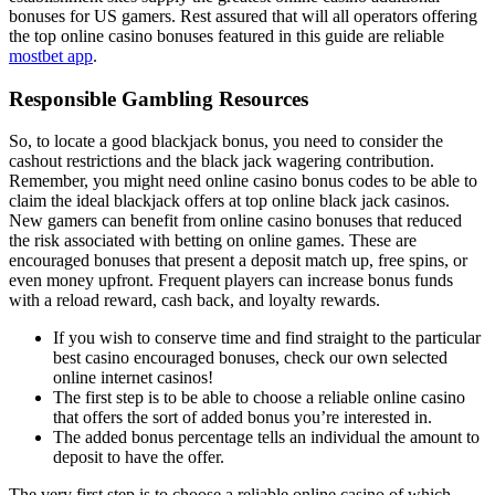
bonuses for US gamers. Rest assured that will all operators offering
the top online casino bonuses featured in this guide are reliable
mostbet app
.
Responsible Gambling Resources
So, to locate a good blackjack bonus, you need to consider the
cashout restrictions and the black jack wagering contribution.
Remember, you might need online casino bonus codes to be able to
claim the ideal blackjack offers at top online black jack casinos.
New gamers can benefit from online casino bonuses that reduced
the risk associated with betting on online games. These are
encouraged bonuses that present a deposit match up, free spins, or
even money upfront. Frequent players can increase bonus funds
with a reload reward, cash back, and loyalty rewards.
If you wish to conserve time and find straight to the particular
best casino encouraged bonuses, check our own selected
online internet casinos!
The first step is to be able to choose a reliable online casino
that offers the sort of added bonus you’re interested in.
The added bonus percentage tells an individual the amount to
deposit to have the offer.
The very first step is to choose a reliable online casino of which