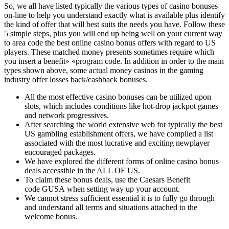
So, we all have listed typically the various types of casino bonuses
on-line to help you understand exactly what is available plus identify
the kind of offer that will best suits the needs you have. Follow these
5 simple steps, plus you will end up being well on your current way
to area code the best online casino bonus offers with regard to US
players. These matched money presents sometimes require which
you insert a benefit» «program code. In addition in order to the main
types shown above, some actual money casinos in the gaming
industry offer losses back/cashback bonuses.
All the most effective casino bonuses can be utilized upon
slots, which includes conditions like hot-drop jackpot games
and network progressives.
After searching the world extensive web for typically the best
US gambling establishment offers, we have compiled a list
associated with the most lucrative and exciting newplayer
encouraged packages.
We have explored the different forms of online casino bonus
deals accessible in the ALL OF US.
To claim these bonus deals, use the Caesars Benefit
code GUSA when setting way up your account.
We cannot stress sufficient essential it is to fully go through
and understand all terms and situations attached to the
welcome bonus.