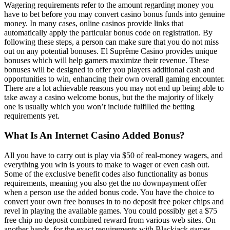
Wagering requirements refer to the amount regarding money you
have to bet before you may convert casino bonus funds into genuine
money. In many cases, online casinos provide links that
automatically apply the particular bonus code on registration. By
following these steps, a person can make sure that you do not miss
out on any potential bonuses. El Suprême Casino provides unique
bonuses which will help gamers maximize their revenue. These
bonuses will be designed to offer you players additional cash and
opportunities to win, enhancing their own overall gaming encounter.
There are a lot achievable reasons you may not end up being able to
take away a casino welcome bonus, but the the majority of likely
one is usually which you won’t include fulfilled the betting
requirements yet.
What Is An Internet Casino Added Bonus?
All you have to carry out is play via $50 of real-money wagers, and
everything you win is yours to make to wager or even cash out.
Some of the exclusive benefit codes also functionality as bonus
requirements, meaning you also get the no downpayment offer
when a person use the added bonus code. You have the choice to
convert your own free bonuses in to no deposit free poker chips and
revel in playing the available games. You could possibly get a $75
free chip no deposit combined reward from various web sites. On
another hands, for the exact requirements with Blackjack games