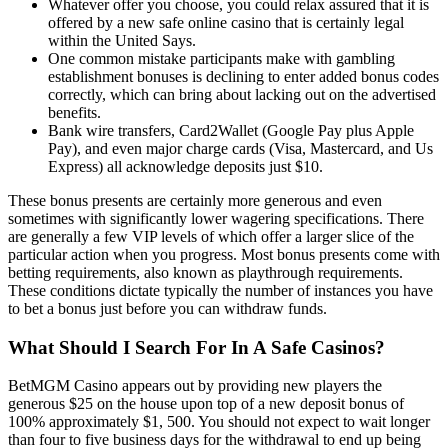
Whatever offer you choose, you could relax assured that it is
offered by a new safe online casino that is certainly legal
within the United Says.
One common mistake participants make with gambling
establishment bonuses is declining to enter added bonus codes
correctly, which can bring about lacking out on the advertised
benefits.
Bank wire transfers, Card2Wallet (Google Pay plus Apple
Pay), and even major charge cards (Visa, Mastercard, and Us
Express) all acknowledge deposits just $10.
These bonus presents are certainly more generous and even
sometimes with significantly lower wagering specifications. There
are generally a few VIP levels of which offer a larger slice of the
particular action when you progress. Most bonus presents come with
betting requirements, also known as playthrough requirements.
These conditions dictate typically the number of instances you have
to bet a bonus just before you can withdraw funds.
What Should I Search For In A Safe Casinos?
BetMGM Casino appears out by providing new players the
generous $25 on the house upon top of a new deposit bonus of
100% approximately $1, 500. You should not expect to wait longer
than four to five business days for the withdrawal to end up being