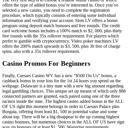
offers the type of added bonus you’re interested in. Once you’ve
selected a new casino, you need to complete the registration
procedure, which typically consists of entering some individual
information and verifying your account. Slots LV offers a bonus
program using deposit match bonuses and free rounds. The credit
card welcome bonus includes a 100% match to $2, 000, plus thirty
free rounds with the 35x rollover requirement. For players which
prefer to gamble with cryptocurrency, Video poker machines LV
offers the 200% match upwards to $3, 500, plus 30 free of charge
spins, also with a 35x rollover requirement.
Casino Promos For Beginners
Finally, Caesars Casino WV has a new “$500 On Us” bonus, a
cashback bonus in your loss for the 1st 24 hours you spend on the
webpage. Delaware is a tiny state with a new big amount regarding
legal gambling choices. This unique set up means of which only 888
connected partners are granted, each paired using one of the three
racinos inside the state. The highest casino added bonus in the ALL
OF US right this moment belongs in order to Caesars Palace plus
Borgata, offering from least $1, 500 in potential value and some
about top. There will be a big disappear to the up coming highest
casino bonuses, but numerous choices in the ALL OF US have sign
way up bonuses of at least $1, 500. Wagering requirements