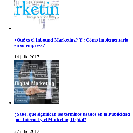
¿Qué es el Inbound Marketing? Y ¿Cómo implementarlo
en su empresa?
14 julio 2017
¿Sabe, qué significan los términos usados en la Publicidad
por Internet y el Marketing Digital?
27 julio 2017