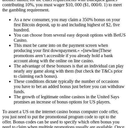
contributing 10%, you must wager $10, 000 ($1, 000/0. 1) to meet
the gambling requirement.
As a new consumer, you may claim a 350% bonus on your
first Bitcoin deposit, up to and including highest of $2, five
hundred.
You can choose from several easy deposit options with BetUS
Casino.
This must be came into on the payment screen when
producing your first downpayment.» «[newline]These
promotions aren’t accessible if you already hold a bank
account along with the online on line casino.
The advantage of these bonuses is that an individual can play
nearly any game along with them (but check the T&Cs prior
to claiming each bonus).
These conditions dictate typically the number of occasions
you have to bet an added bonus just before you can withdraw
funds.
The growth of legitimate online casinos in the United Says
promises an increase of bonus options for US players.
To assert a US on the internet casino bonus computer code offer,
you just need to put the promotional program code to opt to the
offer. Bonus codes can be used to specify which often bonus you
need to claim when multiple promotions usually are available. Once