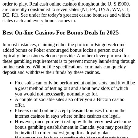
order to play. Real cash online casinos throughout the U. S i9000.
are currently constrained to seven states (NJ, PA, UNA, WV, CT,
DE, RI). See under for today’s greatest casino bonuses and which
states each and every bonus comes in.
Best On-line Casinos For Bonus Deals In 2025
In most instances, claiming either the particular Bingo welcome
added bonus or Poker encouraged bonus locks a person out of
typically the casino welcome provide. Another clever purpose for
these gambling requirements is to prevent money laundering through
online casinos. Without the specifications, criminals can quickly
deposit and withdraw their funds by these casinos.
Free spins can only be performed at online slots, and it will be
a great method of testing out and about new slots of which
you would not necessarily normally go for.
A couple of sociable sites also offer you a Bitcoin casino
offer.
Players could online accept pleasant bonuses from on the
internet casinos in says where online casinos are legal.
However, once you’ve fixed up with the very best welcome
bonus gambling establishment in Canada, you may possibly
be invited in order to» «sign up for a loyalty plan.