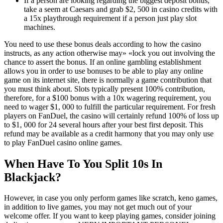
If a person are looking regarding the biggest deposit bonus,
take a seem at Caesars and grab $2, 500 in casino credits with
a 15x playthrough requirement if a person just play slot
machines.
You need to use these bonus deals according to how the casino
instructs, as any action otherwise may» «lock you out involving the
chance to assert the bonus. If an online gambling establishment
allows you in order to use bonuses to be able to play any online
game on its internet site, there is normally a game contribution that
you must think about. Slots typically present 100% contribution,
therefore, for a $100 bonus with a 10x wagering requirement, you
need to wager $1, 000 to fulfill the particular requirement. For fresh
players on FanDuel, the casino will certainly refund 100% of loss up
to $1, 000 for 24 several hours after your best first deposit. This
refund may be available as a credit harmony that you may only use
to play FanDuel casino online games.
When Have To You Split 10s In
Blackjack?
However, in case you only perform games like scratch, keno games,
in addition to live games, you may not get much out of your
welcome offer. If you want to keep playing games, consider joining