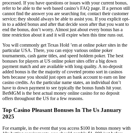
processed. If you have questions or issues with your current bonus,
refer to be able to the web based casino’s FAQ page. If a person still
cannot find the answer you are searching for, contact their customer
service; they should always be able to assist you. If you explicit opt-
in to a added bonus and after that decide soon after that you want to
end the bonus, don’t worry. Almost just about every bonus has a
time restriction about it and it will expire when this time runs out.
You will commonly get Texas Hold ’em at online poker sites in the
particular USA. There, you can enjoy various online poker
tournaments, cash game titles, and speed holdem poker. The best
bonuses for players at US online poker sites offer a big down
payment match and are available with long quality. A no-deposit
added bonus is the the majority of coveted promo sort in casinos
bets because you should just open an bank account to earn on line
casino credits. As the particular name states, an individual don’t
have to down payment to see typically the bonus funds hit your.
BetMGM is the best actual money online casino for no deposit
offers throughout the US for a few reasons.
Top Casino Pleasant Bonuses In The Us January
2025
For example, in the event that you access $100 in bonus money with