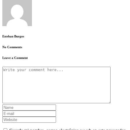
Esteban Burgos
No Comments
Leave a Comment