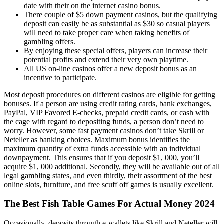
date with their on the internet casino bonus.
There couple of $5 down payment casinos, but the qualifying
deposit can easily be as substantial as $30 so casual players
will need to take proper care when taking benefits of
gambling offers.
By enjoying these special offers, players can increase their
potential profits and extend their very own playtime.
All US on-line casinos offer a new deposit bonus as an
incentive to participate.
Most deposit procedures on different casinos are eligible for getting
bonuses. If a person are using credit rating cards, bank exchanges,
PayPal, VIP Favored E-checks, prepaid credit cards, or cash with
the cage with regard to depositing funds, a person don’t need to
worry. However, some fast payment casinos don’t take Skrill or
Neteller as banking choices. Maximum bonus identifies the
maximum quantity of extra funds accessible with an individual
downpayment. This ensures that if you deposit $1, 000, you’ll
acquire $1, 000 additional. Secondly, they will be available out of all
legal gambling states, and even thirdly, their assortment of the best
online slots, furniture, and free scuff off games is usually excellent.
The Best Fish Table Games For Actual Money 2024
Occasionally, deposits through e-wallets like Skrill and Neteller will