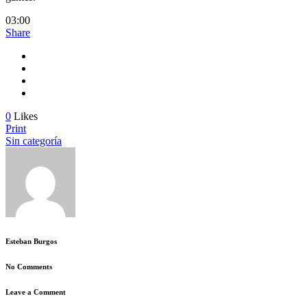
03:00
Share
0
Likes
Print
Sin categoría
Esteban Burgos
No Comments
Leave a Comment