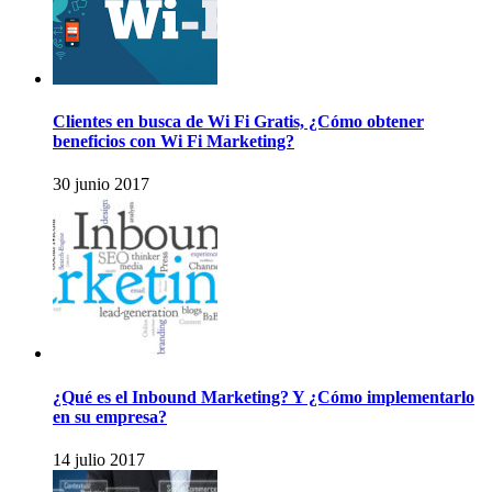
Clientes en busca de Wi Fi Gratis, ¿Cómo obtener
beneficios con Wi Fi Marketing?
30 junio 2017
¿Qué es el Inbound Marketing? Y ¿Cómo implementarlo
en su empresa?
14 julio 2017