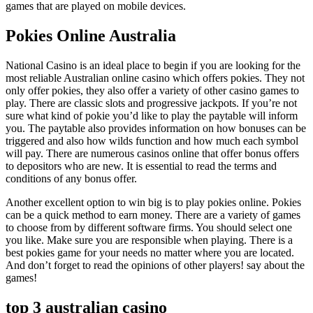
games that are played on mobile devices.
Pokies Online Australia
National Casino is an ideal place to begin if you are looking for the
most reliable Australian online casino which offers pokies. They not
only offer pokies, they also offer a variety of other casino games to
play. There are classic slots and progressive jackpots. If you’re not
sure what kind of pokie you’d like to play the paytable will inform
you. The paytable also provides information on how bonuses can be
triggered and also how wilds function and how much each symbol
will pay. There are numerous casinos online that offer bonus offers
to depositors who are new. It is essential to read the terms and
conditions of any bonus offer.
Another excellent option to win big is to play pokies online. Pokies
can be a quick method to earn money. There are a variety of games
to choose from by different software firms. You should select one
you like. Make sure you are responsible when playing. There is a
best pokies game for your needs no matter where you are located.
And don’t forget to read the opinions of other players! say about the
games!
top 3 australian casino