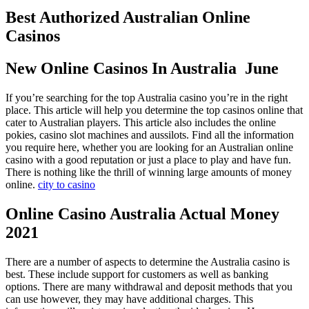
Best Authorized Australian Online
Casinos
New Online Casinos In Australia ️ June
If you’re searching for the top Australia casino you’re in the right
place. This article will help you determine the top casinos online that
cater to Australian players. This article also includes the online
pokies, casino slot machines and aussilots. Find all the information
you require here, whether you are looking for an Australian online
casino with a good reputation or just a place to play and have fun.
There is nothing like the thrill of winning large amounts of money
online.
city to casino
Online Casino Australia Actual Money
2021
There are a number of aspects to determine the Australia casino is
best. These include support for customers as well as banking
options. There are many withdrawal and deposit methods that you
can use however, they may have additional charges. This