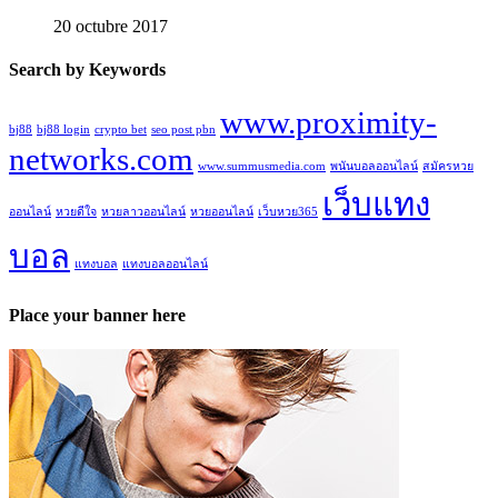
20 octubre 2017
Search by Keywords
www.proximity-
bj88
bj88 login
crypto bet
seo post pbn
networks.com
www.summusmedia.com
พนันบอลออนไลน์
สมัครหวย
เว็บแทง
ออนไลน์
หวยดีใจ
หวยลาวออนไลน์
หวยออนไลน์
เว็บหวย365
บอล
แทงบอล
แทงบอลออนไลน์
Place your banner here