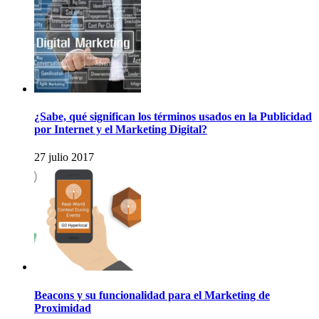
¿Sabe, qué significan los términos usados en la Publicidad
por Internet y el Marketing Digital?
27 julio 2017
Beacons y su funcionalidad para el Marketing de
Proximidad