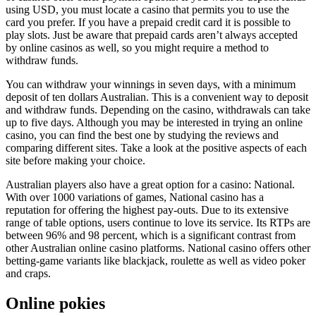
using USD, you must locate a casino that permits you to use the
card you prefer. If you have a prepaid credit card it is possible to
play slots. Just be aware that prepaid cards aren’t always accepted
by online casinos as well, so you might require a method to
withdraw funds.
You can withdraw your winnings in seven days, with a minimum
deposit of ten dollars Australian. This is a convenient way to deposit
and withdraw funds. Depending on the casino, withdrawals can take
up to five days. Although you may be interested in trying an online
casino, you can find the best one by studying the reviews and
comparing different sites. Take a look at the positive aspects of each
site before making your choice.
Australian players also have a great option for a casino: National.
With over 1000 variations of games, National casino has a
reputation for offering the highest pay-outs. Due to its extensive
range of table options, users continue to love its service. Its RTPs are
between 96% and 98 percent, which is a significant contrast from
other Australian online casino platforms. National casino offers other
betting-game variants like blackjack, roulette as well as video poker
and craps.
Online pokies