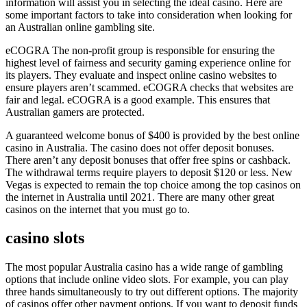
information will assist you in selecting the ideal casino. Here are
some important factors to take into consideration when looking for
an Australian online gambling site.
eCOGRA The non-profit group is responsible for ensuring the
highest level of fairness and security gaming experience online for
its players. They evaluate and inspect online casino websites to
ensure players aren’t scammed. eCOGRA checks that websites are
fair and legal. eCOGRA is a good example. This ensures that
Australian gamers are protected.
A guaranteed welcome bonus of $400 is provided by the best online
casino in Australia. The casino does not offer deposit bonuses.
There aren’t any deposit bonuses that offer free spins or cashback.
The withdrawal terms require players to deposit $120 or less. New
Vegas is expected to remain the top choice among the top casinos on
the internet in Australia until 2021. There are many other great
casinos on the internet that you must go to.
casino slots
The most popular Australia casino has a wide range of gambling
options that include online video slots. For example, you can play
three hands simultaneously to try out different options. The majority
of casinos offer other payment options. If you want to deposit funds