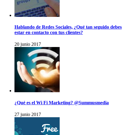
Hablando de Redes Sociales, ¿Qué tan seguido debes
estar en contacto con tus clientes?
20 junio 2017
¿Qué es el Wi Fi Marketing? @Summusmedia
27 junio 2017