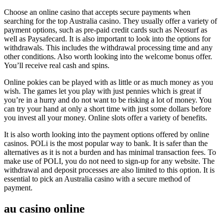
Choose an online casino that accepts secure payments when
searching for the top Australia casino. They usually offer a variety of
payment options, such as pre-paid credit cards such as Neosurf as
well as Paysafecard. It is also important to look into the options for
withdrawals. This includes the withdrawal processing time and any
other conditions. Also worth looking into the welcome bonus offer.
You’ll receive real cash and spins.
Online pokies can be played with as little or as much money as you
wish. The games let you play with just pennies which is great if
you’re in a hurry and do not want to be risking a lot of money. You
can try your hand at only a short time with just some dollars before
you invest all your money. Online slots offer a variety of benefits.
It is also worth looking into the payment options offered by online
casinos. POLi is the most popular way to bank. It is safer than the
alternatives as it is not a burden and has minimal transaction fees. To
make use of POLI, you do not need to sign-up for any website. The
withdrawal and deposit processes are also limited to this option. It is
essential to pick an Australia casino with a secure method of
payment.
au casino online