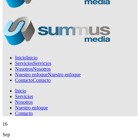
Inicio
Inicio
Servicios
Servicios
Nosotros
Nosotros
Nuestro enfoque
Nuestro enfoque
Contacto
Contacto
Inicio
Servicios
Nosotros
Nuestro enfoque
Contacto
16
Sep