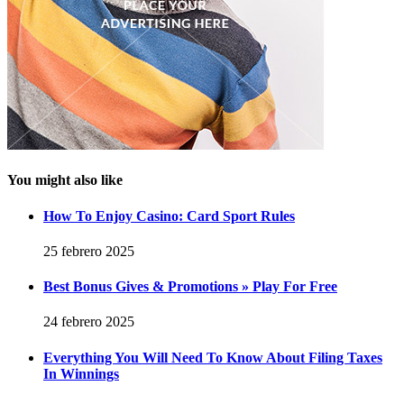
You might also like
How To Enjoy Casino: Card Sport Rules
25 febrero 2025
Best Bonus Gives & Promotions » Play For Free
24 febrero 2025
Everything You Will Need To Know About Filing Taxes
In Winnings