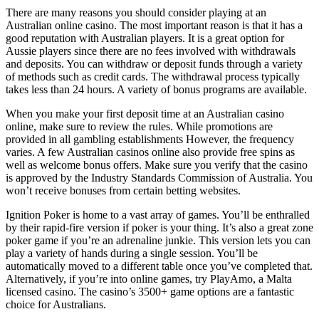
There are many reasons you should consider playing at an
Australian online casino. The most important reason is that it has a
good reputation with Australian players. It is a great option for
Aussie players since there are no fees involved with withdrawals
and deposits. You can withdraw or deposit funds through a variety
of methods such as credit cards. The withdrawal process typically
takes less than 24 hours. A variety of bonus programs are available.
When you make your first deposit time at an Australian casino
online, make sure to review the rules. While promotions are
provided in all gambling establishments However, the frequency
varies. A few Australian casinos online also provide free spins as
well as welcome bonus offers. Make sure you verify that the casino
is approved by the Industry Standards Commission of Australia. You
won’t receive bonuses from certain betting websites.
Ignition Poker is home to a vast array of games. You’ll be enthralled
by their rapid-fire version if poker is your thing. It’s also a great zone
poker game if you’re an adrenaline junkie. This version lets you can
play a variety of hands during a single session. You’ll be
automatically moved to a different table once you’ve completed that.
Alternatively, if you’re into online games, try PlayAmo, a Malta
licensed casino. The casino’s 3500+ game options are a fantastic
choice for Australians.