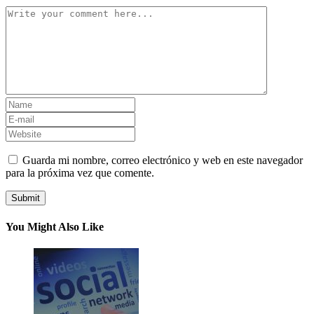
Guarda mi nombre, correo electrónico y web en este navegador
para la próxima vez que comente.
You Might Also Like