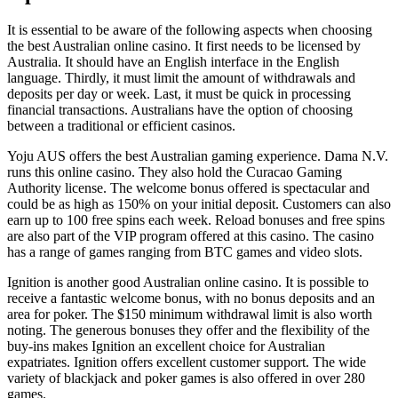
It is essential to be aware of the following aspects when choosing
the best Australian online casino. It first needs to be licensed by
Australia. It should have an English interface in the English
language. Thirdly, it must limit the amount of withdrawals and
deposits per day or week. Last, it must be quick in processing
financial transactions. Australians have the option of choosing
between a traditional or efficient casinos.
Yoju AUS offers the best Australian gaming experience. Dama N.V.
runs this online casino. They also hold the Curacao Gaming
Authority license. The welcome bonus offered is spectacular and
could be as high as 150% on your initial deposit. Customers can also
earn up to 100 free spins each week. Reload bonuses and free spins
are also part of the VIP program offered at this casino. The casino
has a range of games ranging from BTC games and video slots.
Ignition is another good Australian online casino. It is possible to
receive a fantastic welcome bonus, with no bonus deposits and an
area for poker. The $150 minimum withdrawal limit is also worth
noting. The generous bonuses they offer and the flexibility of the
buy-ins makes Ignition an excellent choice for Australian
expatriates. Ignition offers excellent customer support. The wide
variety of blackjack and poker games is also offered in over 280
games.