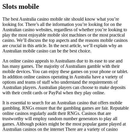
Slots mobile
The best Australia casino mobile site should know what you’re
looking for. There’s all the information you’re looking for on the
Australian casino websites, regardless of whether you’re looking to
play the most enjoyable mobile slot machines or the most practical
casino. We’ll discuss the top aspects and the reasons mobile casinos
are crucial in this article. In the next article, we’ll explain why an
Australian mobile casino can be the best choice.
An online casino appeals to Australians due to its ease to use and
has many games. The majority of Australians gamble with their
mobile devices. You can enjoy these games on your phone or tablet.
In addition online casinos operating in Australia have a variety of
options and teams of staff who understand the requirements of
Australian players. Australian players can choose to make deposits
with their credit cards or PayPal when they play online.
It is essential to search for an Australian casino that offers mobile
gambling. RNGs ensure that the gambling games are fair. Reputable
online casinos regularly audit their RNGs. Casinos that are
trustworthy will employ random number generators to play all
games. Although pokies might be the most popular game played at
Australian casinos on the internet There are a variety of casino