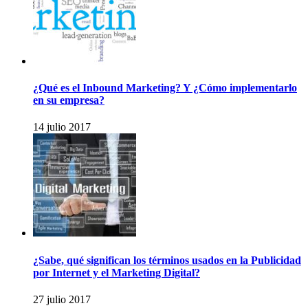
¿Qué es el Inbound Marketing? Y ¿Cómo implementarlo
en su empresa?
14 julio 2017
¿Sabe, qué significan los términos usados en la Publicidad
por Internet y el Marketing Digital?
27 julio 2017