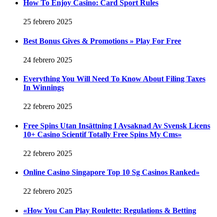
How To Enjoy Casino: Card Sport Rules
25 febrero 2025
Best Bonus Gives & Promotions » Play For Free
24 febrero 2025
Everything You Will Need To Know About Filing Taxes
In Winnings
22 febrero 2025
Free Spins Utan Insättning I Avsaknad Av Svensk Licens
10+ Casino Scientif Totally Free Spins My Cms»
22 febrero 2025
Online Casino Singapore Top 10 Sg Casinos Ranked»
22 febrero 2025
«How You Can Play Roulette: Regulations & Betting