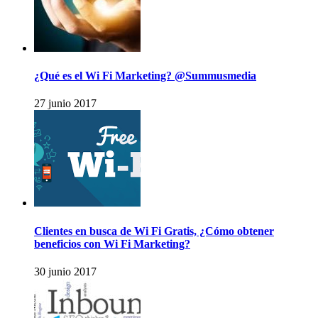
¿Qué es el Wi Fi Marketing? @Summusmedia
27 junio 2017
Clientes en busca de Wi Fi Gratis, ¿Cómo obtener
beneficios con Wi Fi Marketing?
30 junio 2017