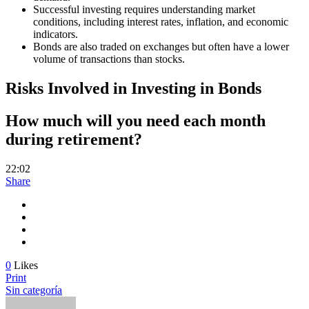
Successful investing requires understanding market
conditions, including interest rates, inflation, and economic
indicators.
Bonds are also traded on exchanges but often have a lower
volume of transactions than stocks.
Risks Involved in Investing in Bonds
How much will you need each month
during retirement?
22:02
Share
0
Likes
Print
Sin categoría