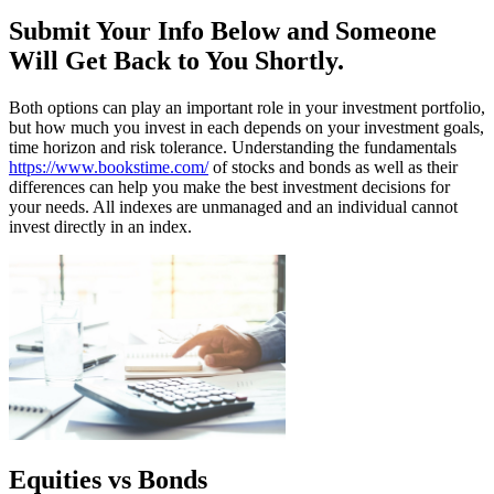
Submit Your Info Below and Someone
Will Get Back to You Shortly.
Both options can play an important role in your investment portfolio,
but how much you invest in each depends on your investment goals,
time horizon and risk tolerance. Understanding the fundamentals
https://www.bookstime.com/
of stocks and bonds as well as their
differences can help you make the best investment decisions for
your needs. All indexes are unmanaged and an individual cannot
invest directly in an index.
Equities vs Bonds