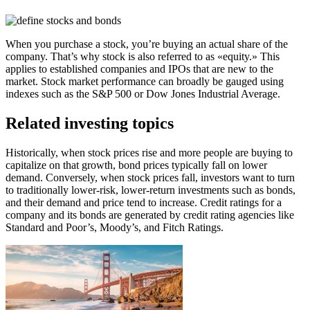
When you purchase a stock, you’re buying an actual share of the
company. That’s why stock is also referred to as «equity.​» This
applies to established companies and IPOs that are new to the
market. Stock market performance can broadly be gauged using
indexes such as the S&P 500 or Dow Jones Industrial Average.
Related investing topics
Historically, when stock prices rise and more people are buying to
capitalize on that growth, bond prices typically fall on lower
demand. Conversely, when stock prices fall, investors want to turn
to traditionally lower-risk, lower-return investments such as bonds,
and their demand and price tend to increase. Credit ratings for a
company and its bonds are generated by credit rating agencies like
Standard and Poor’s, Moody’s, and Fitch Ratings.