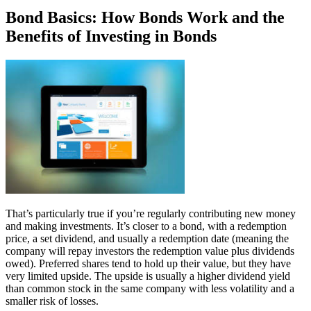
Bond Basics: How Bonds Work and the
Benefits of Investing in Bonds
That’s particularly true if you’re regularly contributing new money
and making investments. It’s closer to a bond, with a redemption
price, a set dividend, and usually a redemption date (meaning the
company will repay investors the redemption value plus dividends
owed). Preferred shares tend to hold up their value, but they have
very limited upside. The upside is usually a higher dividend yield
than common stock in the same company with less volatility and a
smaller risk of losses.