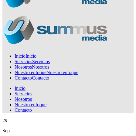
Inicio
Inicio
Servicios
Servicios
Nosotros
Nosotros
Nuestro enfoque
Nuestro enfoque
Contacto
Contacto
Inicio
Servicios
Nosotros
Nuestro enfoque
Contacto
29
Sep