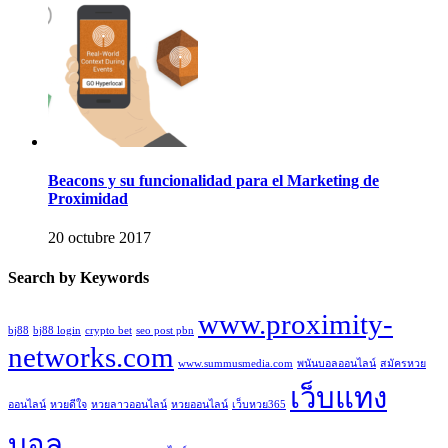
Beacons y su funcionalidad para el Marketing de
Proximidad
20 octubre 2017
Search by Keywords
www.proximity-
bj88
bj88 login
crypto bet
seo post pbn
networks.com
www.summusmedia.com
พนันบอลออนไลน์
สมัครหวย
เว็บแทง
ออนไลน์
หวยดีใจ
หวยลาวออนไลน์
หวยออนไลน์
เว็บหวย365
บอล