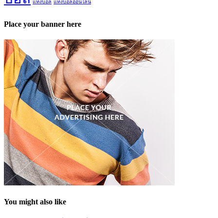
แทงบอล
แทงบอลออนไลน์
Place your banner here
You might also like