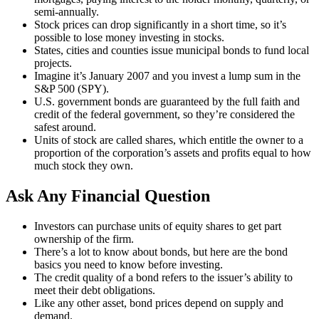
semi-annually.
Stock prices can drop significantly in a short time, so it’s
possible to lose money investing in stocks.
States, cities and counties issue municipal bonds to fund local
projects.
Imagine it’s January 2007 and you invest a lump sum in the
S&P 500 (SPY).
U.S. government bonds are guaranteed by the full faith and
credit of the federal government, so they’re considered the
safest around.
Units of stock are called shares, which entitle the owner to a
proportion of the corporation’s assets and profits equal to how
much stock they own.
Ask Any Financial Question
Investors can purchase units of equity shares to get part
ownership of the firm.
There’s a lot to know about bonds, but here are the bond
basics you need to know before investing.
The credit quality of a bond refers to the issuer’s ability to
meet their debt obligations.
Like any other asset, bond prices depend on supply and
demand.