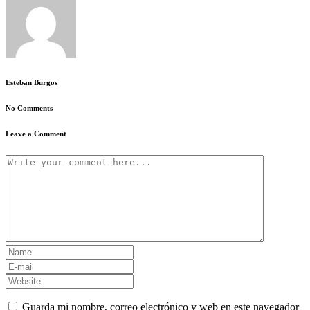
Esteban Burgos
No Comments
Leave a Comment
Guarda mi nombre, correo electrónico y web en este navegador