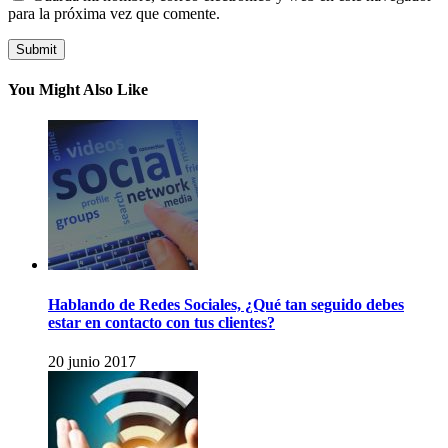
para la próxima vez que comente.
You Might Also Like
Hablando de Redes Sociales, ¿Qué tan seguido debes
estar en contacto con tus clientes?
20 junio 2017