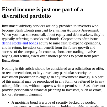
Fixed income is just one part of a
diversified portfolio
Investment advisory services are only provided to investors who
become Stash Clients pursuant to a written Advisory Agreement.
When you hear someone talk about equity and debt markets, they’re
typically referring to stocks and bonds. Corporations often issue
define stocks and bonds
equity to raise cash to expand operations,
and in return, investors can benefit from the future growth and
success of the company. In contrast, short-term trading involves
buying and selling assets over shorter periods to profit from price
fluctuations.
Nothing in this article should be considered as a solicitation or offer,
or recommendation, to buy or sell any particular security or
investment product or to engage in any investment strategy. No part
of this material may be reproduced in any form, or referred to in any
other publication, without express written permission. Stash does not
provide personalized financial planning to investors, such as estate,
tax, or retirement planning.
A mortgage bond is a type of security backed by pooled
mortgages, paying interest to the holder monthly, quarterly, or