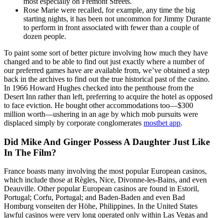
most especially on Fremont Streets.
Rose Marie were recalled, for example, any time the big
starting nights, it has been not uncommon for Jimmy Durante
to perform in front associated with fewer than a couple of
dozen people.
To paint some sort of better picture involving how much they have
changed and to be able to find out just exactly where a number of
our preferred games have are available from, we’ve obtained a step
back in the archives to find out the true historical past of the casino.
In 1966 Howard Hughes checked into the penthouse from the
Desert Inn rather than left, preferring to acquire the hotel as opposed
to face eviction. He bought other accommodations too—$300
million worth—ushering in an age by which mob pursuits were
displaced simply by corporate conglomerates
mostbet app
.
Did Mike And Ginger Possess A Daughter Just Like
In The Film?
France boasts many involving the most popular European casinos,
which include those at Règles, Nice, Divonne-les-Bains, and even
Deauville. Other popular European casinos are found in Estoril,
Portugal; Corfu, Portugal; and Baden-Baden and even Bad
Homburg vonseiten der Höhe, Philippines. In the United States
lawful casinos were very long operated only within Las Vegas and