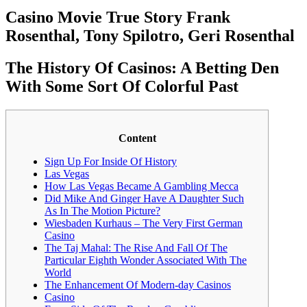
Casino Movie True Story Frank
Rosenthal, Tony Spilotro, Geri Rosenthal
The History Of Casinos: A Betting Den
With Some Sort Of Colorful Past
Content
Sign Up For Inside Of History
Las Vegas
How Las Vegas Became A Gambling Mecca
Did Mike And Ginger Have A Daughter Such
As In The Motion Picture?
Wiesbaden Kurhaus – The Very First German
Casino
The Taj Mahal: The Rise And Fall Of The
Particular Eighth Wonder Associated With The
World
The Enhancement Of Modern-day Casinos
Casino