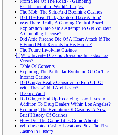
From Side Of The Road» «Gambling
Establishment To World’s Largest
The Mob, The Strip And Booming Casinos
Did The Real Nicky Santoro Have A Son?
Was There Really A Gaming Control Board
Exploration Into Sam’s Attempt To Get Yourself
A Gambling License?
Did Artie Piscano Die Of A Heart Attack If The
F Found Mob Records In His House?
The Future Involving Casinos
⃣ Who Invented Casino Operators In Todas Las
Vegas?
Table Of Contents
Exploring The Particular Evolution Of On The
Internet Casinos
Did Ginger Really Consider To Run Off Of
With The» «Child And Lester?
History Vault
Did Ginger End Up Receiving Low Lives In
Addition To Drug Dealers Within Los Angeles?
Exploring The Evolution Of Casinos: A New
Brief History Of Casinos
How Did The Game Titles Come About?
Who Invented Casino Locations Plus The First
Casino In History