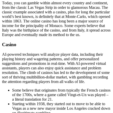
Today, you can gamble within almost every country and continent,
from the classic Las Vegas Strip in order to glamorous Macau. The
classic example associated with a casino, plus for long the particular
world’s best known, is definitely that at Monte-Carlo, which opened
within 1863. The online casino has long been a major source of
income for the principality of Monaco. Some experts believe that
Italy was the birthplace of the casino, and from Italy, it spread across
Europe and eventually made its method to the us.
Casino
AI-powered techniques will analyze player data, including their
playing history and wagering patterns, and offer personalized
suggestions and promotions in real-time. With AI-powered virtual
assistants, players can also enjoy quick assistance and problem
resolution. The climb of casinos has led to the development of some
sort of thriving multibillion-dollar market, with gambling recording
the attention regarding players from all walks of life.
Some believe that originates from typically the French casinos
of the 1700s, where a game called Vingt-et-Un was played –
a literal translation for 21.
Starting within 1938, they started out to move to be able to
Vegas as a new new mayor inside Los Angeles cracked down
on illegitimate gambling.