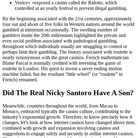
Venice» «exposed a casino called the Ridotto, which
controlled at an yearly festival to prevent illegal gambling.
By the beginning associated with the 21st centuries, approximately
four out and about of five folks in Western nations around the world
gambled at minimum occasionally. The swelling number of
gamblers inside the 20th millennium highlighted the private and
even social problem associated with pathological gambling,
throughout which individuals usually are struggling to control or
perhaps limit their gambling. The history associated with roulette is
nearly synonymous with the great casinos. French mathematician
Blaise Pascal is normally credited with inventing the game of
roulette in London. His quest to invent a never ending motion
machine failed, but the resultant “little wheel” (or “roulette” in
French) remained.
Did The Real Nicky Santoro Have A Son?
Meanwhile, countries throughout the world, from Macau to
Monaco, embraced typically the casino culture, contributing to the
industry’s exponential growth. Therefore, to know precisely how it
changes, let’s look at how internet casinos have changed above time,
combined with growth and expansion involving casinos and
suggestions to engage safely and securely in online internet casinos.