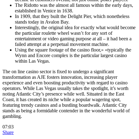
The Ridotto was the almost all famous within the early days,
established in Venice in 1638.
In 1909, that they built the Delight Pier, which nonetheless
stands today in Avalon Bay.
Interestingly, the original idea for exactly what would become
the particular roulette wheel wasn’t for any sort of
entertainment or video gaming purpose at all – it had been a
failed attempt at a perpetual movement machine.
Using the square footage of the casino floor,» «typically the
Wynn and Encore complex is the particular largest casino
within Las Vegas.
The on line casino sector is fixed to undergo a significant
transformation as AJE fosters innovation, increasing player
experience and even boosting productivity with regard to casino
operators. While Las Vegas usually takes the spotlight, it’s worth
noting Atlantic City’s presence while well. Situated in the East
Coast, it has created its niche while a popular wagering spot,
featuring trendy casinos and a bustling boardwalk. Atlantic City
stands as being a formidable contender in the wonderful world of
gambling.
07:03
Share