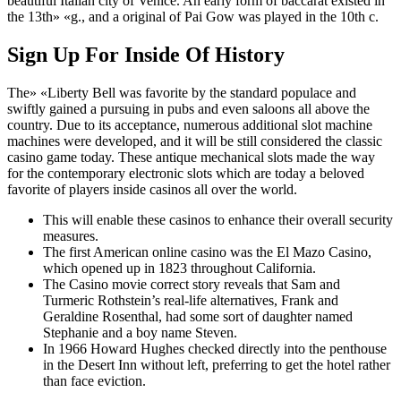
beautiful Italian city of Venice. An early form of baccarat existed in
the 13th» «g., and a original of Pai Gow was played in the 10th c.
Sign Up For Inside Of History
The» «Liberty Bell was favorite by the standard populace and
swiftly gained a pursuing in pubs and even saloons all above the
country. Due to its acceptance, numerous additional slot machine
machines were developed, and it will be still considered the classic
casino game today. These antique mechanical slots made the way
for the contemporary electronic slots which are today a beloved
favorite of players inside casinos all over the world.
This will enable these casinos to enhance their overall security
measures.
The first American online casino was the El Mazo Casino,
which opened up in 1823 throughout California.
The Casino movie correct story reveals that Sam and
Turmeric Rothstein’s real-life alternatives, Frank and
Geraldine Rosenthal, had some sort of daughter named
Stephanie and a boy name Steven.
In 1966 Howard Hughes checked directly into the penthouse
in the Desert Inn without left, preferring to get the hotel rather
than face eviction.