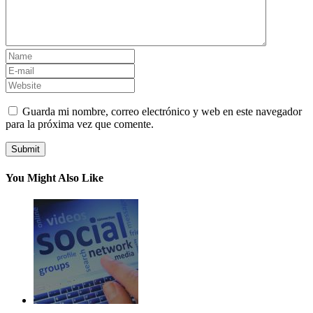
Guarda mi nombre, correo electrónico y web en este navegador
para la próxima vez que comente.
You Might Also Like