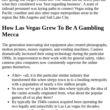
what they considered was ‘best regarding business’. A team of
railroad personnel was laying paths to connect Vegas using the
Pacific coastline and also other major metropolitan areas in the
region like Mis Angeles and Salt Lake City.
How Las Vegas Grew To Be A Gambling
Mecca
The generation innovating slot equipment also created phonographs,
motion pictures, money registers, and vending machines. Casinos
dramatically increased their using technology during the particular
1990s. In improvement to their work with for general safety, video
cameras plus computers now consistently supervise the online
games themselves.
After» «all, it is this particular similar industry that
transformed this when sleepy town in to a bustling metropolis
with a population of nearly a few million people.
So now we’ve got a far better idea where typically the idea of
the casino actually originated from, what about the popular
games all of us play there?
By typically the 1940s casinos acquired been operating the
two legally and unlawfully in Las Las vegas for decades,