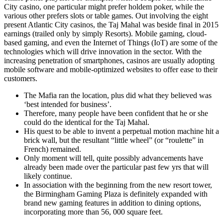
City casino, one particular might prefer holdem poker, while the
various other prefers slots or table games. Out involving the eight
present Atlantic City casinos, the Taj Mahal was beside final in 2015
earnings (trailed only by simply Resorts). Mobile gaming, cloud-
based gaming, and even the Internet of Things (IoT) are some of the
technologies which will drive innovation in the sector. With the
increasing penetration of smartphones, casinos are usually adopting
mobile software and mobile-optimized websites to offer ease to their
customers.
The Mafia ran the location, plus did what they believed was
‘best intended for business’.
Therefore, many people have been confident that he or she
could do the identical for the Taj Mahal.
His quest to be able to invent a perpetual motion machine hit a
brick wall, but the resultant “little wheel” (or “roulette” in
French) remained.
Only moment will tell, quite possibly advancements have
already been made over the particular past few yrs that will
likely continue.
In association with the beginning from the new resort tower,
the Birmingham Gaming Plaza is definitely expanded with
brand new gaming features in addition to dining options,
incorporating more than 56, 000 square feet.