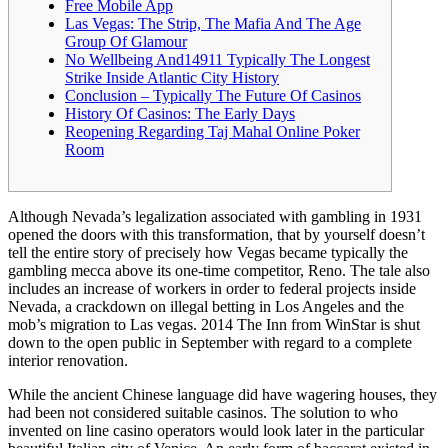
Free Mobile App
Las Vegas: The Strip, The Mafia And The Age
Group Of Glamour
No Wellbeing And14911 Typically The Longest
Strike Inside Atlantic City History
Conclusion – Typically The Future Of Casinos
History Of Casinos: The Early Days
Reopening Regarding Taj Mahal Online Poker
Room
Although Nevada’s legalization associated with gambling in 1931
opened the doors with this transformation, that by yourself doesn’t
tell the entire story of precisely how Vegas became typically the
gambling mecca above its one-time competitor, Reno. The tale also
includes an increase of workers in order to federal projects inside
Nevada, a crackdown on illegal betting in Los Angeles and the
mob’s migration to Las vegas. 2014 The Inn from WinStar is shut
down to the open public in September with regard to a complete
interior renovation.
While the ancient Chinese language did have wagering houses, they
had been not considered suitable casinos. The solution to who
invented on line casino operators would look later in the particular