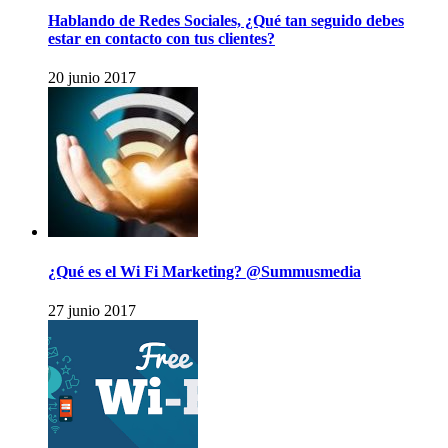
Hablando de Redes Sociales, ¿Qué tan seguido debes
estar en contacto con tus clientes?
20 junio 2017
¿Qué es el Wi Fi Marketing? @Summusmedia
27 junio 2017