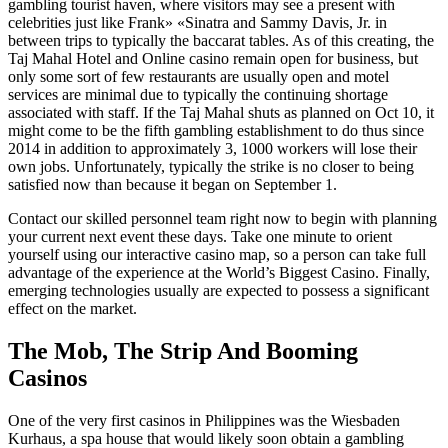
gambling tourist haven, where visitors may see a present with
celebrities just like Frank» «Sinatra and Sammy Davis, Jr. in
between trips to typically the baccarat tables. As of this creating, the
Taj Mahal Hotel and Online casino remain open for business, but
only some sort of few restaurants are usually open and motel
services are minimal due to typically the continuing shortage
associated with staff. If the Taj Mahal shuts as planned on Oct 10, it
might come to be the fifth gambling establishment to do thus since
2014 in addition to approximately 3, 1000 workers will lose their
own jobs. Unfortunately, typically the strike is no closer to being
satisfied now than because it began on September 1.
Contact our skilled personnel team right now to begin with planning
your current next event these days. Take one minute to orient
yourself using our interactive casino map, so a person can take full
advantage of the experience at the World’s Biggest Casino. Finally,
emerging technologies usually are expected to possess a significant
effect on the market.
The Mob, The Strip And Booming
Casinos
One of the very first casinos in Philippines was the Wiesbaden
Kurhaus, a spa house that would likely soon obtain a gambling