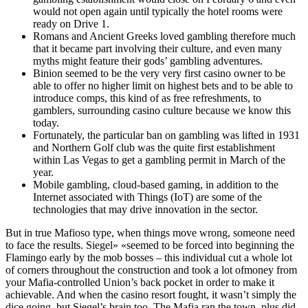
would not open again until typically the hotel rooms were
ready on Drive 1.
Romans and Ancient Greeks loved gambling therefore much
that it became part involving their culture, and even many
myths might feature their gods’ gambling adventures.
Binion seemed to be the very very first casino owner to be
able to offer no higher limit on highest bets and to be able to
introduce comps, this kind of as free refreshments, to
gamblers, surrounding casino culture because we know this
today.
Fortunately, the particular ban on gambling was lifted in 1931
and Northern Golf club was the quite first establishment
within Las Vegas to get a gambling permit in March of the
year.
Mobile gambling, cloud-based gaming, in addition to the
Internet associated with Things (IoT) are some of the
technologies that may drive innovation in the sector.
But in true Mafioso type, when things move wrong, someone need
to face the results. Siegel» «seemed to be forced into beginning the
Flamingo early by the mob bosses – this individual cut a whole lot
of corners throughout the construction and took a lot ofmoney from
your Mafia-controlled Union’s back pocket in order to make it
achievable. And when the casino resort fought, it wasn’t simply the
dice going, but Siegel’s brain too. The Mafia ran the town, plus did