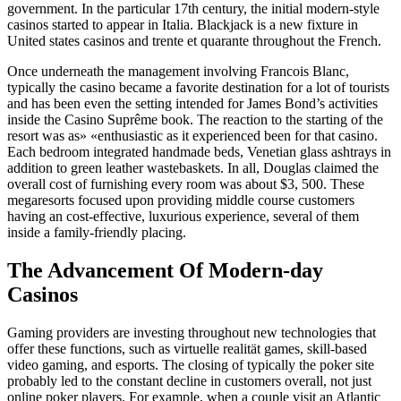
government. In the particular 17th century, the initial modern-style
casinos started to appear in Italia. Blackjack is a new fixture in
United states casinos and trente et quarante throughout the French.
Once underneath the management involving Francois Blanc,
typically the casino became a favorite destination for a lot of tourists
and has been even the setting intended for James Bond’s activities
inside the Casino Suprême book. The reaction to the starting of the
resort was as» «enthusiastic as it experienced been for that casino.
Each bedroom integrated handmade beds, Venetian glass ashtrays in
addition to green leather wastebaskets. In all, Douglas claimed the
overall cost of furnishing every room was about $3, 500. These
megaresorts focused upon providing middle course customers
having an cost-effective, luxurious experience, several of them
inside a family-friendly placing.
The Advancement Of Modern-day
Casinos
Gaming providers are investing throughout new technologies that
offer these functions, such as virtuelle realität games, skill-based
video gaming, and esports. The closing of typically the poker site
probably led to the constant decline in customers overall, not just
online poker players. For example, when a couple visit an Atlantic