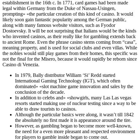
establishment in the 16th c. In 1771, card games had been made
legal within Germany from the Duke of Nassau-Usingen,
prompting» «the particular creation of this kind of casino. It would
likely soon gain fantastic popularity among the German public,
along with many famous website visitors, such as Fyodor
Dostoevsky. It will be not surprising that Italians would be the kinds
who invented casinos, as their really like for gambling extends back
to ancient Rome. Even the phrase casino stems coming from “casa”,
meaning property, and is used for social clubs and even villas. While
the nobles would still play games from their homes, this specific was
not the final for the Misero, because it would rapidly be reborn since
Casino di Venezia.
In 1979, Bally distributor William ‘Si’ Redd started
International Gaming Technology (IGT), which often
dominated» «slot machine game innovation and sales by the
conclusion of the decade.
In addition to celebs and» «showgirls, many Las Las vegas
resorts started making use of nuclear testing since a way to be
able to draw tourists to casinos.
Although the particular basics were along, it wasn’t till 1842
the absolutely no first made it is appearance around the tire.
However, as gambling began to become more well-known,
the need for a even more pleasant and respected environment
for players to gamble inside began to come out.