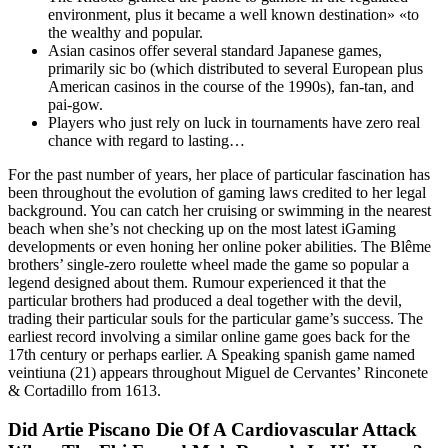
environment, plus it became a well known destination» «to
the wealthy and popular.
Asian casinos offer several standard Japanese games,
primarily sic bo (which distributed to several European plus
American casinos in the course of the 1990s), fan-tan, and
pai-gow.
Players who just rely on luck in tournaments have zero real
chance with regard to lasting…
For the past number of years, her place of particular fascination has
been throughout the evolution of gaming laws credited to her legal
background. You can catch her cruising or swimming in the nearest
beach when she’s not checking up on the most latest iGaming
developments or even honing her online poker abilities. The Blême
brothers’ single-zero roulette wheel made the game so popular a
legend designed about them. Rumour experienced it that the
particular brothers had produced a deal together with the devil,
trading their particular souls for the particular game’s success. The
earliest record involving a similar online game goes back for the
17th century or perhaps earlier. A Speaking spanish game named
veintiuna (21) appears throughout Miguel de Cervantes’ Rinconete
& Cortadillo from 1613.
Did Artie Piscano Die Of A Cardiovascular Attack