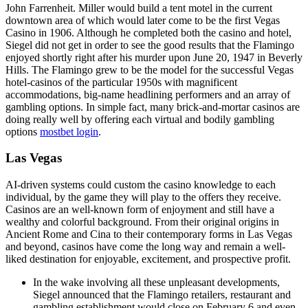
John Farrenheit. Miller would build a tent motel in the current
downtown area of which would later come to be the first Vegas
Casino in 1906. Although he completed both the casino and hotel,
Siegel did not get in order to see the good results that the Flamingo
enjoyed shortly right after his murder upon June 20, 1947 in Beverly
Hills. The Flamingo grew to be the model for the successful Vegas
hotel-casinos of the particular 1950s with magnificent
accommodations, big-name headlining performers and an array of
gambling options. In simple fact, many brick-and-mortar casinos are
doing really well by offering each virtual and bodily gambling
options
mostbet login
.
Las Vegas
AI-driven systems could custom the casino knowledge to each
individual, by the game they will play to the offers they receive.
Casinos are an well-known form of enjoyment and still have a
wealthy and colorful background. From their original origins in
Ancient Rome and Cina to their contemporary forms in Las Vegas
and beyond, casinos have come the long way and remain a well-
liked destination for enjoyable, excitement, and prospective profit.
In the wake involving all these unpleasant developments,
Siegel announced that the Flamingo retailers, restaurant and
gambling establishment would close on February 6 and even