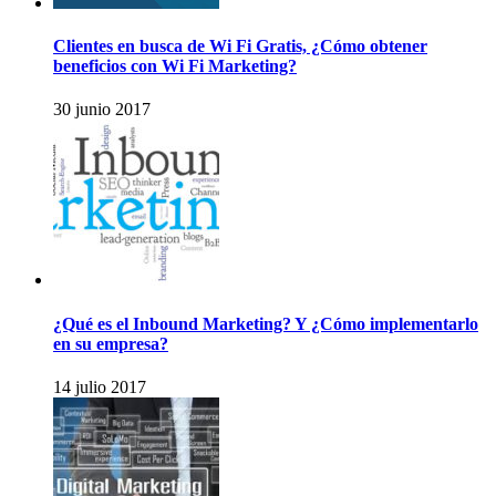
Clientes en busca de Wi Fi Gratis, ¿Cómo obtener
beneficios con Wi Fi Marketing?
30 junio 2017
¿Qué es el Inbound Marketing? Y ¿Cómo implementarlo
en su empresa?
14 julio 2017