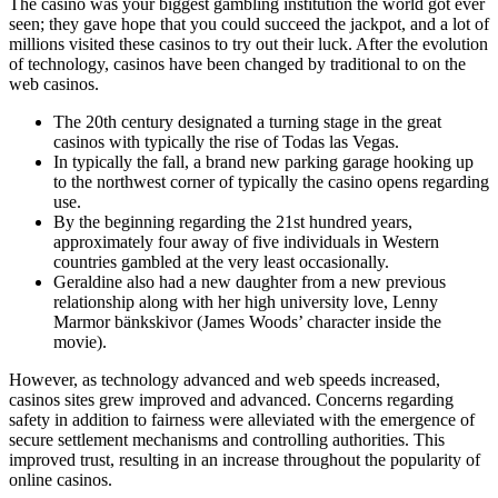
The casino was your biggest gambling institution the world got ever
seen; they gave hope that you could succeed the jackpot, and a lot of
millions visited these casinos to try out their luck. After the evolution
of technology, casinos have been changed by traditional to on the
web casinos.
The 20th century designated a turning stage in the great
casinos with typically the rise of Todas las Vegas.
In typically the fall, a brand new parking garage hooking up
to the northwest corner of typically the casino opens regarding
use.
By the beginning regarding the 21st hundred years,
approximately four away of five individuals in Western
countries gambled at the very least occasionally.
Geraldine also had a new daughter from a new previous
relationship along with her high university love, Lenny
Marmor bänkskivor (James Woods’ character inside the
movie).
However, as technology advanced and web speeds increased,
casinos sites grew improved and advanced. Concerns regarding
safety in addition to fairness were alleviated with the emergence of
secure settlement mechanisms and controlling authorities. This
improved trust, resulting in an increase throughout the popularity of
online casinos.