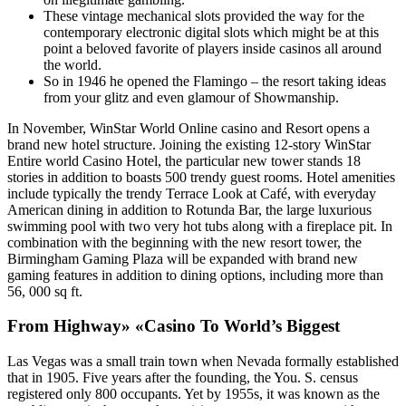
These vintage mechanical slots provided the way for the
contemporary electronic digital slots which might be at this
point a beloved favorite of players inside casinos all around
the world.
So in 1946 he opened the Flamingo – the resort taking ideas
from your glitz and even glamour of Showmanship.
In November, WinStar World Online casino and Resort opens a
brand new hotel structure. Joining the existing 12-story WinStar
Entire world Casino Hotel, the particular new tower stands 18
stories in addition to boasts 500 trendy guest rooms. Hotel amenities
include typically the trendy Terrace Look at Café, with everyday
American dining in addition to Rotunda Bar, the large luxurious
swimming pool with two very hot tubs along with a fireplace pit. In
combination with the beginning with the new resort tower, the
Birmingham Gaming Plaza will be expanded with brand new
gaming features in addition to dining options, including more than
56, 000 sq ft.
From Highway» «Casino To World’s Biggest
Las Vegas was a small train town when Nevada formally established
that in 1905. Five years after the founding, the You. S. census
registered only 800 occupants. Yet by 1955s, it was known as the