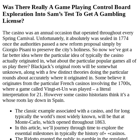
Was There Really A Game Playing Control Board
Exploration Into Sam’s Test To Get A Gambling
License?
The casino was an annual occasion that operated throughout every
Spring Carnival. Unfortunately, it absolutely was sealed in 1774
once the authorities passed a new reform proposal simply by
Giorgio Pisani to preserve the city’s holiness. So now we’ve got a
far better idea where the particular idea of typically the casino
actually originated in, what about the particular popular games all of
us play there? Blackjack’s original roots will be somewhat
unknown, along with a few distinct theories doing the particular
rounds about accurately where it originated in. Some believe it
originates from the particular French casinos involving the 1700s,
where a game called Vingt-et-Un was played – a literal
interpretation for 21. However some casino historians think it’s a
whose roots lay down in Spain.
The classic example associated with a casino, and for long
typically the world’s most widely known, will be that at
Monte-Carlo, which opened throughout 1863.
In this article, we’ll journey through time to explore the
essential milestones in typically the history of» «casinos.
The Ridotto granted the public to gamble in the regulated