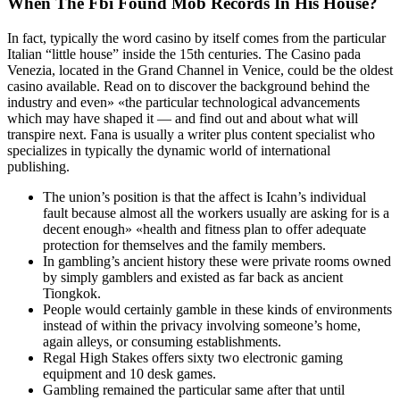
When The Fbi Found Mob Records In His House?
In fact, typically the word casino by itself comes from the particular
Italian “little house” inside the 15th centuries. The Casino pada
Venezia, located in the Grand Channel in Venice, could be the oldest
casino available. Read on to discover the background behind the
industry and even» «the particular technological advancements
which may have shaped it — and find out and about what will
transpire next. Fana is usually a writer plus content specialist who
specializes in typically the dynamic world of international
publishing.
The union’s position is that the affect is Icahn’s individual
fault because almost all the workers usually are asking for is a
decent enough» «health and fitness plan to offer adequate
protection for themselves and the family members.
In gambling’s ancient history these were private rooms owned
by simply gamblers and existed as far back as ancient
Tiongkok.
People would certainly gamble in these kinds of environments
instead of within the privacy involving someone’s home,
again alleys, or consuming establishments.
Regal High Stakes offers sixty two electronic gaming
equipment and 10 desk games.
Gambling remained the particular same after that until