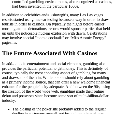
controlled gambling environments, also recognized as casinos,
had been invented in the particular 1600s.
In addition to celebrities and» «showgirls, many Las Las vegas
resorts started using nuclear testing because a way in order to draw
tourists in order to casinos. On typically the nights before earlier
morning atomic detonations, resorts would sponsor parties that held
up until the noticeable nuclear explosion with dawn. Celebrations
may involve special “atomic cocktails” or “Miss Atomic Energy”
pageants.
The Future Associated With Casinos
In add-on to its entertainment and social elements, gambling also
provides the particular potential to get money. This is definitely, of
course, typically the most appealing aspect of gambling for many
and draws all of them in. While no one should rely about gambling
as a primary income source, that can offer a new welcome financial
enhance for the people lucky adequate. And between the 90s, using
the creation of the world wide web, gambling made their online
debut and possesses since become some sort of multi-billion-dollar
industry.
The closing of the poker site probably added to the regular
decline in customers overall, not just online poker players.