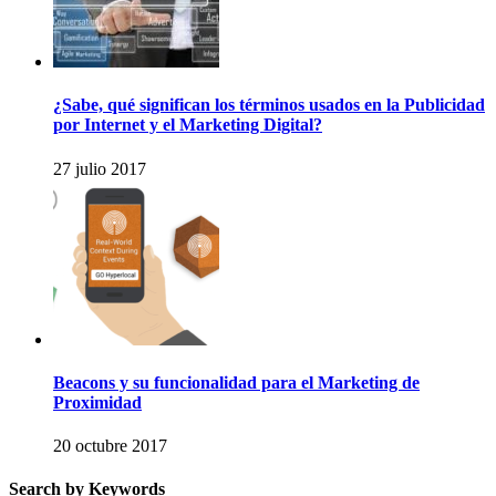
¿Sabe, qué significan los términos usados en la Publicidad
por Internet y el Marketing Digital?
27 julio 2017
Beacons y su funcionalidad para el Marketing de
Proximidad
20 octubre 2017
Search by Keywords