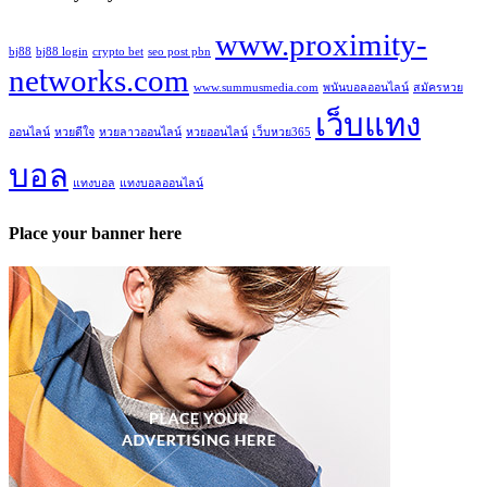
www.proximity-
bj88
bj88 login
crypto bet
seo post pbn
networks.com
www.summusmedia.com
พนันบอลออนไลน์
สมัครหวย
เว็บแทง
ออนไลน์
หวยดีใจ
หวยลาวออนไลน์
หวยออนไลน์
เว็บหวย365
บอล
แทงบอล
แทงบอลออนไลน์
Place your banner here