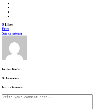
0
Likes
Print
Sin categoría
Esteban Burgos
No Comments
Leave a Comment