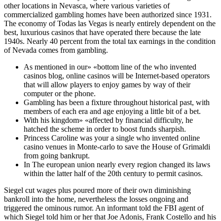
other locations in Nevasca, where various varieties of
commercialized gambling homes have been authorized since 1931.
The economy of Todas las Vegas is nearly entirely dependent on the
best, luxurious casinos that have operated there because the late
1940s. Nearly 40 percent from the total tax earnings in the condition
of Nevada comes from gambling.
As mentioned in our» «bottom line of the who invented
casinos blog, online casinos will be Internet-based operators
that will allow players to enjoy games by way of their
computer or the phone.
Gambling has been a fixture throughout historical past, with
members of each era and age enjoying a little bit of a bet.
With his kingdom» «affected by financial difficulty, he
hatched the scheme in order to boost funds sharpish.
Princess Caroline was your a single who invented online
casino venues in Monte-carlo to save the House of Grimaldi
from going bankrupt.
In The european union nearly every region changed its laws
within the latter half of the 20th century to permit casinos.
Siegel cut wages plus poured more of their own diminishing
bankroll into the home, nevertheless the losses ongoing and
triggered the ominous rumor. An informant told the FBI agent of
which Siegel told him or her that Joe Adonis, Frank Costello and his