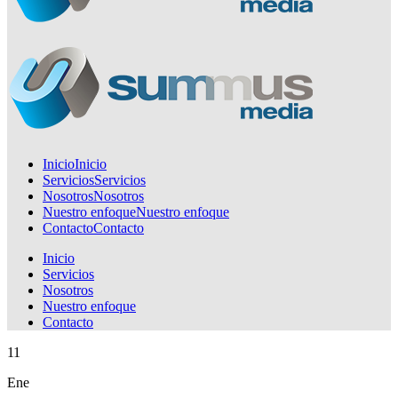
Inicio
Inicio
Servicios
Servicios
Nosotros
Nosotros
Nuestro enfoque
Nuestro enfoque
Contacto
Contacto
Inicio
Servicios
Nosotros
Nuestro enfoque
Contacto
11
Ene