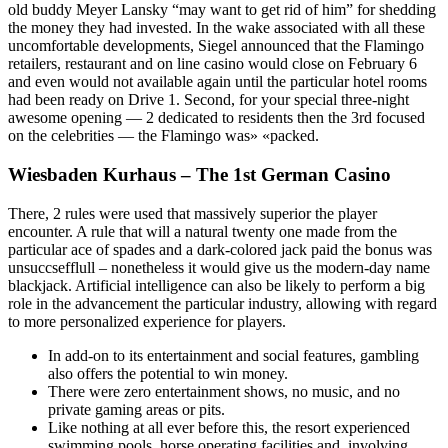
old buddy Meyer Lansky “may want to get rid of him” for shedding
the money they had invested. In the wake associated with all these
uncomfortable developments, Siegel announced that the Flamingo
retailers, restaurant and on line casino would close on February 6
and even would not available again until the particular hotel rooms
had been ready on Drive 1. Second, for your special three-night
awesome opening — 2 dedicated to residents then the 3rd focused
on the celebrities — the Flamingo was» «packed.
Wiesbaden Kurhaus – The 1st German Casino
There, 2 rules were used that massively superior the player
encounter. A rule that will a natural twenty one made from the
particular ace of spades and a dark-colored jack paid the bonus was
unsuccsefflull – nonetheless it would give us the modern-day name
blackjack. Artificial intelligence can also be likely to perform a big
role in the advancement the particular industry, allowing with regard
to more personalized experience for players.
In add-on to its entertainment and social features, gambling
also offers the potential to win money.
There were zero entertainment shows, no music, and no
private gaming areas or pits.
Like nothing at all ever before this, the resort experienced
swimming pools, horse operating facilities and, involving