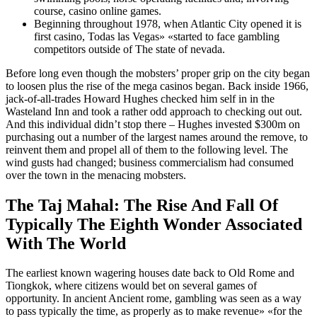
course, casino online games.
Beginning throughout 1978, when Atlantic City opened it is
first casino, Todas las Vegas» «started to face gambling
competitors outside of The state of nevada.
Before long even though the mobsters’ proper grip on the city began
to loosen plus the rise of the mega casinos began. Back inside 1966,
jack-of-all-trades Howard Hughes checked him self in in the
Wasteland Inn and took a rather odd approach to checking out out.
And this individual didn’t stop there – Hughes invested $300m on
purchasing out a number of the largest names around the remove, to
reinvent them and propel all of them to the following level. The
wind gusts had changed; business commercialism had consumed
over the town in the menacing mobsters.
The Taj Mahal: The Rise And Fall Of
Typically The Eighth Wonder Associated
With The World
The earliest known wagering houses date back to Old Rome and
Tiongkok, where citizens would bet on several games of
opportunity. In ancient Ancient rome, gambling was seen as a way
to pass typically the time, as properly as to make revenue» «for the