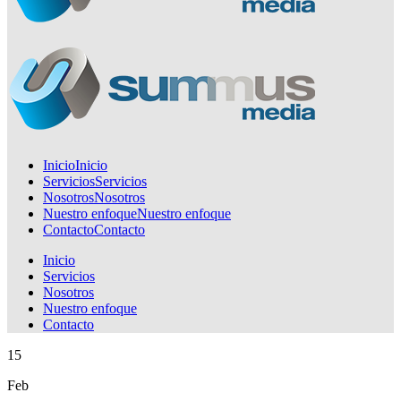
Inicio
Inicio
Servicios
Servicios
Nosotros
Nosotros
Nuestro enfoque
Nuestro enfoque
Contacto
Contacto
Inicio
Servicios
Nosotros
Nuestro enfoque
Contacto
15
Feb