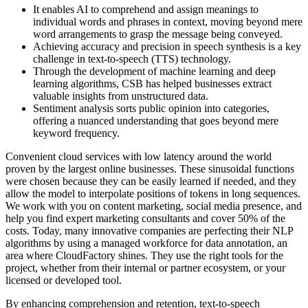
It enables AI to comprehend and assign meanings to
individual words and phrases in context, moving beyond mere
word arrangements to grasp the message being conveyed.
Achieving accuracy and precision in speech synthesis is a key
challenge in text-to-speech (TTS) technology.
Through the development of machine learning and deep
learning algorithms, CSB has helped businesses extract
valuable insights from unstructured data.
Sentiment analysis sorts public opinion into categories,
offering a nuanced understanding that goes beyond mere
keyword frequency.
Convenient cloud services with low latency around the world
proven by the largest online businesses. These sinusoidal functions
were chosen because they can be easily learned if needed, and they
allow the model to interpolate positions of tokens in long sequences.
We work with you on content marketing, social media presence, and
help you find expert marketing consultants and cover 50% of the
costs. Today, many innovative companies are perfecting their NLP
algorithms by using a managed workforce for data annotation, an
area where CloudFactory shines. They use the right tools for the
project, whether from their internal or partner ecosystem, or your
licensed or developed tool.
By enhancing comprehension and retention, text-to-speech