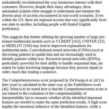
undoubtedly revolutionized the way businesses interact with their
customers. However, despite their many advantages, these
automated systems often struggle to understand and interpret the
diverse array of accents encountered in real-world scenarios. Even
within the US, there are regional accents that vary significantly from
one state to another, including people with limited English
proficiency.
This suggests that further utilising the growing number of large pre-
trained multimodal models such as VLBERT [162], UNITER [32],
or MERLOT [194] may lead to improved explanations for
multimodal tasks. Convolutional neural networks (CNNs) excel at
discerning patterns in spatial data and are increasingly used to
identify patterns within text. Recurrent neural networks (RNNs),
particularly powerful for their ability to handle sequential data, are
suited for tasks involving language because they process inputs in
order, much like reading a sentence.
The Comprehensiveness score proposed by DeYoung et al. [41] in
later years is calculated in the same way as the Faithfulness score
[46]. What is to be noted here is that the Comprehensiveness score is
not related to the evaluation of the comprehensibility of
interpretability but to measure whether all the identified important
features are needed to make the same prediction results. A high score
implies the enormous influence of the identified features, while a