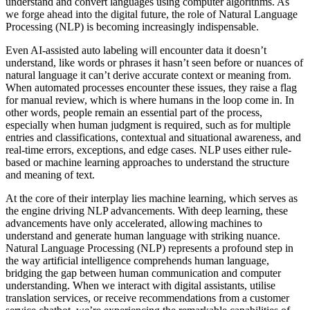
understand and convert languages using computer algorithms. As
we forge ahead into the digital future, the role of Natural Language
Processing (NLP) is becoming increasingly indispensable.
Even AI-assisted auto labeling will encounter data it doesn’t
understand, like words or phrases it hasn’t seen before or nuances of
natural language it can’t derive accurate context or meaning from.
When automated processes encounter these issues, they raise a flag
for manual review, which is where humans in the loop come in. In
other words, people remain an essential part of the process,
especially when human judgment is required, such as for multiple
entries and classifications, contextual and situational awareness, and
real-time errors, exceptions, and edge cases. NLP uses either rule-
based or machine learning approaches to understand the structure
and meaning of text.
At the core of their interplay lies machine learning, which serves as
the engine driving NLP advancements. With deep learning, these
advancements have only accelerated, allowing machines to
understand and generate human language with striking nuance.
Natural Language Processing (NLP) represents a profound step in
the way artificial intelligence comprehends human language,
bridging the gap between human communication and computer
understanding. When we interact with digital assistants, utilise
translation services, or receive recommendations from a customer