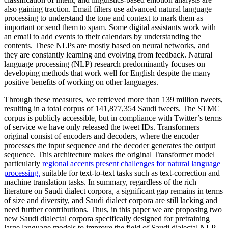
also gaining traction. Email filters use advanced natural language
processing to understand the tone and context to mark them as
important or send them to spam. Some digital assistants work with
an email to add events to their calendars by understanding the
contents. These NLPs are mostly based on neural networks, and
they are constantly learning and evolving from feedback. Natural
language processing (NLP) research predominantly focuses on
developing methods that work well for English despite the many
positive benefits of working on other languages.
Through these measures, we retrieved more than 139 million tweets,
resulting in a total corpus of 141,877,354 Saudi tweets. The STMC
corpus is publicly accessible, but in compliance with Twitter’s terms
of service we have only released the tweet IDs. Transformers
original consist of encoders and decoders, where the encoder
processes the input sequence and the decoder generates the output
sequence. This architecture makes the original Transformer model
particularly
regional accents present challenges for natural language
processing.
suitable for text-to-text tasks such as text-correction and
machine translation tasks. In summary, regardless of the rich
literature on Saudi dialect corpora, a significant gap remains in terms
of size and diversity, and Saudi dialect corpora are still lacking and
need further contributions. Thus, in this paper we are proposing two
new Saudi dialectal corpora specifically designed for pretraining
large language models to improve the field of Saudi dialectal NLP.