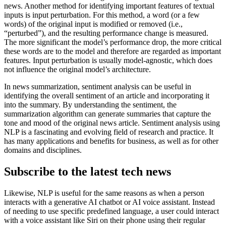
news. Another method for identifying important features of textual
inputs is input perturbation. For this method, a word (or a few
words) of the original input is modified or removed (i.e.,
“perturbed”), and the resulting performance change is measured.
The more significant the model’s performance drop, the more critical
these words are to the model and therefore are regarded as important
features. Input perturbation is usually model-agnostic, which does
not influence the original model’s architecture.
In news summarization, sentiment analysis can be useful in
identifying the overall sentiment of an article and incorporating it
into the summary. By understanding the sentiment, the
summarization algorithm can generate summaries that capture the
tone and mood of the original news article. Sentiment analysis using
NLP is a fascinating and evolving field of research and practice. It
has many applications and benefits for business, as well as for other
domains and disciplines.
Subscribe to the latest tech news
Likewise, NLP is useful for the same reasons as when a person
interacts with a generative AI chatbot or AI voice assistant. Instead
of needing to use specific predefined language, a user could interact
with a voice assistant like Siri on their phone using their regular