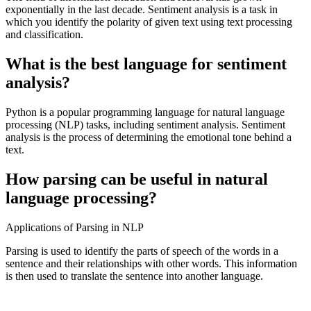
exponentially in the last decade. Sentiment analysis is a task in
which you identify the polarity of given text using text processing
and classification.
What is the best language for sentiment
analysis?
Python is a popular programming language for natural language
processing (NLP) tasks, including sentiment analysis. Sentiment
analysis is the process of determining the emotional tone behind a
text.
How parsing can be useful in natural
language processing?
Applications of Parsing in NLP
Parsing is used to identify the parts of speech of the words in a
sentence and their relationships with other words. This information
is then used to translate the sentence into another language.