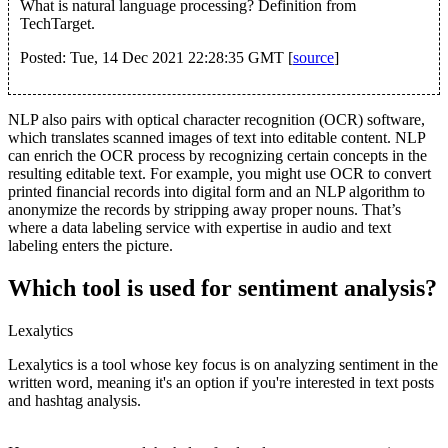
What is natural language processing? Definition from
TechTarget.
Posted: Tue, 14 Dec 2021 22:28:35 GMT [
source
]
NLP also pairs with optical character recognition (OCR) software,
which translates scanned images of text into editable content. NLP
can enrich the OCR process by recognizing certain concepts in the
resulting editable text. For example, you might use OCR to convert
printed financial records into digital form and an NLP algorithm to
anonymize the records by stripping away proper nouns. That’s
where a data labeling service with expertise in audio and text
labeling enters the picture.
Which tool is used for sentiment analysis?
Lexalytics
Lexalytics is a tool whose key focus is on analyzing sentiment in the
written word, meaning it's an option if you're interested in text posts
and hashtag analysis.