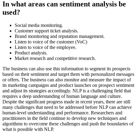
In what areas can sentiment analysis be
used?
Social media monitoring.
Customer support ticket analysis.
Brand monitoring and reputation management.
Listen to voice of the customer (VoC)
Listen to voice of the employee.
Product analysis.
Market research and competitive research.
The business can also use this information to segment its prospects
based on their sentiment and target them with personalized messages
or offers. The business can also monitor and measure the impact of
its marketing campaigns and product launches on prospect sentiment
and adjust its strategies accordingly. NLP is a challenging field that
requires a deep understanding of human language and culture.
Despite the significant progress made in recent years, there are still
many challenges that need to be addressed before NLP can achieve
human-level understanding and performance. Researchers and
practitioners in the field continue to develop new techniques and
algorithms to overcome these challenges and push the boundaries of
what is possible with NLP.