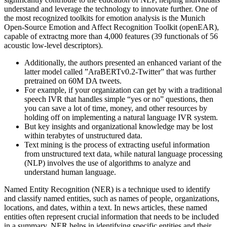
understand and leverage the technology to innovate further. One of
the most recognized toolkits for emotion analysis is the Munich
Open-Source Emotion and Affect Recognition Toolkit (openEAR),
capable of extractng more than 4,000 features (39 functionals of 56
acoustic low-level descriptors).
Additionally, the authors presented an enhanced variant of the
latter model called ”AraBERTv0.2-Twitter” that was further
pretrained on 60M DA tweets.
For example, if your organization can get by with a traditional
speech IVR that handles simple “yes or no” questions, then
you can save a lot of time, money, and other resources by
holding off on implementing a natural language IVR system.
But key insights and organizational knowledge may be lost
within terabytes of unstructured data.
Text mining is the process of extracting useful information
from unstructured text data, while natural language processing
(NLP) involves the use of algorithms to analyze and
understand human language.
Named Entity Recognition (NER) is a technique used to identify
and classify named entities, such as names of people, organizations,
locations, and dates, within a text. In news articles, these named
entities often represent crucial information that needs to be included
in a summary. NER helps in identifying specific entities and their