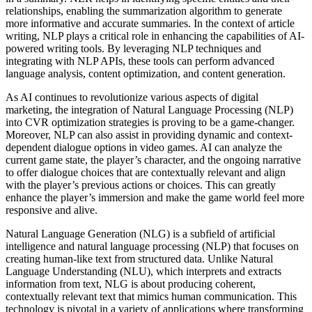
relationships, enabling the summarization algorithm to generate
more informative and accurate summaries. In the context of article
writing, NLP plays a critical role in enhancing the capabilities of AI-
powered writing tools. By leveraging NLP techniques and
integrating with NLP APIs, these tools can perform advanced
language analysis, content optimization, and content generation.
As AI continues to revolutionize various aspects of digital
marketing, the integration of Natural Language Processing (NLP)
into CVR optimization strategies is proving to be a game-changer.
Moreover, NLP can also assist in providing dynamic and context-
dependent dialogue options in video games. AI can analyze the
current game state, the player’s character, and the ongoing narrative
to offer dialogue choices that are contextually relevant and align
with the player’s previous actions or choices. This can greatly
enhance the player’s immersion and make the game world feel more
responsive and alive.
Natural Language Generation (NLG) is a subfield of artificial
intelligence and natural language processing (NLP) that focuses on
creating human-like text from structured data. Unlike Natural
Language Understanding (NLU), which interprets and extracts
information from text, NLG is about producing coherent,
contextually relevant text that mimics human communication. This
technology is pivotal in a variety of applications where transforming