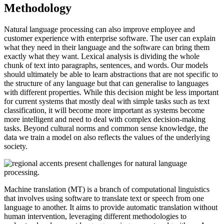
Methodology
Natural language processing can also improve employee and
customer experience with enterprise software. The user can explain
what they need in their language and the software can bring them
exactly what they want. Lexical analysis is dividing the whole
chunk of text into paragraphs, sentences, and words. Our models
should ultimately be able to learn abstractions that are not specific to
the structure of any language but that can generalise to languages
with different properties. While this decision might be less important
for current systems that mostly deal with simple tasks such as text
classification, it will become more important as systems become
more intelligent and need to deal with complex decision-making
tasks. Beyond cultural norms and common sense knowledge, the
data we train a model on also reflects the values of the underlying
society.
Machine translation (MT) is a branch of computational linguistics
that involves using software to translate text or speech from one
language to another. It aims to provide automatic translation without
human intervention, leveraging different methodologies to