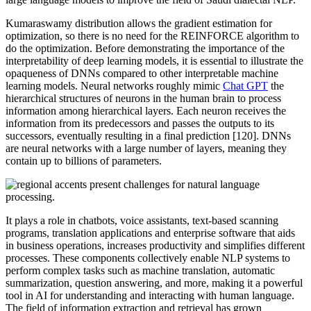
Kumaraswamy distribution allows the gradient estimation for
optimization, so there is no need for the REINFORCE algorithm to
do the optimization. Before demonstrating the importance of the
interpretability of deep learning models, it is essential to illustrate the
opaqueness of DNNs compared to other interpretable machine
learning models. Neural networks roughly mimic
Chat GPT
the
hierarchical structures of neurons in the human brain to process
information among hierarchical layers. Each neuron receives the
information from its predecessors and passes the outputs to its
successors, eventually resulting in a final prediction [120]. DNNs
are neural networks with a large number of layers, meaning they
contain up to billions of parameters.
It plays a role in chatbots, voice assistants, text-based scanning
programs, translation applications and enterprise software that aids
in business operations, increases productivity and simplifies different
processes. These components collectively enable NLP systems to
perform complex tasks such as machine translation, automatic
summarization, question answering, and more, making it a powerful
tool in AI for understanding and interacting with human language.
The field of information extraction and retrieval has grown