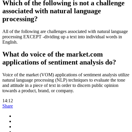
Which of the following is not a challenge
associated with natural language
processing?
All of the following are challenges associated with natural language
processing EXCEPT -dividing up a text into individual words in
English.
What do voice of the market.com
applications of sentiment analysis do?
Voice of the market (VOM) applications of sentiment analysis utilize
natural language processing (NLP) techniques to evaluate the tone
and attitude in a piece of text in order to discern public opinion
towards a product, brand, or company.
14:12
Share