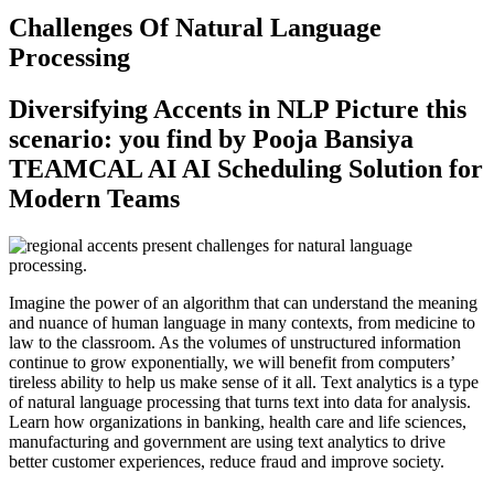
Challenges Of Natural Language
Processing
Diversifying Accents in NLP Picture this
scenario: you find by Pooja Bansiya
TEAMCAL AI AI Scheduling Solution for
Modern Teams
Imagine the power of an algorithm that can understand the meaning
and nuance of human language in many contexts, from medicine to
law to the classroom. As the volumes of unstructured information
continue to grow exponentially, we will benefit from computers’
tireless ability to help us make sense of it all. Text analytics is a type
of natural language processing that turns text into data for analysis.
Learn how organizations in banking, health care and life sciences,
manufacturing and government are using text analytics to drive
better customer experiences, reduce fraud and improve society.