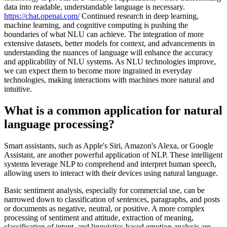
data into readable, understandable language is necessary.
https://chat.openai.com/
Continued research in deep learning,
machine learning, and cognitive computing is pushing the
boundaries of what NLU can achieve. The integration of more
extensive datasets, better models for context, and advancements in
understanding the nuances of language will enhance the accuracy
and applicability of NLU systems. As NLU technologies improve,
we can expect them to become more ingrained in everyday
technologies, making interactions with machines more natural and
intuitive.
What is a common application for natural
language processing?
Smart assistants, such as Apple's Siri, Amazon's Alexa, or Google
Assistant, are another powerful application of NLP. These intelligent
systems leverage NLP to comprehend and interpret human speech,
allowing users to interact with their devices using natural language.
Basic sentiment analysis, especially for commercial use, can be
narrowed down to classification of sentences, paragraphs, and posts
or documents as negative, neutral, or positive. A more complex
processing of sentiment and attitude, extraction of meaning,
classification of intent, and linguistics-based emotion analysis are