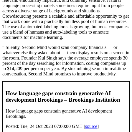
relevant, emotionally impactful, and culturally sensitive. Natural
language processing models sometimes require input from people
across a diverse range of backgrounds and situations.
Crowdsourcing presents a scalable and affordable opportunity to get
that work done with a practically limitless pool of human resources.
The use of automated labeling tools is growing, but most companies
use a blend of humans and auto-labeling tools to annotate
documents for machine learning.
” Silently, Second Mind would scan company financials — or
whatever else they asked about — then display results on a screen in
the room. Founder Kul Singh says the average employee spends 30
percent of the day searching for information, costing companies up
to $14,209 per person per year. By streamlining search in real-time
conversation, Second Mind promises to improve productivity.
How language gaps constrain generative AI
development Brookings – Brookings Institution
How language gaps constrain generative AI development
Brookings.
Posted: Tue, 24 Oct 2023 07:00:00 GMT [
source
]