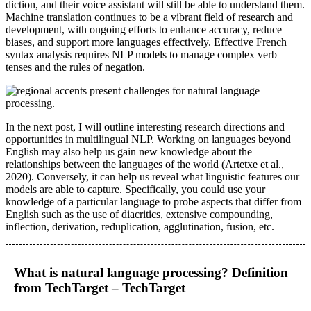
diction, and their voice assistant will still be able to understand them.
Machine translation continues to be a vibrant field of research and
development, with ongoing efforts to enhance accuracy, reduce
biases, and support more languages effectively. Effective French
syntax analysis requires NLP models to manage complex verb
tenses and the rules of negation.
In the next post, I will outline interesting research directions and
opportunities in multilingual NLP. Working on languages beyond
English may also help us gain new knowledge about the
relationships between the languages of the world (Artetxe et al.,
2020). Conversely, it can help us reveal what linguistic features our
models are able to capture. Specifically, you could use your
knowledge of a particular language to probe aspects that differ from
English such as the use of diacritics, extensive compounding,
inflection, derivation, reduplication, agglutination, fusion, etc.
What is natural language processing? Definition
from TechTarget – TechTarget