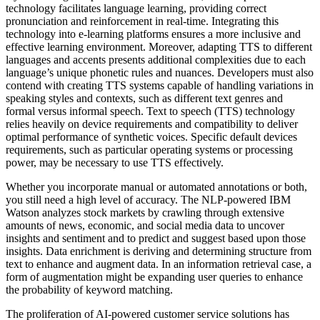
technology facilitates language learning, providing correct
pronunciation and reinforcement in real-time. Integrating this
technology into e-learning platforms ensures a more inclusive and
effective learning environment. Moreover, adapting TTS to different
languages and accents presents additional complexities due to each
language’s unique phonetic rules and nuances. Developers must also
contend with creating TTS systems capable of handling variations in
speaking styles and contexts, such as different text genres and
formal versus informal speech. Text to speech (TTS) technology
relies heavily on device requirements and compatibility to deliver
optimal performance of synthetic voices. Specific default devices
requirements, such as particular operating systems or processing
power, may be necessary to use TTS effectively.
Whether you incorporate manual or automated annotations or both,
you still need a high level of accuracy. The NLP-powered IBM
Watson analyzes stock markets by crawling through extensive
amounts of news, economic, and social media data to uncover
insights and sentiment and to predict and suggest based upon those
insights. Data enrichment is deriving and determining structure from
text to enhance and augment data. In an information retrieval case, a
form of augmentation might be expanding user queries to enhance
the probability of keyword matching.
The proliferation of AI-powered customer service solutions has