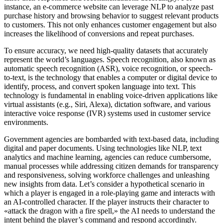
instance, an e-commerce website can leverage NLP to analyze past
purchase history and browsing behavior to suggest relevant products
to customers. This not only enhances customer engagement but also
increases the likelihood of conversions and repeat purchases.
To ensure accuracy, we need high-quality datasets that accurately
represent the world’s languages. Speech recognition, also known as
automatic speech recognition (ASR), voice recognition, or speech-
to-text, is the technology that enables a computer or digital device to
identify, process, and convert spoken language into text. This
technology is fundamental in enabling voice-driven applications like
virtual assistants (e.g., Siri, Alexa), dictation software, and various
interactive voice response (IVR) systems used in customer service
environments.
Government agencies are bombarded with text-based data, including
digital and paper documents. Using technologies like NLP, text
analytics and machine learning, agencies can reduce cumbersome,
manual processes while addressing citizen demands for transparency
and responsiveness, solving workforce challenges and unleashing
new insights from data. Let’s consider a hypothetical scenario in
which a player is engaged in a role-playing game and interacts with
an AI-controlled character. If the player instructs their character to
«attack the dragon with a fire spell,» the AI needs to understand the
intent behind the player’s command and respond accordingly.