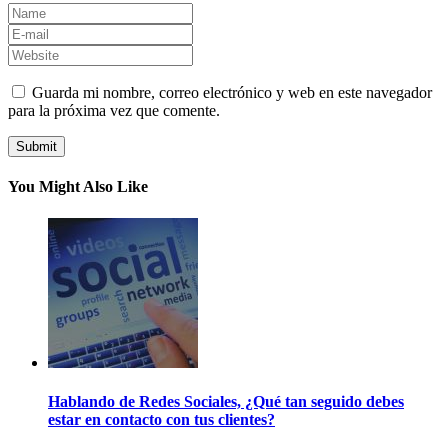
Guarda mi nombre, correo electrónico y web en este navegador
para la próxima vez que comente.
You Might Also Like
Hablando de Redes Sociales, ¿Qué tan seguido debes
estar en contacto con tus clientes?