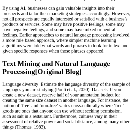
By using AI, businesses can gain valuable insights into their
prospects and tailor their marketing strategies accordingly. However,
not all prospects are equally interested or satisfied with a business’s
products or services. Some may have positive feelings, some may
have negative feelings, and some may have mixed or neutral
feelings. Earlier approaches to natural language processing involved
a more rule-based approach, where simpler machine learning
algorithms were told what words and phrases to look for in text and
given specific responses when those phrases appeared.
Text Mining and Natural Language
Processing[Original Blog]
Language diversity Estimate the language diversity of the sample of
languages you are studying (Ponti et al., 2020). Datasets If you
create a new dataset, reserve half of your annotation budget for
creating the same size dataset in another language. For instance, the
notion of ‘free’ and ‘non-free’ varies cross-culturally where ‘free’
goods are ones that anyone can use without seeking permission,
such as salt in a restaurant. Furthermore, cultures vary in their
assessment of relative power and social distance, among many other
things (Thomas, 1983).