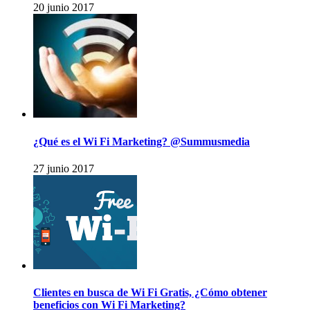
20 junio 2017
¿Qué es el Wi Fi Marketing? @Summusmedia
27 junio 2017
Clientes en busca de Wi Fi Gratis, ¿Cómo obtener
beneficios con Wi Fi Marketing?