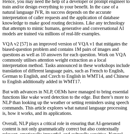
Hence, you may need the help of a developer or prompt engineer to
train and/or design everything to your benefit. In the case of a
natural language IVR, its success depends on the accurate
interpretation of caller requests and the application of database
knowledge to make good routing decisions. Like any technology
that attempts to mimic humans, generative and conversational AI
models are trained via millions of real-life examples.
VQA v2 [57] is an improved version of VQA v1 that mitigates the
biased-question problem and contains 1M pairs of images and
questions as well as 10 answers for each question. Work on VQA
commonly utilises attention weight extraction as a local
interpretation method. Tasks announced in these workshops include
translation of different language pairs, such as French to English,
German to English, and Czech to English in WMT14, and Chinese
to English additionally added in WMT17.
But with advances in NLP, OEMs have managed to bring essential
functions like wake word detection to the edge. But there’s more to
NLP than looking up the weather or setting reminders using speech
commands. This article explores what natural language processing
is, how it works, and its applications.
Overall, NLP plays a critical role in ensuring that AI-generated
content is not only grammatically correct but also contextually