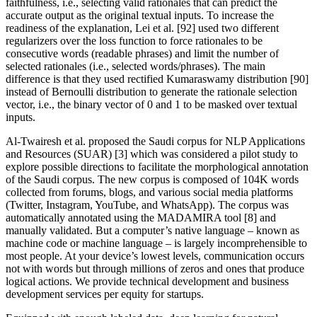
faithfulness, i.e., selecting valid rationales that can predict the
accurate output as the original textual inputs. To increase the
readiness of the explanation, Lei et al. [92] used two different
regularizers over the loss function to force rationales to be
consecutive words (readable phrases) and limit the number of
selected rationales (i.e., selected words/phrases). The main
difference is that they used rectified Kumaraswamy distribution [90]
instead of Bernoulli distribution to generate the rationale selection
vector, i.e., the binary vector of 0 and 1 to be masked over textual
inputs.
Al-Twairesh et al. proposed the Saudi corpus for NLP Applications
and Resources (SUAR) [3] which was considered a pilot study to
explore possible directions to facilitate the morphological annotation
of the Saudi corpus. The new corpus is composed of 104K words
collected from forums, blogs, and various social media platforms
(Twitter, Instagram, YouTube, and WhatsApp). The corpus was
automatically annotated using the MADAMIRA tool [8] and
manually validated. But a computer’s native language – known as
machine code or machine language – is largely incomprehensible to
most people. At your device’s lowest levels, communication occurs
not with words but through millions of zeros and ones that produce
logical actions. We provide technical development and business
development services per equity for startups.