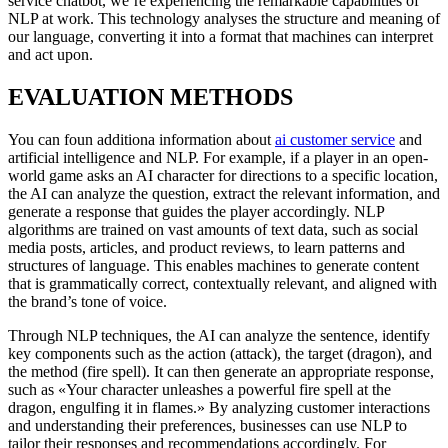
service chatbot, we’re experiencing the remarkable capabilities of
NLP at work. This technology analyses the structure and meaning of
our language, converting it into a format that machines can interpret
and act upon.
EVALUATION METHODS
You can foun additiona information about
ai customer service
and
artificial intelligence and NLP. For example, if a player in an open-
world game asks an AI character for directions to a specific location,
the AI can analyze the question, extract the relevant information, and
generate a response that guides the player accordingly. NLP
algorithms are trained on vast amounts of text data, such as social
media posts, articles, and product reviews, to learn patterns and
structures of language. This enables machines to generate content
that is grammatically correct, contextually relevant, and aligned with
the brand’s tone of voice.
Through NLP techniques, the AI can analyze the sentence, identify
key components such as the action (attack), the target (dragon), and
the method (fire spell). It can then generate an appropriate response,
such as «Your character unleashes a powerful fire spell at the
dragon, engulfing it in flames.» By analyzing customer interactions
and understanding their preferences, businesses can use NLP to
tailor their responses and recommendations accordingly. For