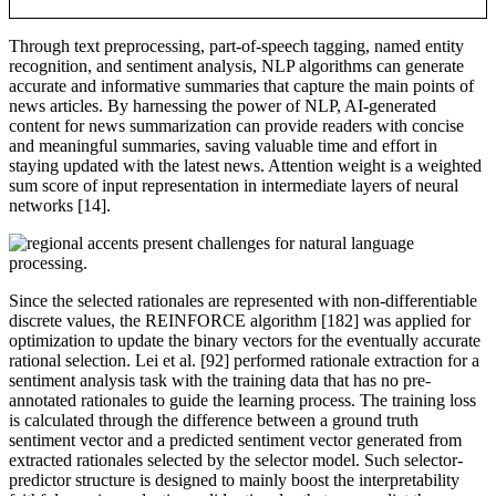
Through text preprocessing, part-of-speech tagging, named entity
recognition, and sentiment analysis, NLP algorithms can generate
accurate and informative summaries that capture the main points of
news articles. By harnessing the power of NLP, AI-generated
content for news summarization can provide readers with concise
and meaningful summaries, saving valuable time and effort in
staying updated with the latest news. Attention weight is a weighted
sum score of input representation in intermediate layers of neural
networks [14].
Since the selected rationales are represented with non-differentiable
discrete values, the REINFORCE algorithm [182] was applied for
optimization to update the binary vectors for the eventually accurate
rational selection. Lei et al. [92] performed rationale extraction for a
sentiment analysis task with the training data that has no pre-
annotated rationales to guide the learning process. The training loss
is calculated through the difference between a ground truth
sentiment vector and a predicted sentiment vector generated from
extracted rationales selected by the selector model. Such selector-
predictor structure is designed to mainly boost the interpretability