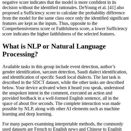
negative score indicates that the model is more confident in its
decision without the identified rationales. DeYoung et al. [41] also
proposed a Sufficiency score to calculate the probability difference
from the model for the same class once only the identified significant
features are kept as the inputs. Thus, opposite to the
Comprehensiveness score or Faithfulness score, a lower Sufficiency
score indicates the higher faithfulness of the selected features.
What is NLP or Natural Language
Processing?
Available tasks in this group include event detection, author’s
gender identification, sarcasm detection, Saudi dialect identification,
and identification of specific Saudi local dialects. The last task is
described in the SDCT dataset, while the other tasks are described
below. Your device activated when it heard you speak, understood
the unspoken intent in the comment, executed an action and
provided feedback in a well-formed English sentence, all in the
space of about five seconds. The complete interaction was made
possible by NLP, along with other AI elements such as machine
learning and deep learning.
For many papers examining interpretable methods, the commonly
used datasets are French to English news and Chinese to English