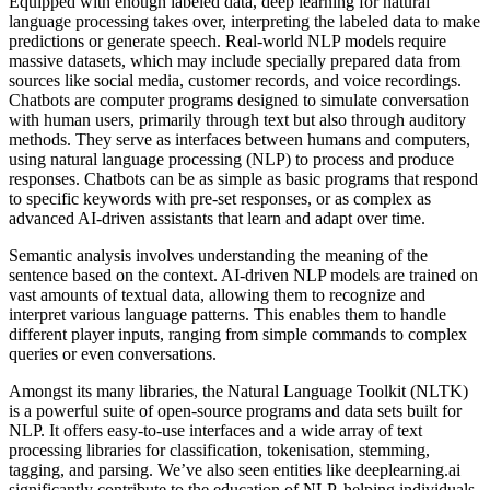
Equipped with enough labeled data, deep learning for natural
language processing takes over, interpreting the labeled data to make
predictions or generate speech. Real-world NLP models require
massive datasets, which may include specially prepared data from
sources like social media, customer records, and voice recordings.
Chatbots are computer programs designed to simulate conversation
with human users, primarily through text but also through auditory
methods. They serve as interfaces between humans and computers,
using natural language processing (NLP) to process and produce
responses. Chatbots can be as simple as basic programs that respond
to specific keywords with pre-set responses, or as complex as
advanced AI-driven assistants that learn and adapt over time.
Semantic analysis involves understanding the meaning of the
sentence based on the context. AI-driven NLP models are trained on
vast amounts of textual data, allowing them to recognize and
interpret various language patterns. This enables them to handle
different player inputs, ranging from simple commands to complex
queries or even conversations.
Amongst its many libraries, the Natural Language Toolkit (NLTK)
is a powerful suite of open-source programs and data sets built for
NLP. It offers easy-to-use interfaces and a wide array of text
processing libraries for classification, tokenisation, stemming,
tagging, and parsing. We’ve also seen entities like deeplearning.ai
significantly contribute to the education of NLP, helping individuals