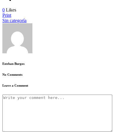
0
Likes
Print
Sin categoría
Esteban Burgos
No Comments
Leave a Comment