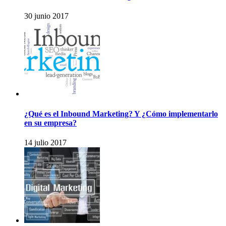
30 junio 2017
¿Qué es el Inbound Marketing? Y ¿Cómo implementarlo
en su empresa?
14 julio 2017