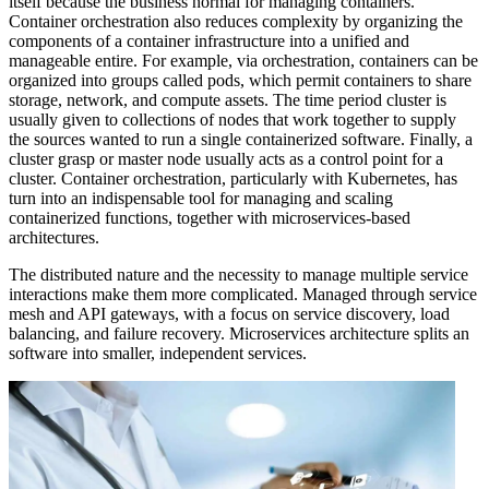
itself because the business normal for managing containers.
Container orchestration also reduces complexity by organizing the
components of a container infrastructure into a unified and
manageable entire. For example, via orchestration, containers can be
organized into groups called pods, which permit containers to share
storage, network, and compute assets. The time period cluster is
usually given to collections of nodes that work together to supply
the sources wanted to run a single containerized software. Finally, a
cluster grasp or master node usually acts as a control point for a
cluster. Container orchestration, particularly with Kubernetes, has
turn into an indispensable tool for managing and scaling
containerized functions, together with microservices-based
architectures.
The distributed nature and the necessity to manage multiple service
interactions make them more complicated. Managed through service
mesh and API gateways, with a focus on service discovery, load
balancing, and failure recovery. Microservices architecture splits an
software into smaller, independent services.