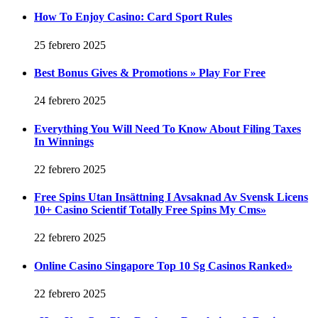
How To Enjoy Casino: Card Sport Rules
25 febrero 2025
Best Bonus Gives & Promotions » Play For Free
24 febrero 2025
Everything You Will Need To Know About Filing Taxes
In Winnings
22 febrero 2025
Free Spins Utan Insättning I Avsaknad Av Svensk Licens
10+ Casino Scientif Totally Free Spins My Cms»
22 febrero 2025
Online Casino Singapore Top 10 Sg Casinos Ranked»
22 febrero 2025