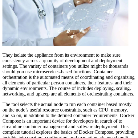
They isolate the appliance from its environment to make sure
consistency across a quantity of development and deployment
settings. The variety of containers you utilize might be thousands
should you use microservices-based functions. Container
orchestration is the automated means of coordinating and organizing
all elements of particular person containers, their features, and their
dynamic environments. The course of includes deploying, scaling,
networking, and upkeep are all elements of orchestrating containers.
The tool selects the actual node to run each container based mostly
on the node’s useful resource constraints, such as CPU, memory,
and so on, in addition to the defined container requirements. Docker
Compose is an important device for developers in search of to
streamline container management and software deployment. This
complete tutorial explores the basics of Docker Compose, providing
insights into creating, configuring, and managing advanced multi-