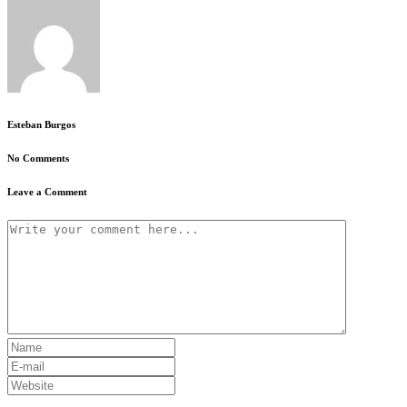
Esteban Burgos
No Comments
Leave a Comment