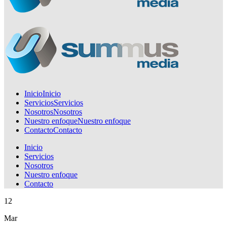
Inicio
Inicio
Servicios
Servicios
Nosotros
Nosotros
Nuestro enfoque
Nuestro enfoque
Contacto
Contacto
Inicio
Servicios
Nosotros
Nuestro enfoque
Contacto
12
Mar