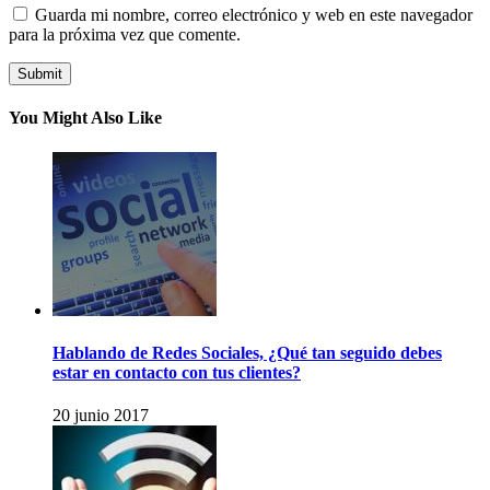
Guarda mi nombre, correo electrónico y web en este navegador
para la próxima vez que comente.
You Might Also Like
Hablando de Redes Sociales, ¿Qué tan seguido debes
estar en contacto con tus clientes?
20 junio 2017