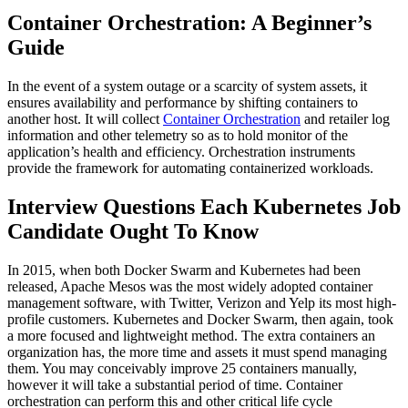
Container Orchestration: A Beginner’s
Guide
In the event of a system outage or a scarcity of system assets, it
ensures availability and performance by shifting containers to
another host. It will collect
Container Orchestration
and retailer log
information and other telemetry so as to hold monitor of the
application’s health and efficiency. Orchestration instruments
provide the framework for automating containerized workloads.
Interview Questions Each Kubernetes Job
Candidate Ought To Know
In 2015, when both Docker Swarm and Kubernetes had been
released, Apache Mesos was the most widely adopted container
management software, with Twitter, Verizon and Yelp its most high-
profile customers. Kubernetes and Docker Swarm, then again, took
a more focused and lightweight method. The extra containers an
organization has, the more time and assets it must spend managing
them. You may conceivably improve 25 containers manually,
however it will take a substantial period of time. Container
orchestration can perform this and other critical life cycle