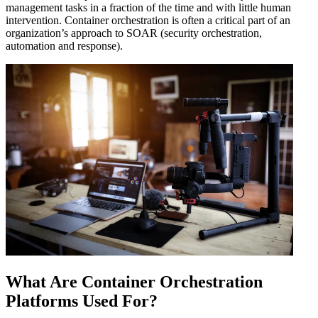
management tasks in a fraction of the time and with little human
intervention. Container orchestration is often a critical part of an
organization’s approach to SOAR (security orchestration,
automation and response).
What Are Container Orchestration
Platforms Used For?