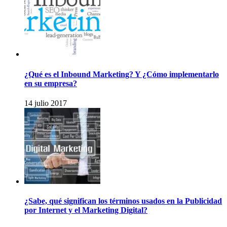
¿Qué es el Inbound Marketing? Y ¿Cómo implementarlo
en su empresa?
14 julio 2017
¿Sabe, qué significan los términos usados en la Publicidad
por Internet y el Marketing Digital?