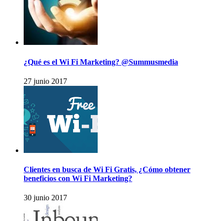
¿Qué es el Wi Fi Marketing? @Summusmedia
27 junio 2017
Clientes en busca de Wi Fi Gratis, ¿Cómo obtener
beneficios con Wi Fi Marketing?
30 junio 2017