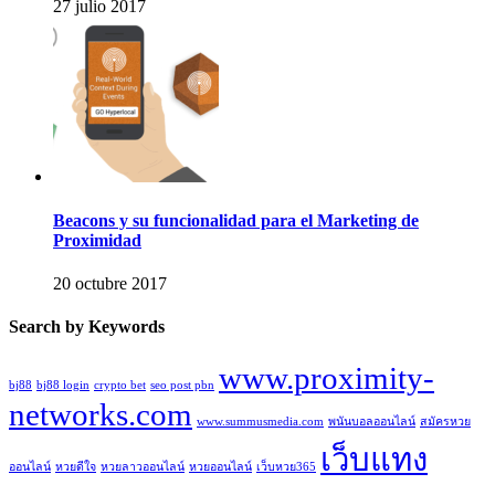
27 julio 2017
Beacons y su funcionalidad para el Marketing de
Proximidad
20 octubre 2017
Search by Keywords
www.proximity-
bj88
bj88 login
crypto bet
seo post pbn
networks.com
www.summusmedia.com
พนันบอลออนไลน์
สมัครหวย
เว็บแทง
ออนไลน์
หวยดีใจ
หวยลาวออนไลน์
หวยออนไลน์
เว็บหวย365