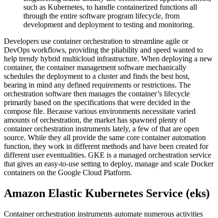
such as Kubernetes, to handle containerized functions all
through the entire software program lifecycle, from
development and deployment to testing and monitoring.
Developers use container orchestration to streamline agile or
DevOps workflows, providing the pliability and speed wanted to
help trendy hybrid multicloud infrastructure. When deploying a new
container, the container management software mechanically
schedules the deployment to a cluster and finds the best host,
bearing in mind any defined requirements or restrictions. The
orchestration software then manages the container’s lifecycle
primarily based on the specifications that were decided in the
compose file. Because various environments necessitate varied
amounts of orchestration, the market has spawned plenty of
container orchestration instruments lately, a few of that are open
source. While they all provide the same core container automation
function, they work in different methods and have been created for
different user eventualities. GKE is a managed orchestration service
that gives an easy-to-use setting to deploy, manage and scale Docker
containers on the Google Cloud Platform.
Amazon Elastic Kubernetes Service (eks)
Container orchestration instruments automate numerous activities