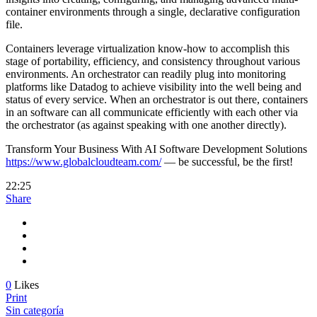
container environments through a single, declarative configuration
file.
Containers leverage virtualization know-how to accomplish this
stage of portability, efficiency, and consistency throughout various
environments. An orchestrator can readily plug into monitoring
platforms like Datadog to achieve visibility into the well being and
status of every service. When an orchestrator is out there, containers
in an software can all communicate efficiently with each other via
the orchestrator (as against speaking with one another directly).
Transform Your Business With AI Software Development Solutions
https://www.globalcloudteam.com/
— be successful, be the first!
22:25
Share
0
Likes
Print
Sin categoría