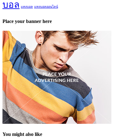
บอล
แทงบอล
แทงบอลออนไลน์
Place your banner here
You might also like