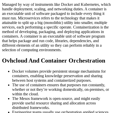
Managed by way of instruments like Docker and Kubernetes, which
handle deployment, scaling, and networking duties. A container is
an executable unit of software packaged to include every thing it
must run. Microservices refers to the technology that makes it
attainable to split up a big (monolithic) utility into smaller, multiple
services, each performing a specific operate. Containerization is the
method of developing, packaging, and deploying applications in
containers. A container is an executable unit of software program
that helps package and run code, libraries, dependencies, and
different elements of an utility so they can perform reliably in a
selection of computing environments.
Ovhcloud And Container Orchestration
Docker volumes provide persistent storage mechanisms for
containers, enabling knowledge preservation and sharing
between host systems and containerized purposes.
The use of containers ensures that purposes run constantly,
whether or not they’re working domestically, on-premises, or
within the cloud.
The Mesos framework is open-source, and might easily
provide useful resource sharing and allocation across
distributed frameworks.
Engineering teams usually use orchestration applied sciences,