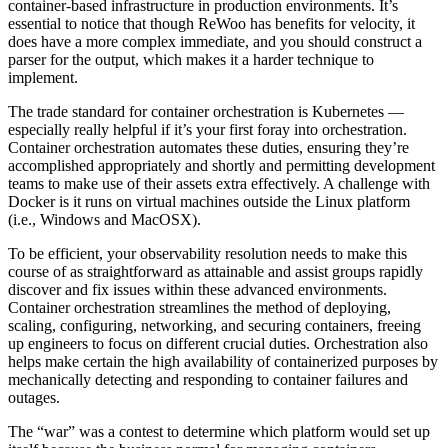
container-based infrastructure in production environments. It’s
essential to notice that though ReWoo has benefits for velocity, it
does have a more complex immediate, and you should construct a
parser for the output, which makes it a harder technique to
implement.
The trade standard for container orchestration is Kubernetes —
especially really helpful if it’s your first foray into orchestration.
Container orchestration automates these duties, ensuring they’re
accomplished appropriately and shortly and permitting development
teams to make use of their assets extra effectively. A challenge with
Docker is it runs on virtual machines outside the Linux platform
(i.e., Windows and MacOSX).
To be efficient, your observability resolution needs to make this
course of as straightforward as attainable and assist groups rapidly
discover and fix issues within these advanced environments.
Container orchestration streamlines the method of deploying,
scaling, configuring, networking, and securing containers, freeing
up engineers to focus on different crucial duties. Orchestration also
helps make certain the high availability of containerized purposes by
mechanically detecting and responding to container failures and
outages.
The “war” was a contest to determine which platform would set up