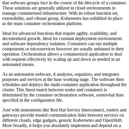
that software groups face in the course of the lifecycle of a container.
These solutions are generally utilized in cloud environments to
manage containerised infrastructure. With its robust function set,
extensibility, and vibrant group, Kubernetes has solidified its place
as the main container orchestration platform.
Ideal for advanced functions that require agility, scalability, and
decentralized growth. Ideal for constant deployment environments
and software dependency isolation. Containers can run multiple
components or microservices however are usually unbiased in their
operation. Orchestration allows a containerized application to deal
with requests effectively by scaling up and down as needed in an
automated means.
As an automation software, it analyzes, organizes, and integrates
purposes and services at the base working stage. The software then
schedules and deploys the multi-container application throughout the
cluster. This finest match between nodes and containers is
determined by the container orchestration software, somewhat than
specified in the configuration file.
And with instruments like Red Hat Service Interconnect, routers and
gateways provide trusted communication links between services on
different clouds, edge gadgets, generic Kubernetes and OpenShift.
More broadly, it helps you absolutely implement and depend on a