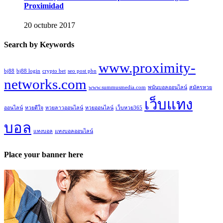
Proximidad
20 octubre 2017
Search by Keywords
www.proximity-
bj88
bj88 login
crypto bet
seo post pbn
networks.com
www.summusmedia.com
พนันบอลออนไลน์
สมัครหวย
เว็บแทง
ออนไลน์
หวยดีใจ
หวยลาวออนไลน์
หวยออนไลน์
เว็บหวย365
บอล
แทงบอล
แทงบอลออนไลน์
Place your banner here