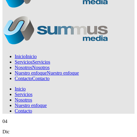
Inicio
Inicio
Servicios
Servicios
Nosotros
Nosotros
Nuestro enfoque
Nuestro enfoque
Contacto
Contacto
Inicio
Servicios
Nosotros
Nuestro enfoque
Contacto
04
Dic