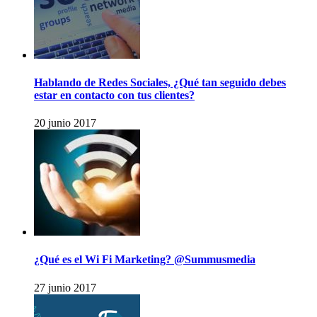
Hablando de Redes Sociales, ¿Qué tan seguido debes
estar en contacto con tus clientes?
20 junio 2017
¿Qué es el Wi Fi Marketing? @Summusmedia
27 junio 2017