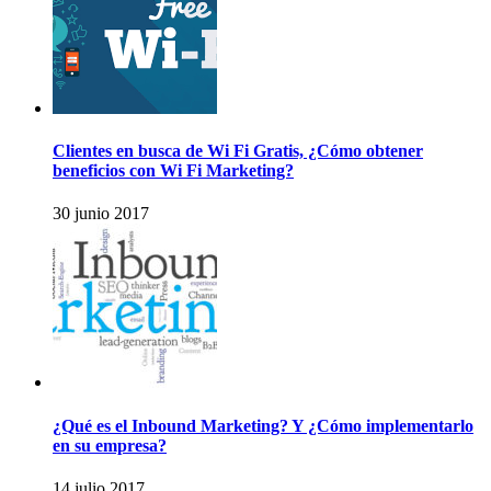
Clientes en busca de Wi Fi Gratis, ¿Cómo obtener
beneficios con Wi Fi Marketing?
30 junio 2017
¿Qué es el Inbound Marketing? Y ¿Cómo implementarlo
en su empresa?
14 julio 2017