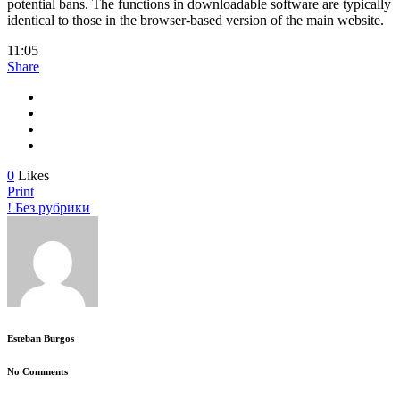
potential bans. The functions in downloadable software are typically
identical to those in the browser-based version of the main website.
11:05
Share
0
Likes
Print
! Без рубрики
Esteban Burgos
No Comments