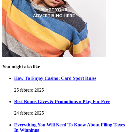
You might also like
How To Enjoy Casino: Card Sport Rules
25 febrero 2025
Best Bonus Gives & Promotions » Play For Free
24 febrero 2025
Everything You Will Need To Know About Filing Taxes
In Winnings