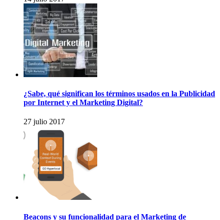
¿Sabe, qué significan los términos usados en la Publicidad
por Internet y el Marketing Digital?
27 julio 2017
Beacons y su funcionalidad para el Marketing de