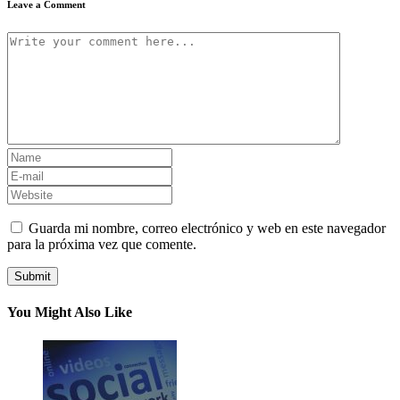
Leave a Comment
Guarda mi nombre, correo electrónico y web en este navegador
para la próxima vez que comente.
You Might Also Like