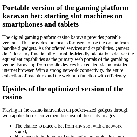
Portable version of the gaming platform
karavan bet: starting slot machines on
smartphones and tablets
The digital gaming platform casino karavan provides portable
versions. This provides the means for users to use the casino from
handheld gadgets. As for offered services and capabilities, gamers
don’t lose any functionality – mobile-friendly adaptations deliver the
equivalent capabilities as the primary web portals of the gambling
venue. Browsing from mobile devices is executed via an installed
internet browser. With a strong network connectivity, the entire
collection of machines and the web hub function with efficiency.
Upsides of the optimized version of the
casino
Playing in the casino karavanbet on pocket-sized gadgets through
web application is convenient because of these advantages:
The chance to place a bet from any spot with a network
signal;
No necessity to download extra software, which lets you