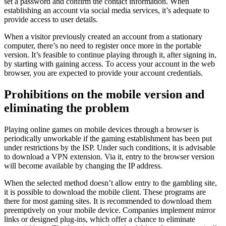
set a password and confirm the contact information. When
establishing an account via social media services, it’s adequate to
provide access to user details.
When a visitor previously created an account from a stationary
computer, there’s no need to register once more in the portable
version. It’s feasible to continue playing through it, after signing in,
by starting with gaining access. To access your account in the web
browser, you are expected to provide your account credentials.
Prohibitions on the mobile version and
eliminating the problem
Playing online games on mobile devices through a browser is
periodically unworkable if the gaming establishment has been put
under restrictions by the ISP. Under such conditions, it is advisable
to download a VPN extension. Via it, entry to the browser version
will become available by changing the IP address.
When the selected method doesn’t allow entry to the gambling site,
it is possible to download the mobile client. These programs are
there for most gaming sites. It is recommended to download them
preemptively on your mobile device. Companies implement mirror
links or designed plug-ins, which offer a chance to eliminate