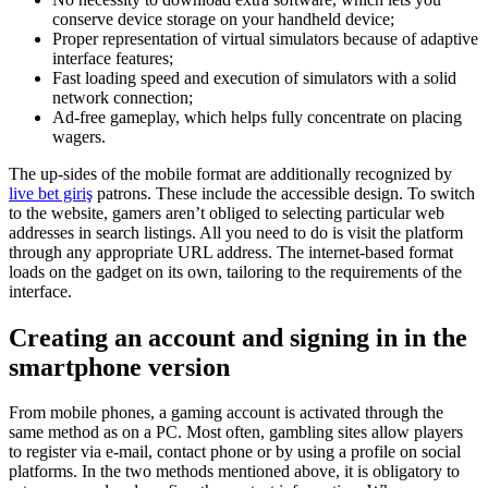
conserve device storage on your handheld device;
Proper representation of virtual simulators because of adaptive
interface features;
Fast loading speed and execution of simulators with a solid
network connection;
Ad-free gameplay, which helps fully concentrate on placing
wagers.
The up-sides of the mobile format are additionally recognized by
live bet giriş
patrons. These include the accessible design. To switch
to the website, gamers aren’t obliged to selecting particular web
addresses in search listings. All you need to do is visit the platform
through any appropriate URL address. The internet-based format
loads on the gadget on its own, tailoring to the requirements of the
interface.
Creating an account and signing in in the
smartphone version
From mobile phones, a gaming account is activated through the
same method as on a PC. Most often, gambling sites allow players
to register via e-mail, contact phone or by using a profile on social
platforms. In the two methods mentioned above, it is obligatory to