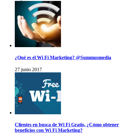
¿Qué es el Wi Fi Marketing? @Summusmedia
27 junio 2017
Clientes en busca de Wi Fi Gratis, ¿Cómo obtener
beneficios con Wi Fi Marketing?