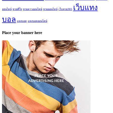
เว็บแทง
ออนไลน์
หวยดีใจ
หวยลาวออนไลน์
หวยออนไลน์
เว็บหวย365
บอล
แทงบอล
แทงบอลออนไลน์
Place your banner here