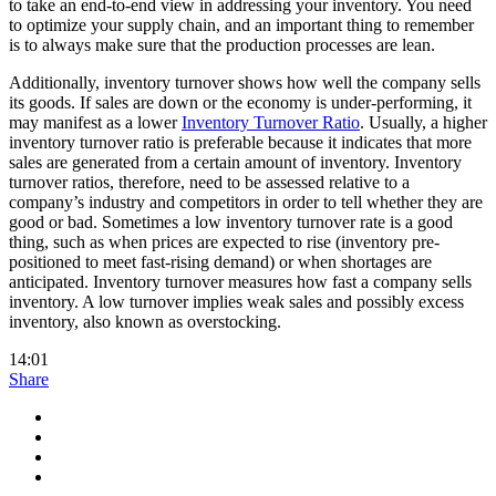
to take an end-to-end view in addressing your inventory. You need
to optimize your supply chain, and an important thing to remember
is to always make sure that the production processes are lean.
Additionally, inventory turnover shows how well the company sells
its goods. If sales are down or the economy is under-performing, it
may manifest as a lower
Inventory Turnover Ratio
. Usually, a higher
inventory turnover ratio is preferable because it indicates that more
sales are generated from a certain amount of inventory. Inventory
turnover ratios, therefore, need to be assessed relative to a
company’s industry and competitors in order to tell whether they are
good or bad. Sometimes a low inventory turnover rate is a good
thing, such as when prices are expected to rise (inventory pre-
positioned to meet fast-rising demand) or when shortages are
anticipated. Inventory turnover measures how fast a company sells
inventory. A low turnover implies weak sales and possibly excess
inventory, also known as overstocking.
14:01
Share