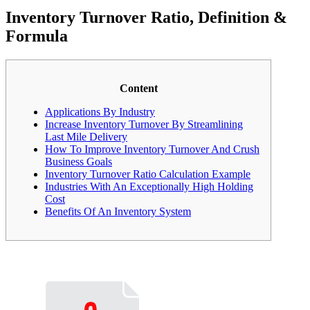
Inventory Turnover Ratio, Definition &
Formula
Content
Applications By Industry
Increase Inventory Turnover By Streamlining
Last Mile Delivery
How To Improve Inventory Turnover And Crush
Business Goals
Inventory Turnover Ratio Calculation Example
Industries With An Exceptionally High Holding
Cost
Benefits Of An Inventory System