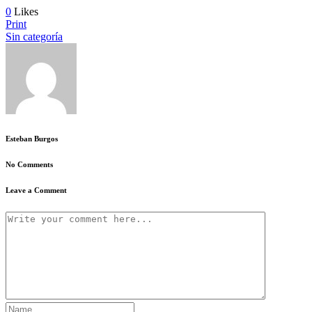
0
Likes
Print
Sin categoría
Esteban Burgos
No Comments
Leave a Comment