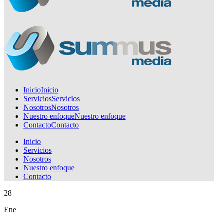
Inicio
Inicio
Servicios
Servicios
Nosotros
Nosotros
Nuestro enfoque
Nuestro enfoque
Contacto
Contacto
Inicio
Servicios
Nosotros
Nuestro enfoque
Contacto
28
Ene