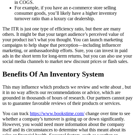
in COGS.
For example, if you have an e-commerce store selling
consumer goods, you’ll likely have a higher inventory
turnover ratio than a luxury car dealership.
The ITR is just one type of efficiency ratio, but there are many
others. It might be that your target audience’s perceived value of
your product isn’t what you thought. You can launch marketing
campaigns to help shape that perception—including influencer
marketing, or ambassadorship efforts. Sure, you can invest in paid
ads in the short term for long-term returns, but you can also use your
social media channels to market new discount prices or flash sales.
Benefits Of An Inventory System
This may influence which products we review and write about , but
it in no way affects our recommendations or advice, which are
grounded in thousands of hours of research. Our partners cannot pay
us to guarantee favorable reviews of their products or services.
You can track
https://www.bookstime.com/
change over time to see
whether a company’s turnover is going up or down significantly.
However, you would need more information about the company
itself and its circumstances to determine what this meant about its