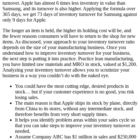
turnover. Apple has almost 6 times less inventory in value than
Samsung, and its turnover is also higher. Applying the formula over
365 days, we get 73 days of inventory turnover for Samsung against
only 9 days for Apple.
The longer an item is held, the higher its holding cost will be, and
the fewer reasons consumers will have to return to the shop for new
items. As discussed, your approach to your inventory turnover ratio
depends on the size of your manufacturing business. Once you
understand how to improve inventory turnover for your business,
the next step is putting it into practice. Practice lean manufacturing,
you have limited raw materials and MRO in stock, valued at $1,200.
Analyzing your inventory turnover allows you to scrutinize your
business in a way you couldn’t do with the naked eye.
You could have the most cutting edge, desired products in
stock… but if your customer experience is no good, you risk
losing sales.
The main reason is that Apple ships its stock by plane, directly
from China to its stores, without any intermediate stock, and
therefore benefits from very short supply times.
It helps you identify problem areas within your sales cycle so
that you can take steps to improve your inventory turnover as
needed.
Assume Company ABC has $1 million in sales and $250,000