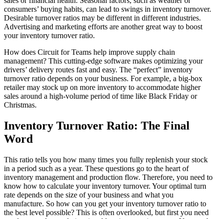
sales or financial health. Seasonal factors, such as weather or
consumers’ buying habits, can lead to swings in inventory turnover.
Desirable turnover ratios may be different in different industries.
Advertising and marketing efforts are another great way to boost
your inventory turnover ratio.
How does Circuit for Teams help improve supply chain
management? This cutting-edge software makes optimizing your
drivers’ delivery routes fast and easy. The “perfect” inventory
turnover ratio depends on your business. For example, a big-box
retailer may stock up on more inventory to accommodate higher
sales around a high-volume period of time like Black Friday or
Christmas.
Inventory Turnover Ratio: The Final
Word
This ratio tells you how many times you fully replenish your stock
in a period such as a year. These questions go to the heart of
inventory management and production flow. Therefore, you need to
know how to calculate your inventory turnover. Your optimal turn
rate depends on the size of your business and what you
manufacture. So how can you get your inventory turnover ratio to
the best level possible? This is often overlooked, but first you need