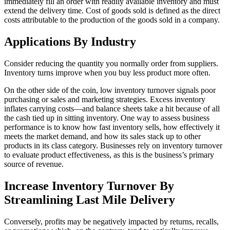
immediately fill an order with readily available inventory and must
extend the delivery time. Cost of goods sold is defined as the direct
costs attributable to the production of the goods sold in a company.
Applications By Industry
Consider reducing the quantity you normally order from suppliers.
Inventory turns improve when you buy less product more often.
On the other side of the coin, low inventory turnover signals poor
purchasing or sales and marketing strategies. Excess inventory
inflates carrying costs—and balance sheets take a hit because of all
the cash tied up in sitting inventory. One way to assess business
performance is to know how fast inventory sells, how effectively it
meets the market demand, and how its sales stack up to other
products in its class category. Businesses rely on inventory turnover
to evaluate product effectiveness, as this is the business’s primary
source of revenue.
Increase Inventory Turnover By
Streamlining Last Mile Delivery
Conversely, profits may be negatively impacted by returns, recalls,