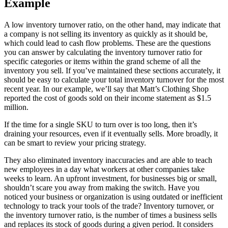
Example
A low inventory turnover ratio, on the other hand, may indicate that
a company is not selling its inventory as quickly as it should be,
which could lead to cash flow problems. These are the questions
you can answer by calculating the inventory turnover ratio for
specific categories or items within the grand scheme of all the
inventory you sell. If you’ve maintained these sections accurately, it
should be easy to calculate your total inventory turnover for the most
recent year. In our example, we’ll say that Matt’s Clothing Shop
reported the cost of goods sold on their income statement as $1.5
million.
If the time for a single SKU to turn over is too long, then it’s
draining your resources, even if it eventually sells. More broadly, it
can be smart to review your pricing strategy.
They also eliminated inventory inaccuracies and are able to teach
new employees in a day what workers at other companies take
weeks to learn. An upfront investment, for businesses big or small,
shouldn’t scare you away from making the switch. Have you
noticed your business or organization is using outdated or inefficient
technology to track your tools of the trade? Inventory turnover, or
the inventory turnover ratio, is the number of times a business sells
and replaces its stock of goods during a given period. It considers