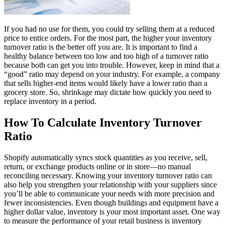
If you had no use for them, you could try selling them at a reduced
price to entice orders. For the most part, the higher your inventory
turnover ratio is the better off you are. It is important to find a
healthy balance between too low and too high of a turnover ratio
because both can get you into trouble. However, keep in mind that a
“good” ratio may depend on your industry. For example, a company
that sells higher-end items would likely have a lower ratio than a
grocery store. So, shrinkage may dictate how quickly you need to
replace inventory in a period.
How To Calculate Inventory Turnover
Ratio
Shopify automatically syncs stock quantities as you receive, sell,
return, or exchange products online or in store—no manual
reconciling necessary. Knowing your inventory turnover ratio can
also help you strengthen your relationship with your suppliers since
you’ll be able to communicate your needs with more precision and
fewer inconsistencies. Even though buildings and equipment have a
higher dollar value, inventory is your most important asset. One way
to measure the performance of your retail business is inventory