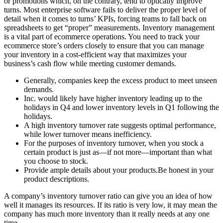
or promotions which, on the contrary, tend to optically improve
turns. Most enterprise software fails to deliver the proper level of
detail when it comes to turns’ KPIs, forcing teams to fall back on
spreadsheets to get “proper” measurements. Inventory management
is a vital part of ecommerce operations. You need to track your
ecommerce store’s orders closely to ensure that you can manage
your inventory in a cost-efficient way that maximizes your
business’s cash flow while meeting customer demands.
Generally, companies keep the excess product to meet unseen
demands.
Inc. would likely have higher inventory leading up to the
holidays in Q4 and lower inventory levels in Q1 following the
holidays.
A high inventory turnover rate suggests optimal performance,
while lower turnover means inefficiency.
For the purposes of inventory turnover, when you stock a
certain product is just as—if not more—important than what
you choose to stock.
Provide ample details about your products.Be honest in your
product descriptions.
A company’s inventory turnover ratio can give you an idea of how
well it manages its resources. If its ratio is very low, it may mean the
company has much more inventory than it really needs at any one
time.