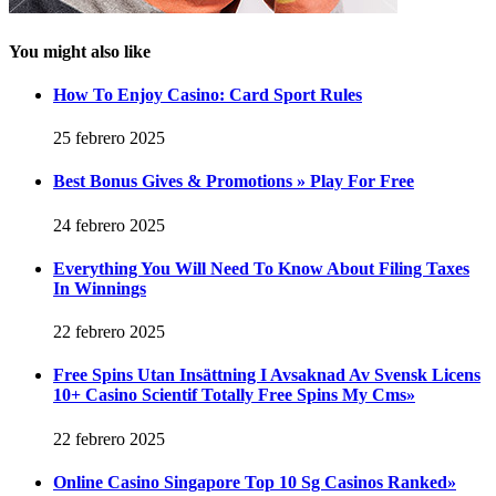
You might also like
How To Enjoy Casino: Card Sport Rules
25 febrero 2025
Best Bonus Gives & Promotions » Play For Free
24 febrero 2025
Everything You Will Need To Know About Filing Taxes
In Winnings
22 febrero 2025
Free Spins Utan Insättning I Avsaknad Av Svensk Licens
10+ Casino Scientif Totally Free Spins My Cms»
22 febrero 2025
Online Casino Singapore Top 10 Sg Casinos Ranked»