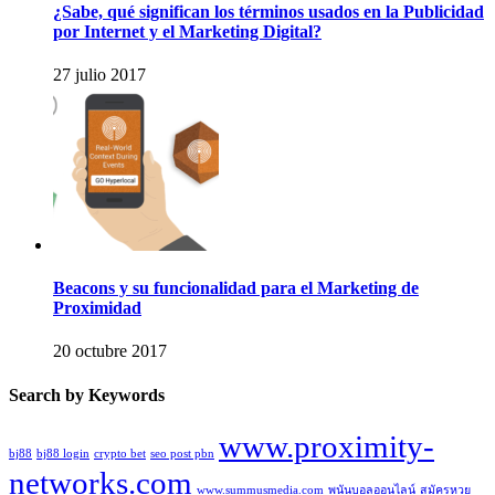
¿Sabe, qué significan los términos usados en la Publicidad
por Internet y el Marketing Digital?
27 julio 2017
Beacons y su funcionalidad para el Marketing de
Proximidad
20 octubre 2017
Search by Keywords
www.proximity-
bj88
bj88 login
crypto bet
seo post pbn
networks.com
www.summusmedia.com
พนันบอลออนไลน์
สมัครหวย