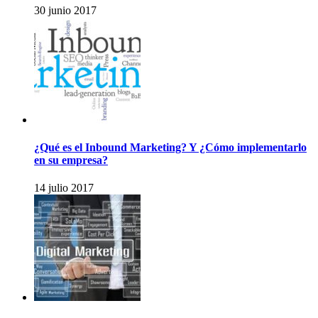
30 junio 2017
¿Qué es el Inbound Marketing? Y ¿Cómo implementarlo
en su empresa?
14 julio 2017