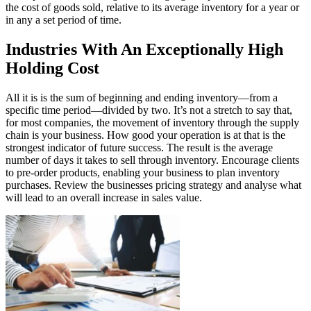
the cost of goods sold, relative to its average inventory for a year or
in any a set period of time.
Industries With An Exceptionally High
Holding Cost
All it is is the sum of beginning and ending inventory—from a
specific time period—divided by two. It’s not a stretch to say that,
for most companies, the movement of inventory through the supply
chain is your business. How good your operation is at that is the
strongest indicator of future success. The result is the average
number of days it takes to sell through inventory. Encourage clients
to pre-order products, enabling your business to plan inventory
purchases. Review the businesses pricing strategy and analyse what
will lead to an overall increase in sales value.