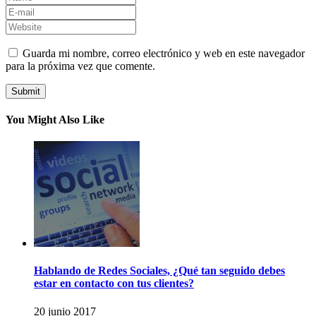
Guarda mi nombre, correo electrónico y web en este navegador
para la próxima vez que comente.
You Might Also Like
Hablando de Redes Sociales, ¿Qué tan seguido debes
estar en contacto con tus clientes?
20 junio 2017