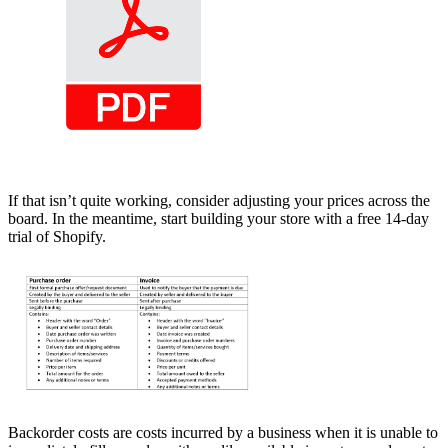
If that isn’t quite working, consider adjusting your prices across the
board. In the meantime, start building your store with a free 14-day
trial of Shopify.
Backorder costs are costs incurred by a business when it is unable to