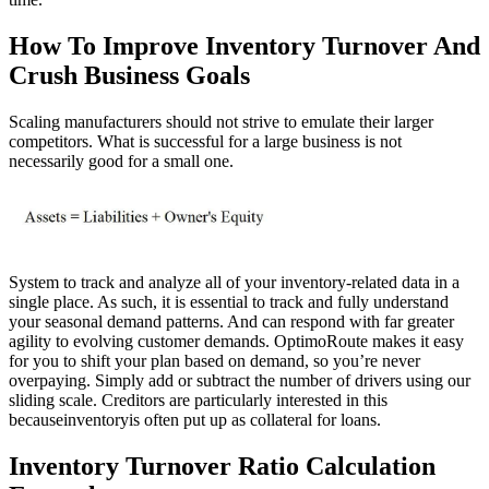
How To Improve Inventory Turnover And
Crush Business Goals
Scaling manufacturers should not strive to emulate their larger
competitors. What is successful for a large business is not
necessarily good for a small one.
System to track and analyze all of your inventory-related data in a
single place. As such, it is essential to track and fully understand
your seasonal demand patterns. And can respond with far greater
agility to evolving customer demands. OptimoRoute makes it easy
for you to shift your plan based on demand, so you’re never
overpaying. Simply add or subtract the number of drivers using our
sliding scale. Creditors are particularly interested in this
becauseinventoryis often put up as collateral for loans.
Inventory Turnover Ratio Calculation