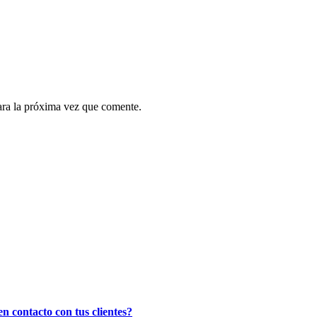
ara la próxima vez que comente.
n contacto con tus clientes?