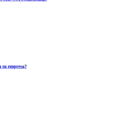
n su empresa?