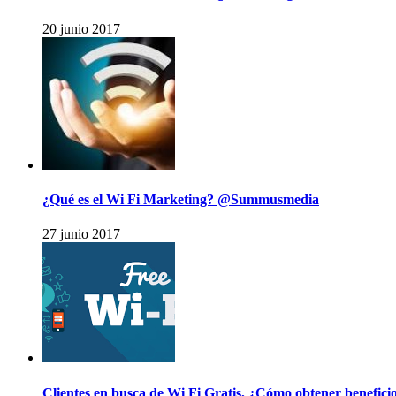
20 junio 2017
¿Qué es el Wi Fi Marketing? @Summusmedia
27 junio 2017
Clientes en busca de Wi Fi Gratis, ¿Cómo obtener benefic