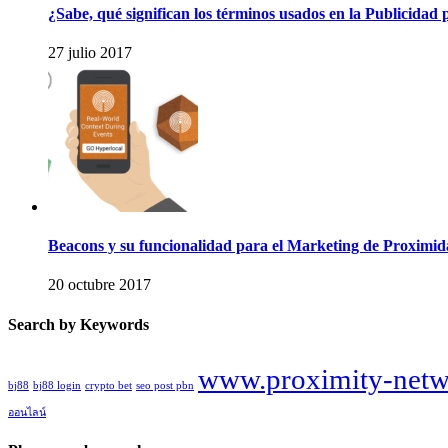
¿Sabe, qué significan los términos usados en la Publicidad 
27 julio 2017
Beacons y su funcionalidad para el Marketing de Proximi
20 octubre 2017
Search by Keywords
www.proximity-netw
bj88
bj88 login
crypto bet
seo post pbn
ออนไลน์