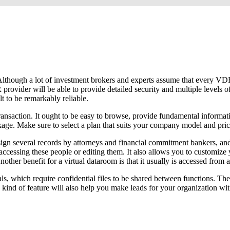
er. Although a lot of investment brokers and experts assume that every 
 provider will be able to provide detailed security and multiple levels 
t to be remarkably reliable.
ansaction. It ought to be easy to browse, provide fundamental informati
ckage. Make sure to select a plan that suits your company model and pric
n several records by attorneys and financial commitment bankers, and it
accessing these people or editing them. It also allows you to customize 
nother benefit for a virtual dataroom is that it usually is accessed from
ls, which require confidential files to be shared between functions. Th
 kind of feature will also help you make leads for your organization with