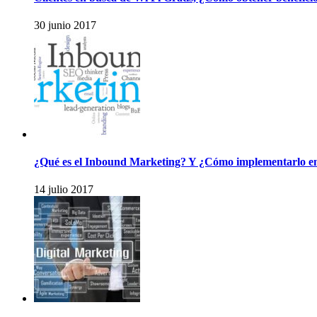
30 junio 2017
¿Qué es el Inbound Marketing? Y ¿Cómo implementarlo e
14 julio 2017