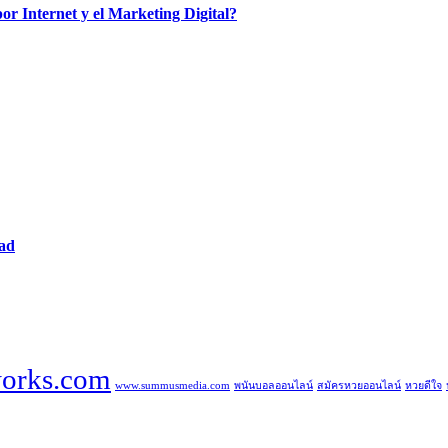
por Internet y el Marketing Digital?
dad
orks.com
www.summusmedia.com
พนันบอลออนไลน์
สมัครหวยออนไลน์
หวยดีใจ