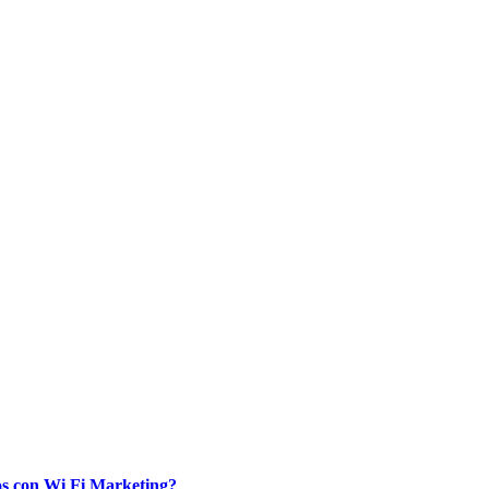
ios con Wi Fi Marketing?