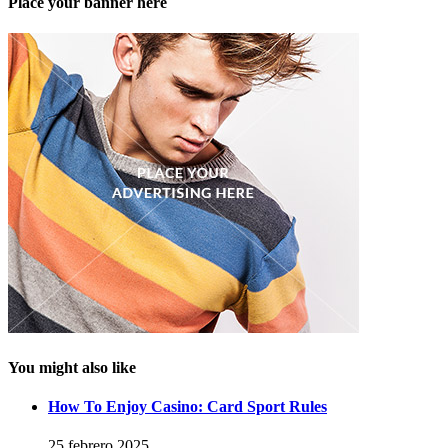
Place your banner here
You might also like
How To Enjoy Casino: Card Sport Rules
25 febrero 2025