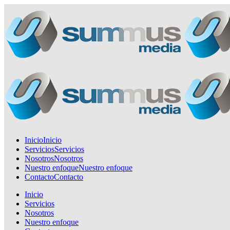
Inicio
Inicio
Servicios
Servicios
Nosotros
Nosotros
Nuestro enfoque
Nuestro enfoque
Contacto
Contacto
Inicio
Servicios
Nosotros
Nuestro enfoque