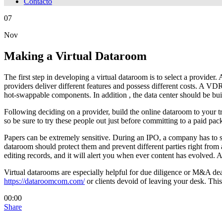
Contacto
07
Nov
Making a Virtual Dataroom
The first step in developing a virtual dataroom is to select a provid
providers deliver different features and possess different costs. A VDR
hot-swappable components. In addition , the data center should be buil
Following deciding on a provider, build the online dataroom to your tr
so be sure to try these people out just before committing to a paid pa
Papers can be extremely sensitive. During an IPO, a company has to sig
dataroom should protect them and prevent different parties right from 
editing records, and it will alert you when ever content has evolved. A
Virtual datarooms are especially helpful for due diligence or M&A dea
https://dataroomcom.com/
or clients devoid of leaving your desk. This
00:00
Share