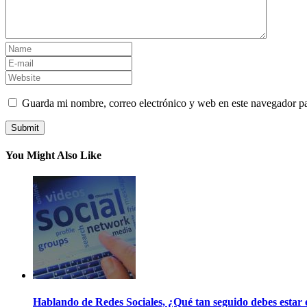
Guarda mi nombre, correo electrónico y web en este navegador p
You Might Also Like
Hablando de Redes Sociales, ¿Qué tan seguido debes estar e