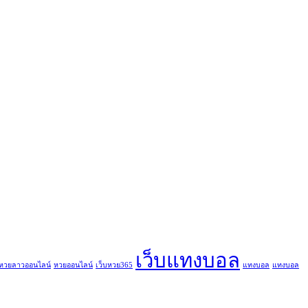
เว็บแทงบอล
หวยลาวออนไลน์
หวยออนไลน์
เว็บหวย365
แทงบอล
แทงบอล