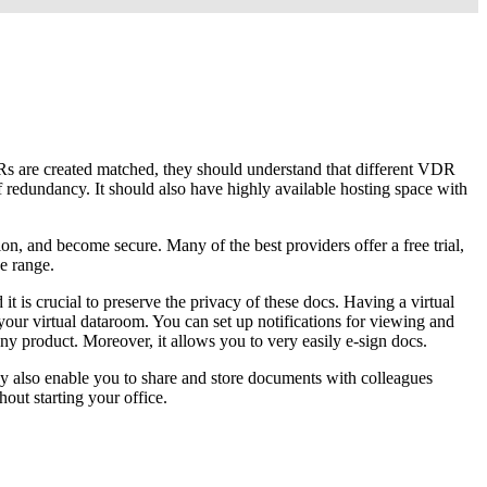
VDRs are created matched, they should understand that different VDR
of redundancy. It should also have highly available hosting space with
on, and become secure. Many of the best providers offer a free trial,
e range.
 is crucial to preserve the privacy of these docs. Having a virtual
your virtual dataroom. You can set up notifications for viewing and
 any product. Moreover, it allows you to very easily e-sign docs.
ey also enable you to share and store documents with colleagues
out starting your office.