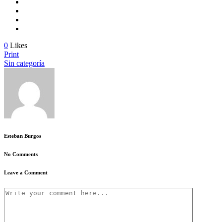
0
Likes
Print
Sin categoría
Esteban Burgos
No Comments
Leave a Comment