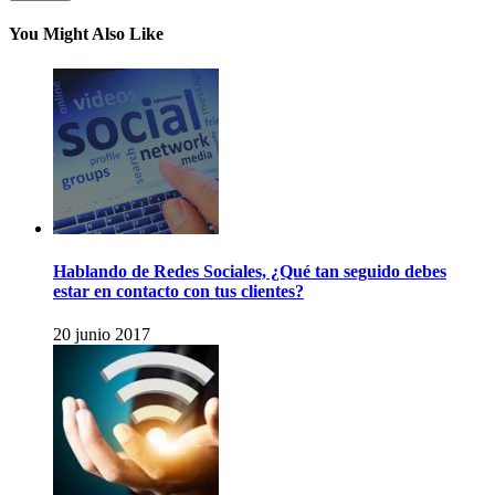
You Might Also Like
Hablando de Redes Sociales, ¿Qué tan seguido debes
estar en contacto con tus clientes?
20 junio 2017