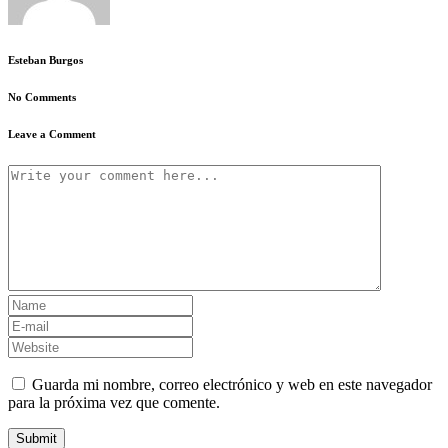
Esteban Burgos
No Comments
Leave a Comment
Guarda mi nombre, correo electrónico y web en este navegador
para la próxima vez que comente.