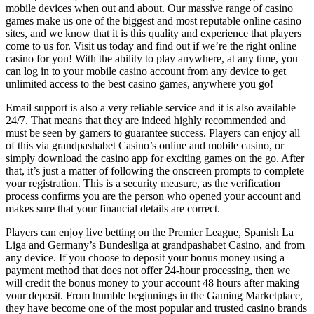
mobile devices when out and about. Our massive range of casino
games make us one of the biggest and most reputable online casino
sites, and we know that it is this quality and experience that players
come to us for. Visit us today and find out if we’re the right online
casino for you! With the ability to play anywhere, at any time, you
can log in to your mobile casino account from any device to get
unlimited access to the best casino games, anywhere you go!
Email support is also a very reliable service and it is also available
24/7. That means that they are indeed highly recommended and
must be seen by gamers to guarantee success. Players can enjoy all
of this via grandpashabet Casino’s online and mobile casino, or
simply download the casino app for exciting games on the go. After
that, it’s just a matter of following the onscreen prompts to complete
your registration. This is a security measure, as the verification
process confirms you are the person who opened your account and
makes sure that your financial details are correct.
Players can enjoy live betting on the Premier League, Spanish La
Liga and Germany’s Bundesliga at grandpashabet Casino, and from
any device. If you choose to deposit your bonus money using a
payment method that does not offer 24-hour processing, then we
will credit the bonus money to your account 48 hours after making
your deposit. From humble beginnings in the Gaming Marketplace,
they have become one of the most popular and trusted casino brands