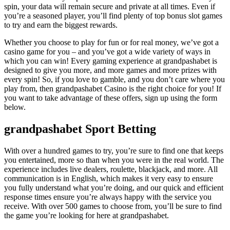
spin, your data will remain secure and private at all times. Even if
you’re a seasoned player, you’ll find plenty of top bonus slot games
to try and earn the biggest rewards.
Whether you choose to play for fun or for real money, we’ve got a
casino game for you – and you’ve got a wide variety of ways in
which you can win! Every gaming experience at grandpashabet is
designed to give you more, and more games and more prizes with
every spin! So, if you love to gamble, and you don’t care where you
play from, then grandpashabet Casino is the right choice for you! If
you want to take advantage of these offers, sign up using the form
below.
grandpashabet Sport Betting
With over a hundred games to try, you’re sure to find one that keeps
you entertained, more so than when you were in the real world. The
experience includes live dealers, roulette, blackjack, and more. All
communication is in English, which makes it very easy to ensure
you fully understand what you’re doing, and our quick and efficient
response times ensure you’re always happy with the service you
receive. With over 500 games to choose from, you’ll be sure to find
the game you’re looking for here at grandpashabet.