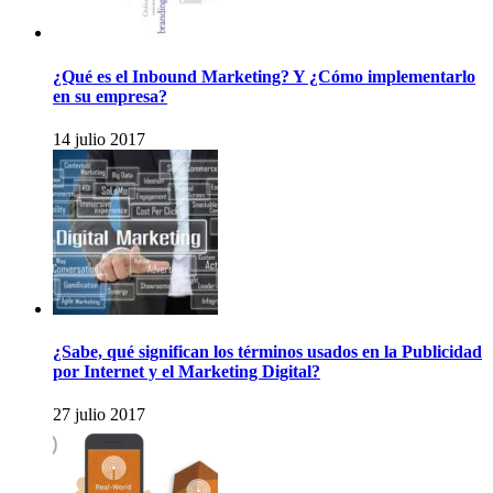
¿Qué es el Inbound Marketing? Y ¿Cómo implementarlo
en su empresa?
14 julio 2017
¿Sabe, qué significan los términos usados en la Publicidad
por Internet y el Marketing Digital?
27 julio 2017