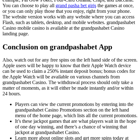
You can choose to play all
grand pasha bet giriş
the games at once,
or you can only play those that you enjoy, right from your phone.
The website version works with any website where you can access
Flash, such as tablets, desktop, and mobile websites. grandpashabet
Casino mobile casino is available at the grandpashabet Casino
landing page.
Conclusion on grandpashabet App
Also, watch out for any free spins on the left hand side of the screen.
Apple users will be happy to know that their Apple Watch device
can be used to claim a 250% instant deposit bonus; bonus codes for
the Apple Watch will be available on various channels from
grandpashabet Casino. The withdrawal process should only take a
matter of moments, as it will either be made instantly and/or within
24 hours.
Players can view the current promotions by entering into the
grandpashabet Casino Promotions section on the left hand
menu of the home page, which lists all the current promotions.
It’s these jackpot games that are what players wait in the hope
of one day winning, and there’s a chance of winning that
jackpot at grandpashabet Casino.
Learn more about online slots and get more spins today at