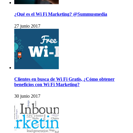
¿Qué es el Wi Fi Marketing? @Summusmedia
27 junio 2017
Clientes en busca de Wi Fi Gratis, ¿Cómo obtener
beneficios con Wi Fi Marketing?
30 junio 2017