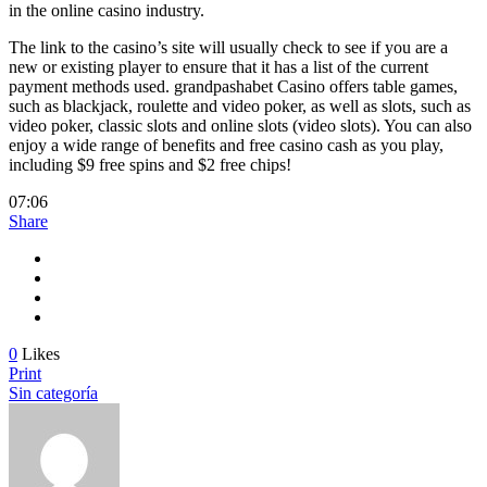
in the online casino industry.
The link to the casino’s site will usually check to see if you are a
new or existing player to ensure that it has a list of the current
payment methods used. grandpashabet Casino offers table games,
such as blackjack, roulette and video poker, as well as slots, such as
video poker, classic slots and online slots (video slots). You can also
enjoy a wide range of benefits and free casino cash as you play,
including $9 free spins and $2 free chips!
07:06
Share
0
Likes
Print
Sin categoría