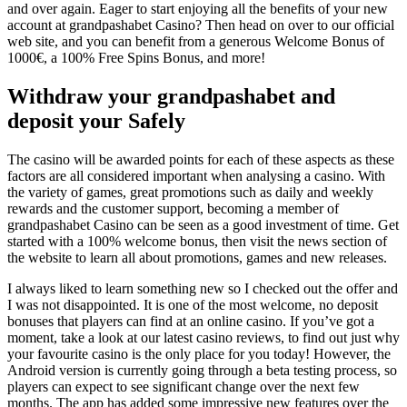
and over again. Eager to start enjoying all the benefits of your new
account at grandpashabet Casino? Then head on over to our official
web site, and you can benefit from a generous Welcome Bonus of
1000€, a 100% Free Spins Bonus, and more!
Withdraw your grandpashabet and
deposit your Safely
The casino will be awarded points for each of these aspects as these
factors are all considered important when analysing a casino. With
the variety of games, great promotions such as daily and weekly
rewards and the customer support, becoming a member of
grandpashabet Casino can be seen as a good investment of time. Get
started with a 100% welcome bonus, then visit the news section of
the website to learn all about promotions, games and new releases.
I always liked to learn something new so I checked out the offer and
I was not disappointed. It is one of the most welcome, no deposit
bonuses that players can find at an online casino. If you’ve got a
moment, take a look at our latest casino reviews, to find out just why
your favourite casino is the only place for you today! However, the
Android version is currently going through a beta testing process, so
players can expect to see significant change over the next few
months. The app has added some impressive new features over the