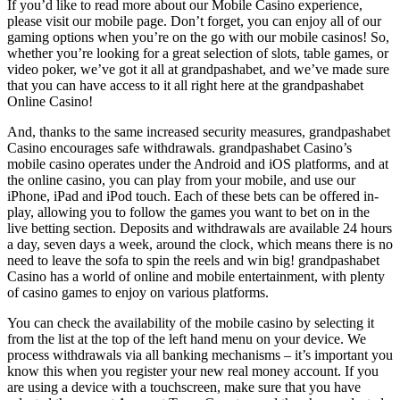
If you’d like to read more about our Mobile Casino experience,
please visit our mobile page. Don’t forget, you can enjoy all of our
gaming options when you’re on the go with our mobile casinos! So,
whether you’re looking for a great selection of slots, table games, or
video poker, we’ve got it all at grandpashabet, and we’ve made sure
that you can have access to it all right here at the grandpashabet
Online Casino!
And, thanks to the same increased security measures, grandpashabet
Casino encourages safe withdrawals. grandpashabet Casino’s
mobile casino operates under the Android and iOS platforms, and at
the online casino, you can play from your mobile, and use our
iPhone, iPad and iPod touch. Each of these bets can be offered in-
play, allowing you to follow the games you want to bet on in the
live betting section. Deposits and withdrawals are available 24 hours
a day, seven days a week, around the clock, which means there is no
need to leave the sofa to spin the reels and win big! grandpashabet
Casino has a world of online and mobile entertainment, with plenty
of casino games to enjoy on various platforms.
You can check the availability of the mobile casino by selecting it
from the list at the top of the left hand menu on your device. We
process withdrawals via all banking mechanisms – it’s important you
know this when you register your new real money account. If you
are using a device with a touchscreen, make sure that you have