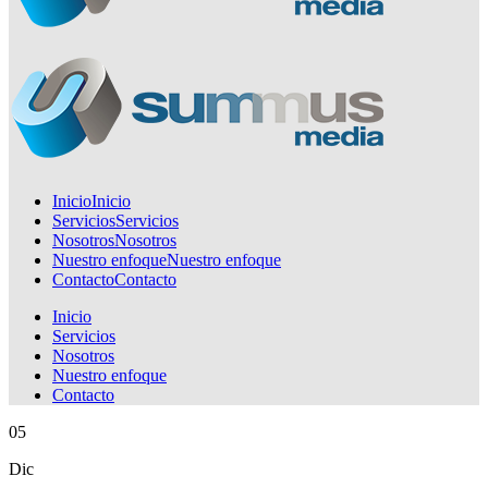
Inicio
Inicio
Servicios
Servicios
Nosotros
Nosotros
Nuestro enfoque
Nuestro enfoque
Contacto
Contacto
Inicio
Servicios
Nosotros
Nuestro enfoque
Contacto
05
Dic