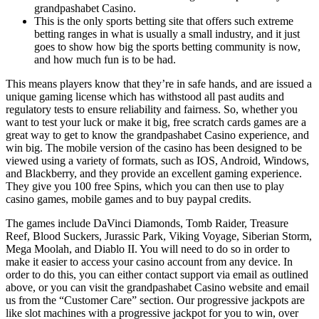
grandpashabet Casino.
This is the only sports betting site that offers such extreme
betting ranges in what is usually a small industry, and it just
goes to show how big the sports betting community is now,
and how much fun is to be had.
This means players know that they’re in safe hands, and are issued a
unique gaming license which has withstood all past audits and
regulatory tests to ensure reliability and fairness. So, whether you
want to test your luck or make it big, free scratch cards games are a
great way to get to know the grandpashabet Casino experience, and
win big. The mobile version of the casino has been designed to be
viewed using a variety of formats, such as IOS, Android, Windows,
and Blackberry, and they provide an excellent gaming experience.
They give you 100 free Spins, which you can then use to play
casino games, mobile games and to buy paypal credits.
The games include DaVinci Diamonds, Tomb Raider, Treasure
Reef, Blood Suckers, Jurassic Park, Viking Voyage, Siberian Storm,
Mega Moolah, and Diablo II. You will need to do so in order to
make it easier to access your casino account from any device. In
order to do this, you can either contact support via email as outlined
above, or you can visit the grandpashabet Casino website and email
us from the “Customer Care” section. Our progressive jackpots are
like slot machines with a progressive jackpot for you to win, over