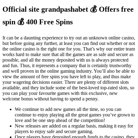
Official site grandpashabet 💰 Offers free
spin 💰 400 Free Spins
It can be a daunting experience to try out an unknown online casino,
but before going any further, at least you can find out whether or not
the online casino is the right one for you. That’s why our entire team
works hard to make sure that all the games are as safe and secure as
possible, and all the money deposited with us is always protected
and fun. Thus, it represents a company that is certainly trustworthy
and well proven in the online gaming industry. You’ll also be able to
view the amount of free spins you have left to play, and thus make
your wagering decisions easier. There are plenty of different slots
available, and they include some of the best-loved top-rated slots, so
you can play your favourite games with this exclusive, new
welcome bonus without having to spend a penny.
We continue to add new games all the time, so you can
continue to enjoy playing all the great games you’ve grown to
love and be one step ahead of the competition!
New releases are added on a regular basis, making it easy for
players to enjoy safe and secure gaming.
Once players have deposited enough funds to the casino, they