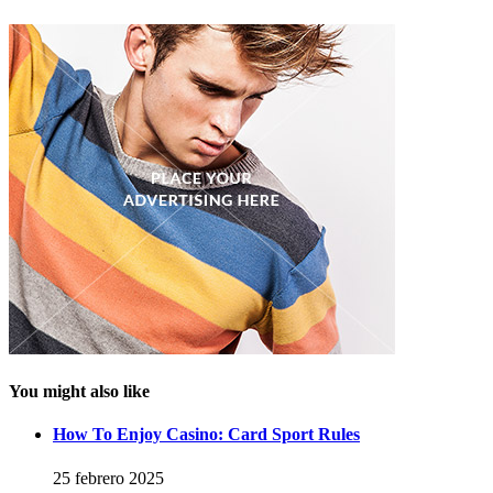
You might also like
How To Enjoy Casino: Card Sport Rules
25 febrero 2025