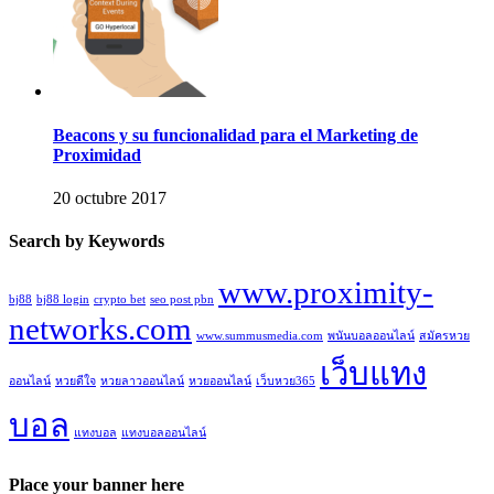
Beacons y su funcionalidad para el Marketing de
Proximidad
20 octubre 2017
Search by Keywords
www.proximity-
bj88
bj88 login
crypto bet
seo post pbn
networks.com
www.summusmedia.com
พนันบอลออนไลน์
สมัครหวย
เว็บแทง
ออนไลน์
หวยดีใจ
หวยลาวออนไลน์
หวยออนไลน์
เว็บหวย365
บอล
แทงบอล
แทงบอลออนไลน์
Place your banner here