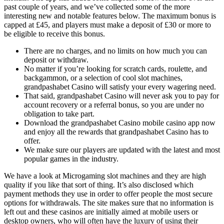
past couple of years, and we’ve collected some of the more
interesting new and notable features below. The maximum bonus is
capped at £45, and players must make a deposit of £30 or more to
be eligible to receive this bonus.
There are no charges, and no limits on how much you can
deposit or withdraw.
No matter if you’re looking for scratch cards, roulette, and
backgammon, or a selection of cool slot machines,
grandpashabet Casino will satisfy your every wagering need.
That said, grandpashabet Casino will never ask you to pay for
account recovery or a referral bonus, so you are under no
obligation to take part.
Download the grandpashabet Casino mobile casino app now
and enjoy all the rewards that grandpashabet Casino has to
offer.
We make sure our players are updated with the latest and most
popular games in the industry.
We have a look at Microgaming slot machines and they are high
quality if you like that sort of thing. It’s also disclosed which
payment methods they use in order to offer people the most secure
options for withdrawals. The site makes sure that no information is
left out and these casinos are initially aimed at mobile users or
desktop owners, who will often have the luxury of using their