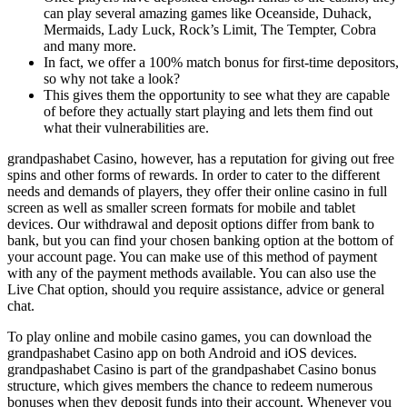
can play several amazing games like Oceanside, Duhack,
Mermaids, Lady Luck, Rock’s Limit, The Tempter, Cobra
and many more.
In fact, we offer a 100% match bonus for first-time depositors,
so why not take a look?
This gives them the opportunity to see what they are capable
of before they actually start playing and lets them find out
what their vulnerabilities are.
grandpashabet Casino, however, has a reputation for giving out free
spins and other forms of rewards. In order to cater to the different
needs and demands of players, they offer their online casino in full
screen as well as smaller screen formats for mobile and tablet
devices. Our withdrawal and deposit options differ from bank to
bank, but you can find your chosen banking option at the bottom of
your account page. You can make use of this method of payment
with any of the payment methods available. You can also use the
Live Chat option, should you require assistance, advice or general
chat.
To play online and mobile casino games, you can download the
grandpashabet Casino app on both Android and iOS devices.
grandpashabet Casino is part of the grandpashabet Casino bonus
structure, which gives members the chance to redeem numerous
bonuses when they deposit funds into their account. Whenever you