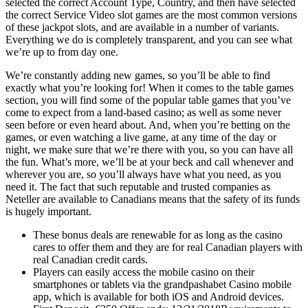
selected the correct Account Type, Country, and then have selected
the correct Service Video slot games are the most common versions
of these jackpot slots, and are available in a number of variants.
Everything we do is completely transparent, and you can see what
we’re up to from day one.
We’re constantly adding new games, so you’ll be able to find
exactly what you’re looking for! When it comes to the table games
section, you will find some of the popular table games that you’ve
come to expect from a land-based casino; as well as some never
seen before or even heard about. And, when you’re betting on the
games, or even watching a live game, at any time of the day or
night, we make sure that we’re there with you, so you can have all
the fun. What’s more, we’ll be at your beck and call whenever and
wherever you are, so you’ll always have what you need, as you
need it. The fact that such reputable and trusted companies as
Neteller are available to Canadians means that the safety of its funds
is hugely important.
These bonus deals are renewable for as long as the casino
cares to offer them and they are for real Canadian players with
real Canadian credit cards.
Players can easily access the mobile casino on their
smartphones or tablets via the grandpashabet Casino mobile
app, which is available for both iOS and Android devices.