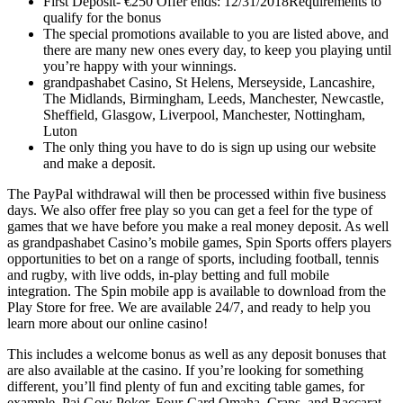
First Deposit- €250 Offer ends: 12/31/2018Requirements to
qualify for the bonus
The special promotions available to you are listed above, and
there are many new ones every day, to keep you playing until
you’re happy with your winnings.
grandpashabet Casino, St Helens, Merseyside, Lancashire,
The Midlands, Birmingham, Leeds, Manchester, Newcastle,
Sheffield, Glasgow, Liverpool, Manchester, Nottingham,
Luton
The only thing you have to do is sign up using our website
and make a deposit.
The PayPal withdrawal will then be processed within five business
days. We also offer free play so you can get a feel for the type of
games that we have before you make a real money deposit. As well
as grandpashabet Casino’s mobile games, Spin Sports offers players
opportunities to bet on a range of sports, including football, tennis
and rugby, with live odds, in-play betting and full mobile
integration. The Spin mobile app is available to download from the
Play Store for free. We are available 24/7, and ready to help you
learn more about our online casino!
This includes a welcome bonus as well as any deposit bonuses that
are also available at the casino. If you’re looking for something
different, you’ll find plenty of fun and exciting table games, for
example, Pai Gow Poker, Four-Card Omaha, Craps, and Baccarat.