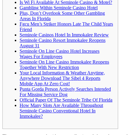
Is Wi Fi Available At Seminole Casino & Motel?
Gambling Within Seminole Casino Hotel
Plus, Don’t Overlook Some Other Gambling
Areas In Florida
Fgcu Men’s Striker Honors Late The Child Years
Friend
Seminole Casinos Hotel In Immokalee Review
Seminole Casino Resort Immokalee Reopens
August 31
Seminole On Line Casino Hotel Increases
Wages For Employees
Seminole On Line Casino Immokalee Reopens
Together With New Restriction
Your Local Information & Weather Anytime,
Anywhere Download The Sibel 4 Reports
Mobile App At Zero Cost!
Punta Gorda Person Actively Searches Intended
For Missing Service Dog
Official Paper Of The Seminole Tribe Of Florida
How Many Slots Are Available Throughout
Seminole Casino Conventional Hotel In
Immokalee?