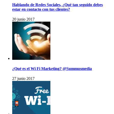
Hablando de Redes Sociales, ¿Qué tan seguido debes
estar en contacto con tus clientes?
20 junio 2017
¿Qué es el Wi Fi Marketing? @Summusmedia
27 junio 2017