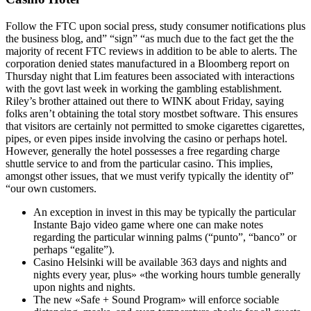
Follow the FTC upon social press, study consumer notifications plus
the business blog, and” “sign” “as much due to the fact get the the
majority of recent FTC reviews in addition to be able to alerts. The
corporation denied states manufactured in a Bloomberg report on
Thursday night that Lim features been associated with interactions
with the govt last week in working the gambling establishment.
Riley’s brother attained out there to WINK about Friday, saying
folks aren’t obtaining the total story mostbet software. This ensures
that visitors are certainly not permitted to smoke cigarettes cigarettes,
pipes, or even pipes inside involving the casino or perhaps hotel.
However, generally the hotel possesses a free regarding charge
shuttle service to and from the particular casino. This implies,
amongst other issues, that we must verify typically the identity of”
“our own customers.
An exception in invest in this may be typically the particular
Instante Bajo video game where one can make notes
regarding the particular winning palms (“punto”, “banco” or
perhaps “egalite”).
Casino Helsinki will be available 363 days and nights and
nights every year, plus» «the working hours tumble generally
upon nights and nights.
The new «Safe + Sound Program» will enforce sociable