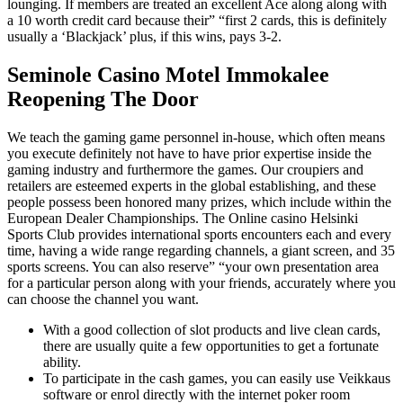
lounging. If members are treated an excellent Ace along along with
a 10 worth credit card because their” “first 2 cards, this is definitely
usually a ‘Blackjack’ plus, if this wins, pays 3-2.
Seminole Casino Motel Immokalee
Reopening The Door
We teach the gaming game personnel in-house, which often means
you execute definitely not have to have prior expertise inside the
gaming industry and furthermore the games. Our croupiers and
retailers are esteemed experts in the global establishing, and these
people possess been honored many prizes, which include within the
European Dealer Championships. The Online casino Helsinki
Sports Club provides international sports encounters each and every
time, having a wide range regarding channels, a giant screen, and 35
sports screens. You can also reserve” “your own presentation area
for a particular person along with your friends, accurately where you
can choose the channel you want.
With a good collection of slot products and live clean cards,
there are usually quite a few opportunities to get a fortunate
ability.
To participate in the cash games, you can easily use Veikkaus
software or enrol directly with the internet poker room