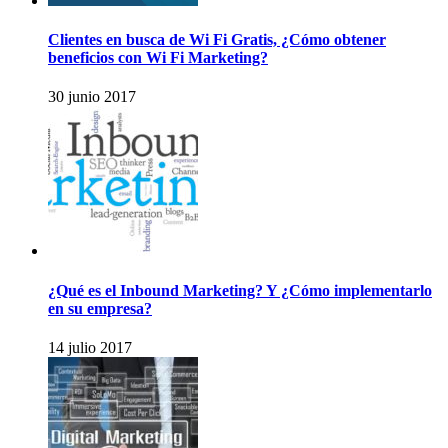
Clientes en busca de Wi Fi Gratis, ¿Cómo obtener
beneficios con Wi Fi Marketing?
30 junio 2017
¿Qué es el Inbound Marketing? Y ¿Cómo implementarlo
en su empresa?
14 julio 2017