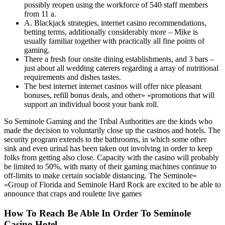
possibly reopen using the workforce of 540 staff members
from 11 a.
A. Blackjack strategies, internet casino recommendations,
betting terms, additionally considerably more – Mike is
usually familiar together with practically all fine points of
gaming.
There a fresh four onsite dining establishments, and 3 bars –
just about all wedding caterers regarding a array of nutritional
requirements and dishes tastes.
The best internet internet casinos will offer nice pleasant
bonuses, refill bonus deals, and other» «promotions that will
support an individual boost your bank roll.
So Seminole Gaming and the Tribal Authorities are the kinds who
made the decision to voluntarily close up the casinos and hotels. The
security program extends to the bathrooms, in which some other
sink and even urinal has been taken out involving in order to keep
folks from getting also close. Capacity with the casino will probably
be limited to 50%, with many of their gaming machines continue to
off-limits to make certain sociable distancing. The Seminole»
«Group of Florida and Seminole Hard Rock are excited to be able to
announce that craps and roulette live games
How To Reach Be Able In Order To Seminole
Casino Hotel