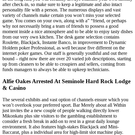
after check-in, so make sure to keep a legitimate and also intact
personality file with a person. The numerous displays and vast
variety of channels make certain you won’t miss your selected
game. You comes on your own, along with a” “friend, or perhaps
why not necessarily bring a team of friends to possess a good
moment inside a nice atmosphere and to be able to enjoy tasty dishes
from our very own kitchen. The desk game selection contains
Roulette, Blackjack, Instante Banco, in improvement to Dynamic
Holdem poker Professional, as well because five different on the
internet poker games. Our staff is generally youthful and out there
bound – right now there are over 20 varied job descriptions, starting
up from cleaners to be able to croupiers and sellers, coming from
funds managers to always be able to upkeep technicians.
Alfie Oakes Arrested At Seminole Hard Rock Lodge
& Casino
The several exhibits and vast option of channels ensure which you
won’t overlook your preferred sport. Bar Merely about all Within
just invites the a new couple of people walking directly lower
Mikonkatu plus site visitors to the gambling establishment to
consider a fresh break in add-on to rest in a great daily lounge
environment. It also features high-stakes Blackjack and Mini-
Baccarat, plus a individual area for high-limit slot machine play.