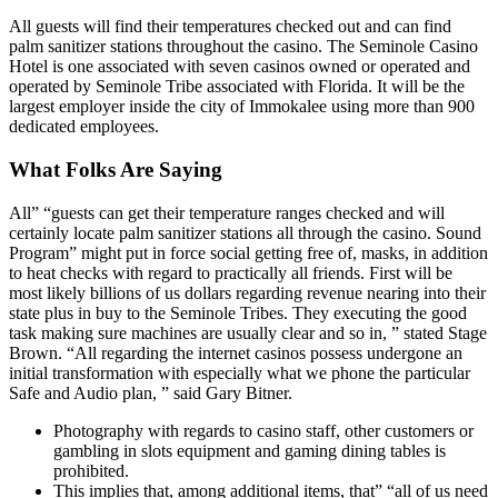
All guests will find their temperatures checked out and can find
palm sanitizer stations throughout the casino. The Seminole Casino
Hotel is one associated with seven casinos owned or operated and
operated by Seminole Tribe associated with Florida. It will be the
largest employer inside the city of Immokalee using more than 900
dedicated employees.
What Folks Are Saying
All” “guests can get their temperature ranges checked and will
certainly locate palm sanitizer stations all through the casino. Sound
Program” might put in force social getting free of, masks, in addition
to heat checks with regard to practically all friends. First will be
most likely billions of us dollars regarding revenue nearing into their
state plus in buy to the Seminole Tribes. They executing the good
task making sure machines are usually clear and so in, ” stated Stage
Brown. “All regarding the internet casinos possess undergone an
initial transformation with especially what we phone the particular
Safe and Audio plan, ” said Gary Bitner.
Photography with regards to casino staff, other customers or
gambling in slots equipment and gaming dining tables is
prohibited.
This implies that, among additional items, that” “all of us need