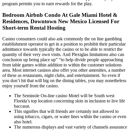
program permits you to earn rewards for the play.
Bedroom Airbnb Condo At Gale Miami Hotel &
Residences, Downtown New Mexico Licensed For
Short-term Rental Hosting
Casino consumers could also ask commonly the on line gambling
establishment operator to get in a position to prohibit their particular
admittance towards typically the casino or to be able to restrict the
quantity of their very own visits. And Plexiglas limitations also can
conclusion up being place up” “to help divide people approaching
from table games within addition to within the customer solutions
area. Most internet casinos also offer you other amenities, a number
of these as restaurants, night clubs, and entertainment. So even if
you don’t hit that will big on the dining tables, you may nonetheless
enjoy yourself from the casino.
The Seminole On-line casino Motel will be South west
Florida’s top location concerning slots in inclusion to live life
baccarat.
This signifies that will friends are certainly not allowed to
using tobacco, cigars, or water lines within the casino or even
also hotel.
The numerous displays and vast variety of channels assurance