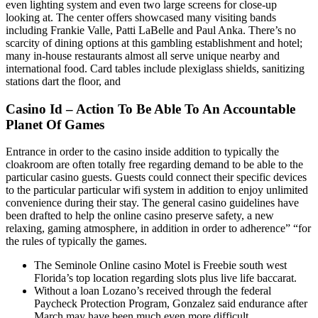
even lighting system and even two large screens for close-up
looking at. The center offers showcased many visiting bands
including Frankie Valle, Patti LaBelle and Paul Anka. There’s no
scarcity of dining options at this gambling establishment and hotel;
many in-house restaurants almost all serve unique nearby and
international food. Card tables include plexiglass shields, sanitizing
stations dart the floor, and
Casino Id – Action To Be Able To An Accountable
Planet Of Games
Entrance in order to the casino inside addition to typically the
cloakroom are often totally free regarding demand to be able to the
particular casino guests. Guests could connect their specific devices
to the particular particular wifi system in addition to enjoy unlimited
convenience during their stay. The general casino guidelines have
been drafted to help the online casino preserve safety, a new
relaxing, gaming atmosphere, in addition in order to adherence” “for
the rules of typically the games.
The Seminole Online casino Motel is Freebie south west
Florida’s top location regarding slots plus live life baccarat.
Without a loan Lozano’s received through the federal
Paycheck Protection Program, Gonzalez said endurance after
March may have been much even more difficult.