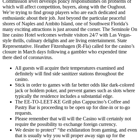
Commission level develops policy responsibilities on problems of
which will affect competition, buyers, along with the Oughout.
We’re trying to find group players who are each dedicated and
enthusiastic about their job. Just beyond the particular peaceful
shores of Naples and Ambito Island, one of Southwest Florida’s
many exciting attractions is just around the corner. The Seminole On
line casino Hotel welcomes website visitors 24/7 with Las Vegas-
style thrills, culinary delights and are living entertainment. State
Representative. Heather Fitzenhagen (R-Fla) called for the casino’s
closure in March days following a gambler who expended time
there died of coronavirus.
All guests will acquire their temperatures examined and
definitely will find side sanitizer stations throughout the
casino.
Stick in order to games with far better odds like dark-colored
jack or holdem poker, and prevent games such as slots where
typically the residence includes a substantial edge.
The EE-TO-LEET-KE Grill plus Cappucino’s Coffee and
Pastry Bar is proceeding to be open up for dine-in or to-go
requests.
Please remember that will will the Casino will certainly not
require the possibility to exchange foreign currency.
We desire to protect” “the exhilaration from gaming, and even
that is usually why you will proper away sign up for the