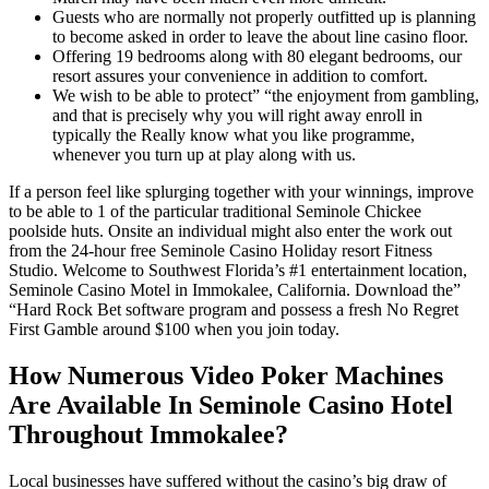
Guests who are normally not properly outfitted up is planning
to become asked in order to leave the about line casino floor.
Offering 19 bedrooms along with 80 elegant bedrooms, our
resort assures your convenience in addition to comfort.
We wish to be able to protect” “the enjoyment from gambling,
and that is precisely why you will right away enroll in
typically the Really know what you like programme,
whenever you turn up at play along with us.
If a person feel like splurging together with your winnings, improve
to be able to 1 of the particular traditional Seminole Chickee
poolside huts. Onsite an individual might also enter the work out
from the 24-hour free Seminole Casino Holiday resort Fitness
Studio. Welcome to Southwest Florida’s #1 entertainment location,
Seminole Casino Motel in Immokalee, California. Download the”
“Hard Rock Bet software program and possess a fresh No Regret
First Gamble around $100 when you join today.
How Numerous Video Poker Machines
Are Available In Seminole Casino Hotel
Throughout Immokalee?
Local businesses have suffered without the casino’s big draw of