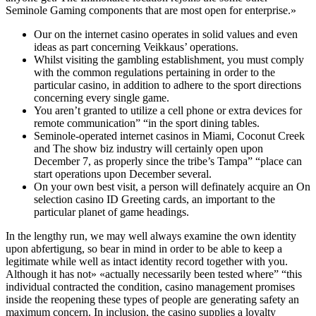
Seminole Gaming components that are most open for enterprise.»
Our on the internet casino operates in solid values and even
ideas as part concerning Veikkaus’ operations.
Whilst visiting the gambling establishment, you must comply
with the common regulations pertaining in order to the
particular casino, in addition to adhere to the sport directions
concerning every single game.
You aren’t granted to utilize a cell phone or extra devices for
remote communication” “in the sport dining tables.
Seminole-operated internet casinos in Miami, Coconut Creek
and The show biz industry will certainly open upon
December 7, as properly since the tribe’s Tampa” “place can
start operations upon December several.
On your own best visit, a person will definately acquire an On
selection casino ID Greeting cards, an important to the
particular planet of game headings.
In the lengthy run, we may well always examine the own identity
upon abfertigung, so bear in mind in order to be able to keep a
legitimate while well as intact identity record together with you.
Although it has not» «actually necessarily been tested where” “this
individual contracted the condition, casino management promises
inside the reopening these types of people are generating safety an
maximum concern. In inclusion, the casino supplies a loyalty