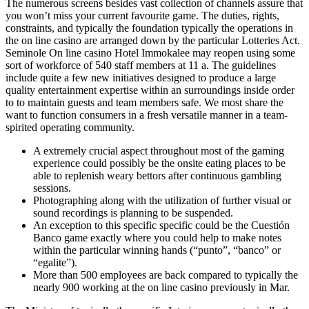
The numerous screens besides vast collection of channels assure that
you won’t miss your current favourite game. The duties, rights,
constraints, and typically the foundation typically the operations in
the on line casino are arranged down by the particular Lotteries Act.
Seminole On line casino Hotel Immokalee may reopen using some
sort of workforce of 540 staff members at 11 a. The guidelines
include quite a few new initiatives designed to produce a large
quality entertainment expertise within an surroundings inside order
to to maintain guests and team members safe. We most share the
want to function consumers in a fresh versatile manner in a team-
spirited operating community.
A extremely crucial aspect throughout most of the gaming
experience could possibly be the onsite eating places to be
able to replenish weary bettors after continuous gambling
sessions.
Photographing along with the utilization of further visual or
sound recordings is planning to be suspended.
An exception to this specific specific could be the Cuestión
Banco game exactly where you could help to make notes
within the particular winning hands (“punto”, “banco” or
“egalite”).
More than 500 employees are back compared to typically the
nearly 900 working at the on line casino previously in Mar.