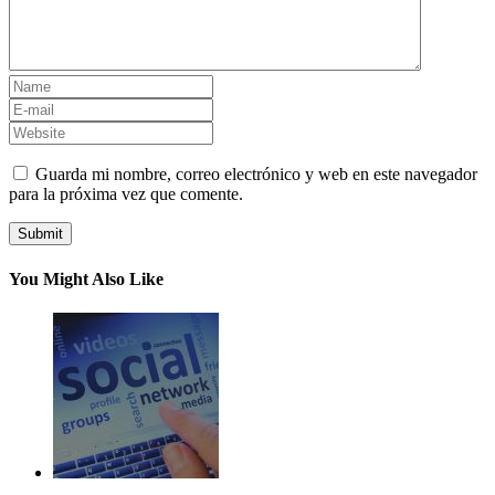
Guarda mi nombre, correo electrónico y web en este navegador
para la próxima vez que comente.
You Might Also Like