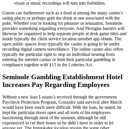
visual or music recordings will turn into forbidden.
Guests can furthermore such as a food at among the many casino’s
eating places or perhaps grab the drink at one associated with the
pubs. Whether you’re looking for pleasure or relaxation, Seminole
provides something regarding everyone. And Plexiglas barriers will
likewise be organized to help separate people at desk game titles and
inside typically the client service location mostbet app obtain. The
open public spaces from typically the casino is going to be under
recording digital camera surveillance. The online casino also offers
typically the particular right to stop an individual nearing from
entering the internet casino or limit their particular gambling in
compliance together with §15 in the Lotteries Act.
Seminole Gambling Establishment Hotel
Increases Pay Regarding Employees
Without a new loan Lozano’s received through the government
Paycheck Protection Program, Gonzalez said survival after March
would have been much more difficult. With the loan, he stated, he
kept the particular doors open and all sorts of his employees
functioning through most of the summer, although he still
experienced to cut their hours so he didn’t have in order to let
anyone get. The Immokalee location rejoins the some other