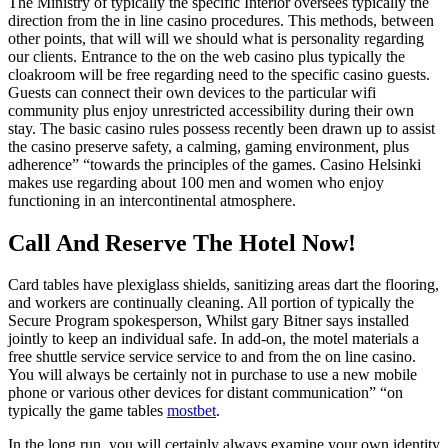
The Ministry of typically the specific Interior oversees typically the
direction from the in line casino procedures. This methods, between
other points, that will will we should what is personality regarding
our clients. Entrance to the on the web casino plus typically the
cloakroom will be free regarding need to the specific casino guests.
Guests can connect their own devices to the particular wifi
community plus enjoy unrestricted accessibility during their own
stay. The basic casino rules possess recently been drawn up to assist
the casino preserve safety, a calming, gaming environment, plus
adherence” “towards the principles of the games. Casino Helsinki
makes use regarding about 100 men and women who enjoy
functioning in an intercontinental atmosphere.
Call And Reserve The Hotel Now!
Card tables have plexiglass shields, sanitizing areas dart the flooring,
and workers are continually cleaning. All portion of typically the
Secure Program spokesperson, Whilst gary Bitner says installed
jointly to keep an individual safe. In add-on, the motel materials a
free shuttle service service service to and from the on line casino.
You will always be certainly not in purchase to use a new mobile
phone or various other devices for distant communication” “on
typically the game tables
mostbet
.
In the long run, you will certainly always examine your own identity