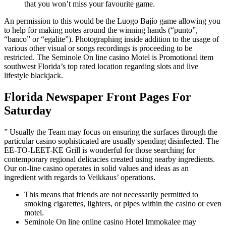
that you won’t miss your favourite game.
An permission to this would be the Luogo Bajío game allowing you
to help for making notes around the winning hands (“punto”,
“banco” or “egalite”). Photographing inside addition to the usage of
various other visual or songs recordings is proceeding to be
restricted. The Seminole On line casino Motel is Promotional item
southwest Florida’s top rated location regarding slots and live
lifestyle blackjack.
Florida Newspaper Front Pages For
Saturday
” Usually the Team may focus on ensuring the surfaces through the
particular casino sophisticated are usually spending disinfected. The
EE-TO-LEET-KE Grill is wonderful for those searching for
contemporary regional delicacies created using nearby ingredients.
Our on-line casino operates in solid values and ideas as an
ingredient with regards to Veikkaus’ operations.
This means that friends are not necessarily permitted to
smoking cigarettes, lighters, or pipes within the casino or even
motel.
Seminole On line online casino Hotel Immokalee may