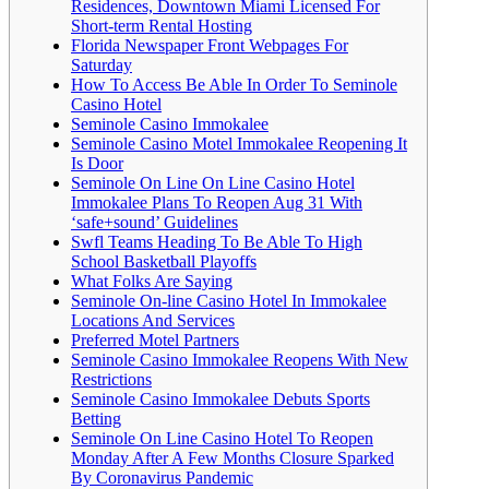
Residences, Downtown Miami Licensed For
Short-term Rental Hosting
Florida Newspaper Front Webpages For
Saturday
How To Access Be Able In Order To Seminole
Casino Hotel
Seminole Casino Immokalee
Seminole Casino Motel Immokalee Reopening It
Is Door
Seminole On Line On Line Casino Hotel
Immokalee Plans To Reopen Aug 31 With
‘safe+sound’ Guidelines
Swfl Teams Heading To Be Able To High
School Basketball Playoffs
What Folks Are Saying
Seminole On-line Casino Hotel In Immokalee
Locations And Services
Preferred Motel Partners
Seminole Casino Immokalee Reopens With New
Restrictions
Seminole Casino Immokalee Debuts Sports
Betting
Seminole On Line Casino Hotel To Reopen
Monday After A Few Months Closure Sparked
By Coronavirus Pandemic