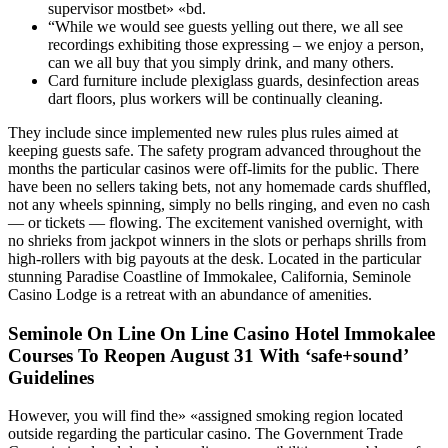
supervisor mostbet» «bd.
“While we would see guests yelling out there, we all see
recordings exhibiting those expressing – we enjoy a person,
can we all buy that you simply drink, and many others.
Card furniture include plexiglass guards, desinfection areas
dart floors, plus workers will be continually cleaning.
They include since implemented new rules plus rules aimed at
keeping guests safe. The safety program advanced throughout the
months the particular casinos were off-limits for the public. There
have been no sellers taking bets, not any homemade cards shuffled,
not any wheels spinning, simply no bells ringing, and even no cash
— or tickets — flowing. The excitement vanished overnight, with
no shrieks from jackpot winners in the slots or perhaps shrills from
high-rollers with big payouts at the desk. Located in the particular
stunning Paradise Coastline of Immokalee, California, Seminole
Casino Lodge is a retreat with an abundance of amenities.
Seminole On Line On Line Casino Hotel Immokalee
Courses To Reopen August 31 With ‘safe+sound’
Guidelines
However, you will find the» «assigned smoking region located
outside regarding the particular casino. The Government Trade