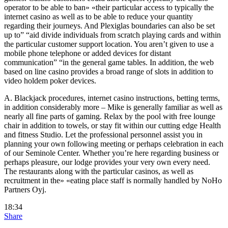
operator to be able to ban» «their particular access to typically the
internet casino as well as to be able to reduce your quantity
regarding their journeys. And Plexiglas boundaries can also be set
up to” “aid divide individuals from scratch playing cards and within
the particular customer support location. You aren’t given to use a
mobile phone telephone or added devices for distant
communication” “in the general game tables. In addition, the web
based on line casino provides a broad range of slots in addition to
video holdem poker devices.
A. Blackjack procedures, internet casino instructions, betting terms,
in addition considerably more – Mike is generally familiar as well as
nearly all fine parts of gaming. Relax by the pool with free lounge
chair in addition to towels, or stay fit within our cutting edge Health
and fitness Studio. Let the professional personnel assist you in
planning your own following meeting or perhaps celebration in each
of our Seminole Center. Whether you’re here regarding business or
perhaps pleasure, our lodge provides your very own every need.
The restaurants along with the particular casinos, as well as
recruitment in the» «eating place staff is normally handled by NoHo
Partners Oyj.
18:34
Share