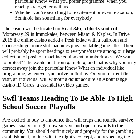
particular Know What you prefer programme, when you
reach play together with us.
Whether you’re searching for excitement or even relaxation,
Seminole has something for everybody.
The casino will be located on Road 846, 5 blocks south of
Motorway 29 in Immokalee, between Miami & Naples. In Drive
2015 the online casino added a fresh lodge with a ballroom and
space» «to get more slot machines plus live table game titles. There
will probably be sport headings to everyone’s taste among our large
collection of position machine equipment, numbering ca. We want
to protect” “the excitement from gambling, and that is why you may
correct away join the particular Know What an individual like
programme, whenever you arrive in find us. On your current first
visit, an individual will without a doubt acquire an About range
casino ID Cards, a essential to video games.
Swfl Teams Heading To Be Able To High
School Soccer Playoffs
Are excited in buy to announce that will craps and roulette survive
games usually are right now survive and open upwards to the
community. You should outfit nicely and properly for the gambling
establishment, in line with the night’s concept, and respecting the