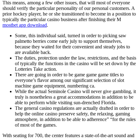
This means, among a few other issues, that will most of everyone
should verify the particular personality of our personal customers. A
prior hockey player, he or she transitioned to become in a position to
typically the particular casino business after finishing their M
mostbet app download
.
Some, this individual said, turned in order to picking saw
palmetto berries come early july to support themselves,
because they waited for their convenient and steady jobs to
are available back.
The duties, protection under the law, restrictions, and the basis
of typically the functions in the casino will be set down by the
Lotteries Take action.
There are going in order to be game game game titles to
everyone’s flavor among our significant selection of slot
machine game equipment, numbering ca.
While the actual Seminole Casino will never give gambling, it
truly is nonetheless a great accommodations in addition to be
able to perform while visiting sun-drenched Florida.
The general casino regulations are actually drafted in order to
help the online casino preserve safety, the relaxing, gaming
atmosphere, in addition to be able to adherence” “for the rules
of most of the games.
With seating for 700, the center features a state-of-the-art sound and