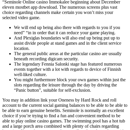
“Seminole Online casino Immokalee beginning about December
eleven mostbet app download. The numerous screens plus vast
choice regarding channels make certain you won’t miss your
selected video game.
We will end up being also there with regards to you if you
need” “in in order that it can reduce your game playing.
And Plexiglas boundaries will also end up being put up to
assist divide people at stand games and in the client service
location.
The general public areas at the particular casino are usually
beneath recording digicam security.
The legendary Fennia Salonki stage has featured numerous
events together with a lot with regards to device of Finnish
well-liked culture.
You might furthermore block your own games within just the
slots regarding the leisure through the day by driving the
“Panic button”, suitable for self-exclusion.
You may in addition link your Oneness by Hard Rock and roll
account to the current social gaming balances to be able to be able to
be able to earn genuine benefits. Seminole is normally an excellent
choice if you’re trying to find a fun and convenient method to be
able to play online casino games. The swimming pool has a hot tub
and a large porch area combined with plenty of chairs regarding