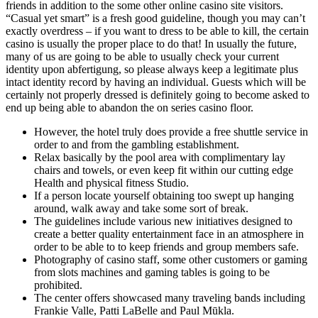
friends in addition to the some other online casino site visitors.
“Casual yet smart” is a fresh good guideline, though you may can’t
exactly overdress – if you want to dress to be able to kill, the certain
casino is usually the proper place to do that! In usually the future,
many of us are going to be able to usually check your current
identity upon abfertigung, so please always keep a legitimate plus
intact identity record by having an individual. Guests which will be
certainly not properly dressed is definitely going to become asked to
end up being able to abandon the on series casino floor.
However, the hotel truly does provide a free shuttle service in
order to and from the gambling establishment.
Relax basically by the pool area with complimentary lay
chairs and towels, or even keep fit within our cutting edge
Health and physical fitness Studio.
If a person locate yourself obtaining too swept up hanging
around, walk away and take some sort of break.
The guidelines include various new initiatives designed to
create a better quality entertainment face in an atmosphere in
order to be able to to keep friends and group members safe.
Photography of casino staff, some other customers or gaming
from slots machines and gaming tables is going to be
prohibited.
The center offers showcased many traveling bands including
Frankie Valle, Patti LaBelle and Paul Mūkla.