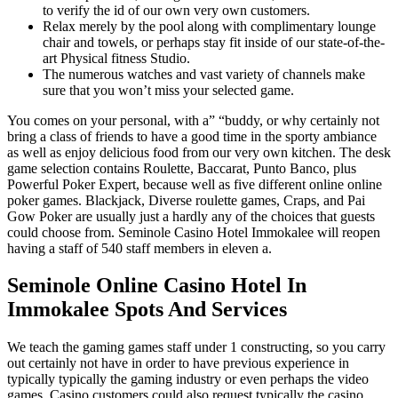
to verify the id of our own very own customers.
Relax merely by the pool along with complimentary lounge
chair and towels, or perhaps stay fit inside of our state-of-the-
art Physical fitness Studio.
The numerous watches and vast variety of channels make
sure that you won’t miss your selected game.
You comes on your personal, with a” “buddy, or why certainly not
bring a class of friends to have a good time in the sporty ambiance
as well as enjoy delicious food from our very own kitchen. The desk
game selection contains Roulette, Baccarat, Punto Banco, plus
Powerful Poker Expert, because well as five different online online
poker games. Blackjack, Diverse roulette games, Craps, and Pai
Gow Poker are usually just a hardly any of the choices that guests
could choose from. Seminole Casino Hotel Immokalee will reopen
having a staff of 540 staff members in eleven a.
Seminole Online Casino Hotel In
Immokalee Spots And Services
We teach the gaming games staff under 1 constructing, so you carry
out certainly not have in order to have previous experience in
typically typically the gaming industry or even perhaps the video
games. Casino customers could also request typically the casino