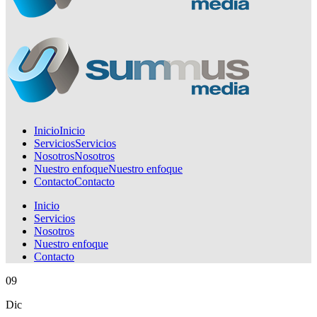
Inicio
Inicio
Servicios
Servicios
Nosotros
Nosotros
Nuestro enfoque
Nuestro enfoque
Contacto
Contacto
Inicio
Servicios
Nosotros
Nuestro enfoque
Contacto
09
Dic