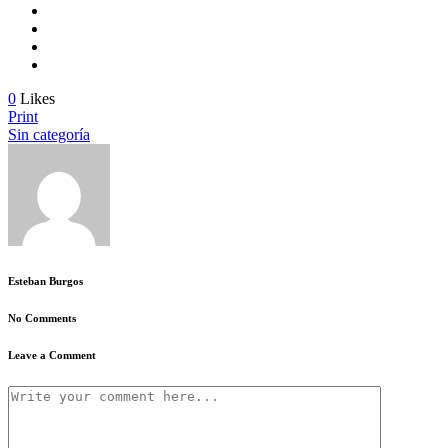
0
Likes
Print
Sin categoría
Esteban Burgos
No Comments
Leave a Comment