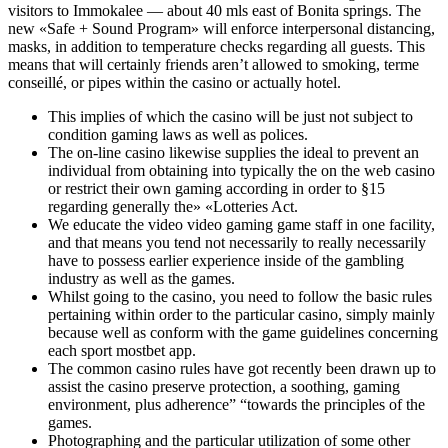
visitors to Immokalee — about 40 mls east of Bonita springs. The
new «Safe + Sound Program» will enforce interpersonal distancing,
masks, in addition to temperature checks regarding all guests. This
means that will certainly friends aren’t allowed to smoking, terme
conseillé, or pipes within the casino or actually hotel.
This implies of which the casino will be just not subject to
condition gaming laws as well as polices.
The on-line casino likewise supplies the ideal to prevent an
individual from obtaining into typically the on the web casino
or restrict their own gaming according in order to §15
regarding generally the» «Lotteries Act.
We educate the video video gaming game staff in one facility,
and that means you tend not necessarily to really necessarily
have to possess earlier experience inside of the gambling
industry as well as the games.
Whilst going to the casino, you need to follow the basic rules
pertaining within order to the particular casino, simply mainly
because well as conform with the game guidelines concerning
each sport mostbet app.
The common casino rules have got recently been drawn up to
assist the casino preserve protection, a soothing, gaming
environment, plus adherence” “towards the principles of the
games.
Photographing and the particular utilization of some other