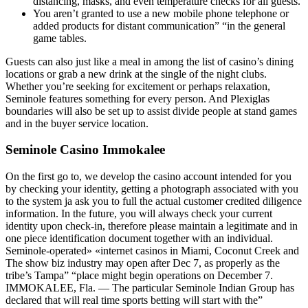
distancing, masks, and even temperature checks for all guests.
You aren’t granted to use a new mobile phone telephone or
added products for distant communication” “in the general
game tables.
Guests can also just like a meal in among the list of casino’s dining
locations or grab a new drink at the single of the night clubs.
Whether you’re seeking for excitement or perhaps relaxation,
Seminole features something for every person. And Plexiglas
boundaries will also be set up to assist divide people at stand games
and in the buyer service location.
Seminole Casino Immokalee
On the first go to, we develop the casino account intended for you
by checking your identity, getting a photograph associated with you
to the system ja ask you to full the actual customer credited diligence
information. In the future, you will always check your current
identity upon check-in, therefore please maintain a legitimate and in
one piece identification document together with an individual.
Seminole-operated» «internet casinos in Miami, Coconut Creek and
The show biz industry may open after Dec 7, as properly as the
tribe’s Tampa” “place might begin operations on December 7.
IMMOKALEE, Fla. — The particular Seminole Indian Group has
declared that will real time sports betting will start with the”