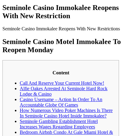
Seminole Casino Immokalee Reopens
With New Restriction
Seminole Casino Immokalee Reopens With New Restrictions
Seminole Casino Motel Immokalee To
Reopen Monday
Content
Call And Reserve Your Current Hotel Now!
Alfie Oakes Arrested At Seminole Hard Rock
Lodge & Casino
Casino Username – Action In Order To An
Accountable Globe Of Games
How Numerous Video Poker Machines Is There
In Seminole Casino Hotel Inside Immokalee?
Seminole Gambling Establishment Hotel
Increases Wages Regarding Employees
Bedroom Airbnb Condo At Gale Miami Hotel &