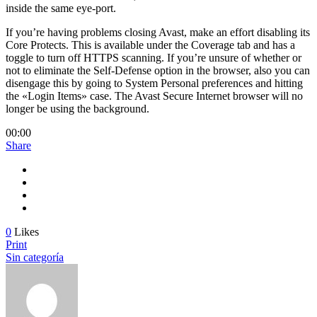
inside the same eye-port.
If you’re having problems closing Avast, make an effort disabling its
Core Protects. This is available under the Coverage tab and has a
toggle to turn off HTTPS scanning. If you’re unsure of whether or
not to eliminate the Self-Defense option in the browser, also you can
disengage this by going to System Personal preferences and hitting
the «Login Items» case. The Avast Secure Internet browser will no
longer be using the background.
00:00
Share
0
Likes
Print
Sin categoría