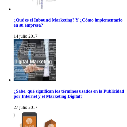
¿Qué es el Inbound Marketing? Y ¿Cómo implementarlo
en su empresa?
14 julio 2017
¿Sabe, qué significan los términos usados en la Publicidad
por Internet y el Marketing Digital?
27 julio 2017