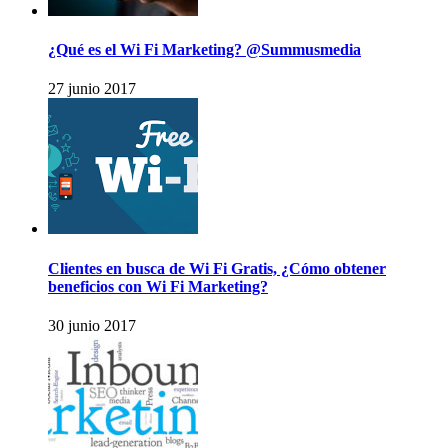
¿Qué es el Wi Fi Marketing? @Summusmedia
27 junio 2017
Clientes en busca de Wi Fi Gratis, ¿Cómo obtener
beneficios con Wi Fi Marketing?
30 junio 2017