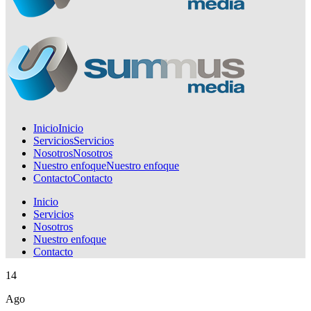
Inicio
Inicio
Servicios
Servicios
Nosotros
Nosotros
Nuestro enfoque
Nuestro enfoque
Contacto
Contacto
Inicio
Servicios
Nosotros
Nuestro enfoque
Contacto
14
Ago