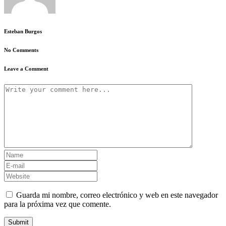
Esteban Burgos
No Comments
Leave a Comment
Guarda mi nombre, correo electrónico y web en este navegador
para la próxima vez que comente.