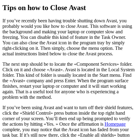
Tips on how to Close Avast
If you’ve recently been having trouble shutting down Avast, you
probably would you like how to close Avast. This software is using
the background and making your laptop or computer slow and
freezing. You can disable this kind of feature in the Task Owner.
You can also close the Avast icon in the program tray by simply
right-clicking on it. Then simply, choose the menu option. The
actual instructions listed below to close the Avast process.
The next step should be to locate the «Component Services» folder.
Click on it and choose «Avast». Avast is located in the Local System
folder. This kind of folder is usually located in the Start menu. Find
the «Avast» company and press Enter. When the program surface
finishes, restart your laptop or computer and it will start working
again. That is a useful tool for anyone who is experiencing a
problem with the method.
If you’ve been using Avast and want to turn off their shield features,
click the «Shield Control» press button inside the top right hand
corner of your screen. You’ll then end up being prompted to verify
the actions by hitting «Yes. » Once the affirmation is
Homepage
complete, you may notice that the Avast icon has faded from your
task bar. If it’s still now there, click the «Enable all shields» button