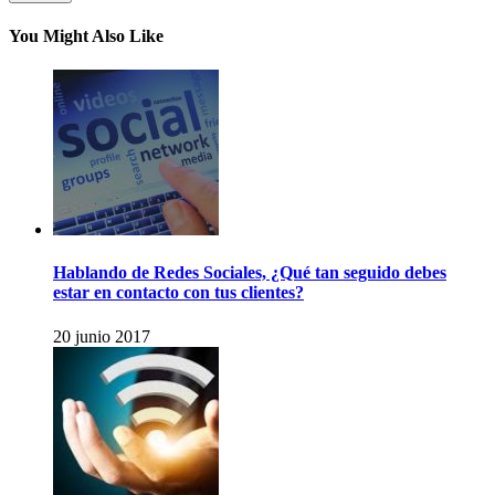
You Might Also Like
Hablando de Redes Sociales, ¿Qué tan seguido debes
estar en contacto con tus clientes?
20 junio 2017