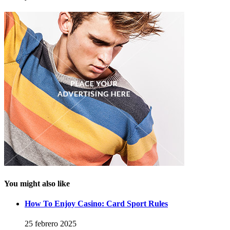
You might also like
How To Enjoy Casino: Card Sport Rules
25 febrero 2025