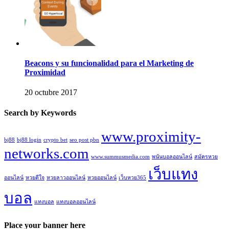
Beacons y su funcionalidad para el Marketing de
Proximidad
20 octubre 2017
Search by Keywords
www.proximity-
bj88
bj88 login
crypto bet
seo post pbn
networks.com
www.summusmedia.com
พนันบอลออนไลน์
สมัครหวย
เว็บแทง
ออนไลน์
หวยดีใจ
หวยลาวออนไลน์
หวยออนไลน์
เว็บหวย365
บอล
แทงบอล
แทงบอลออนไลน์
Place your banner here