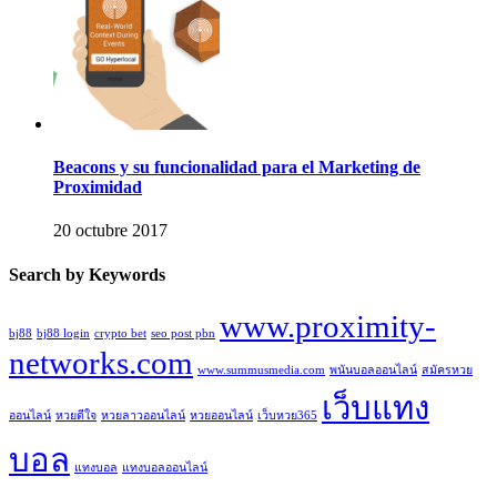
Beacons y su funcionalidad para el Marketing de
Proximidad
20 octubre 2017
Search by Keywords
www.proximity-
bj88
bj88 login
crypto bet
seo post pbn
networks.com
www.summusmedia.com
พนันบอลออนไลน์
สมัครหวย
เว็บแทง
ออนไลน์
หวยดีใจ
หวยลาวออนไลน์
หวยออนไลน์
เว็บหวย365
บอล
แทงบอล
แทงบอลออนไลน์