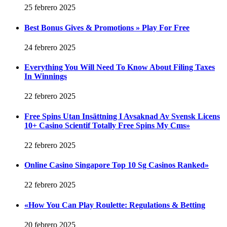
25 febrero 2025
Best Bonus Gives & Promotions » Play For Free
24 febrero 2025
Everything You Will Need To Know About Filing Taxes
In Winnings
22 febrero 2025
Free Spins Utan Insättning I Avsaknad Av Svensk Licens
10+ Casino Scientif Totally Free Spins My Cms»
22 febrero 2025
Online Casino Singapore Top 10 Sg Casinos Ranked»
22 febrero 2025
«How You Can Play Roulette: Regulations & Betting
20 febrero 2025