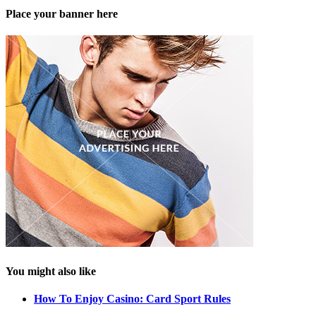
Place your banner here
You might also like
How To Enjoy Casino: Card Sport Rules