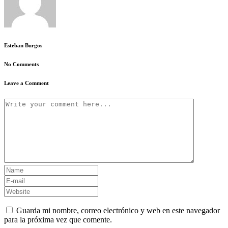
Esteban Burgos
No Comments
Leave a Comment
Guarda mi nombre, correo electrónico y web en este navegador
para la próxima vez que comente.