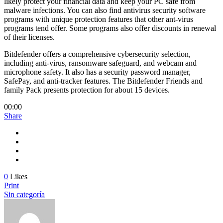
likely protect your financial data and keep your PC safe from
malware infections. You can also find antivirus security software
programs with unique protection features that other ant-virus
programs tend offer. Some programs also offer discounts in renewal
of their licenses.
Bitdefender offers a comprehensive cybersecurity selection,
including anti-virus, ransomware safeguard, and webcam and
microphone safety. It also has a security password manager,
SafePay, and anti-tracker features. The Bitdefender Friends and
family Pack presents protection for about 15 devices.
00:00
Share
0
Likes
Print
Sin categoría