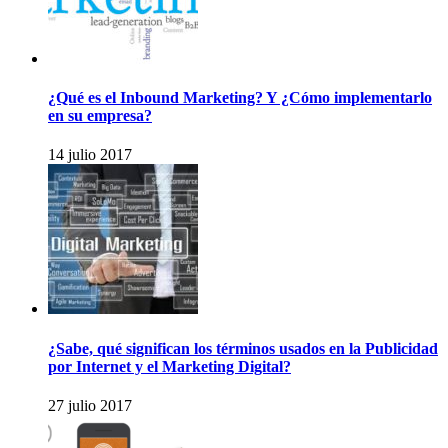
¿Qué es el Inbound Marketing? Y ¿Cómo implementarlo
en su empresa?
14 julio 2017
¿Sabe, qué significan los términos usados en la Publicidad
por Internet y el Marketing Digital?
27 julio 2017