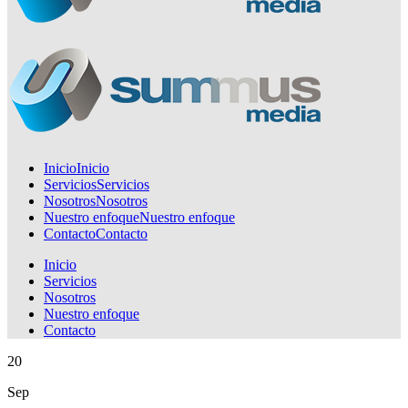
Inicio
Inicio
Servicios
Servicios
Nosotros
Nosotros
Nuestro enfoque
Nuestro enfoque
Contacto
Contacto
Inicio
Servicios
Nosotros
Nuestro enfoque
Contacto
20
Sep