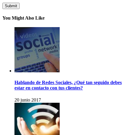
You Might Also Like
Hablando de Redes Sociales, ¿Qué tan seguido debes
estar en contacto con tus clientes?
20 junio 2017