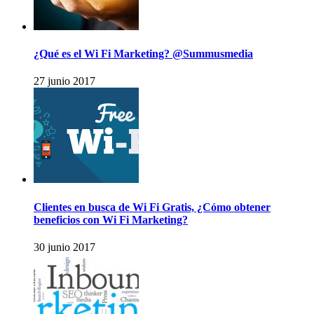
¿Qué es el Wi Fi Marketing? @Summusmedia
27 junio 2017
Clientes en busca de Wi Fi Gratis, ¿Cómo obtener
beneficios con Wi Fi Marketing?
30 junio 2017