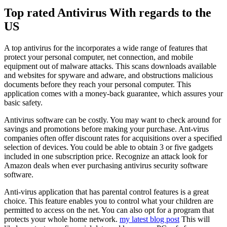
Top rated Antivirus With regards to the
US
A top antivirus for the incorporates a wide range of features that
protect your personal computer, net connection, and mobile
equipment out of malware attacks. This scans downloads available
and websites for spyware and adware, and obstructions malicious
documents before they reach your personal computer. This
application comes with a money-back guarantee, which assures your
basic safety.
Antivirus software can be costly. You may want to check around for
savings and promotions before making your purchase. Ant-virus
companies often offer discount rates for acquisitions over a specified
selection of devices. You could be able to obtain 3 or five gadgets
included in one subscription price. Recognize an attack look for
Amazon deals when ever purchasing antivirus security software
software.
Anti-virus application that has parental control features is a great
choice. This feature enables you to control what your children are
permitted to access on the net. You can also opt for a program that
protects your whole home network.
my latest blog post
This will