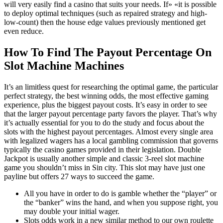
will very easily find a casino that suits your needs. If» «it is possible
to deploy optimal techniques (such as repaired strategy and high-
low-count) then the house edge values previously mentioned get
even reduce.
How To Find The Payout Percentage On
Slot Machine Machines
It’s an limitless quest for researching the optimal game, the particular
perfect strategy, the best winning odds, the most effective gaming
experience, plus the biggest payout costs. It’s easy in order to see
that the larger payout percentage party favors the player. That’s why
it’s actually essential for you to do the study and focus about the
slots with the highest payout percentages. Almost every single area
with legalized wagers has a local gambling commission that governs
typically the casino games provided in their legislation. Double
Jackpot is usually another simple and classic 3-reel slot machine
game you shouldn’t miss in Sin city. This slot may have just one
payline but offers 27 ways to succeed the game.
All you have in order to do is gamble whether the “player” or
the “banker” wins the hand, and when you suppose right, you
may double your initial wager.
Slots odds work in a new similar method to our own roulette