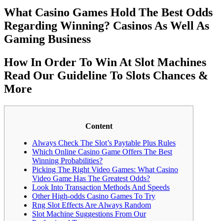
What Casino Games Hold The Best Odds
Regarding Winning? Casinos As Well As
Gaming Business
How In Order To Win At Slot Machines
Read Our Guideline To Slots Chances &
More
Content
Always Check The Slot’s Paytable Plus Rules
Which Online Casino Game Offers The Best
Winning Probabilities?
Picking The Right Video Games: What Casino
Video Game Has The Greatest Odds?
Look Into Transaction Methods And Speeds
Other High-odds Casino Games To Try
Rng Slot Effects Are Always Random
Slot Machine Suggestions From Our