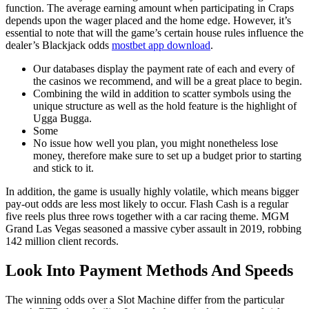
function. The average earning amount when participating in Craps
depends upon the wager placed and the home edge. However, it’s
essential to note that will the game’s certain house rules influence the
dealer’s Blackjack odds
mostbet app download
.
Our databases display the payment rate of each and every of
the casinos we recommend, and will be a great place to begin.
Combining the wild in addition to scatter symbols using the
unique structure as well as the hold feature is the highlight of
Ugga Bugga.
Some
No issue how well you plan, you might nonetheless lose
money, therefore make sure to set up a budget prior to starting
and stick to it.
In addition, the game is usually highly volatile, which means bigger
pay-out odds are less most likely to occur. Flash Cash is a regular
five reels plus three rows together with a car racing theme. MGM
Grand Las Vegas seasoned a massive cyber assault in 2019, robbing
142 million client records.
Look Into Payment Methods And Speeds
The winning odds over a Slot Machine differ from the particular