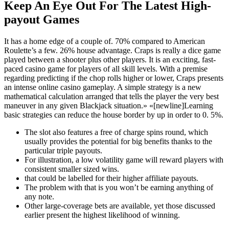
Keep An Eye Out For The Latest High-
payout Games
It has a home edge of a couple of. 70% compared to American
Roulette’s a few. 26% house advantage. Craps is really a dice game
played between a shooter plus other players. It is an exciting, fast-
paced casino game for players of all skill levels. With a premise
regarding predicting if the chop rolls higher or lower, Craps presents
an intense online casino gameplay. A simple strategy is a new
mathematical calculation arranged that tells the player the very best
maneuver in any given Blackjack situation.» «[newline]Learning
basic strategies can reduce the house border by up in order to 0. 5%.
The slot also features a free of charge spins round, which
usually provides the potential for big benefits thanks to the
particular triple payouts.
For illustration, a low volatility game will reward players with
consistent smaller sized wins.
that could be labelled for their higher affiliate payouts.
The problem with that is you won’t be earning anything of
any note.
Other large-coverage bets are available, yet those discussed
earlier present the highest likelihood of winning.