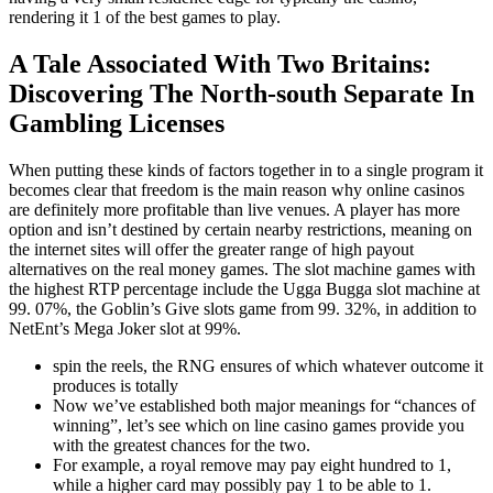
rendering it 1 of the best games to play.
A Tale Associated With Two Britains:
Discovering The North-south Separate In
Gambling Licenses
When putting these kinds of factors together in to a single program it
becomes clear that freedom is the main reason why online casinos
are definitely more profitable than live venues. A player has more
option and isn’t destined by certain nearby restrictions, meaning on
the internet sites will offer the greater range of high payout
alternatives on the real money games. The slot machine games with
the highest RTP percentage include the Ugga Bugga slot machine at
99. 07%, the Goblin’s Give slots game from 99. 32%, in addition to
NetEnt’s Mega Joker slot at 99%.
spin the reels, the RNG ensures of which whatever outcome it
produces is totally
Now we’ve established both major meanings for “chances of
winning”, let’s see which on line casino games provide you
with the greatest chances for the two.
For example, a royal remove may pay eight hundred to 1,
while a higher card may possibly pay 1 to be able to 1.