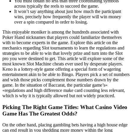
You must obtain no less than three coordinating symbols
across typically the reels to succeed the game.
It won’t say anything about just how much the participant
wins, precisely how frequently the player will win money
over a spin compared in order to losing.
This enjoyable moniker is among the hundreds associated with
Poker Hand nicknames that players could familiarize themselves
with to become experts in the game. Explore this article on the
mechanics regarding Slot tournaments to learn the regulations and
strategies to be able to win that lovely prize and turn into the Slot
pro you were destined to get. This article will explore some of the
most known Slot Machine cheats ever used by desperate players.
Keno is a lottery-style game offering a special form of wagering
entertainment akin to be able to Bingo. Players pick a set of numbers
and wish those picks complement those numbers drawn by the
game. In the situation of Baccarat, the particular game’s»
«regulations and high difference make card counting less relevant,
which is why it is typically allowed but not widely practiced.
Picking The Right Game Titles: What Casino Video
Game Has The Greatest Odds?
On the other hand, placing gambling bets having a high house edge
can end result in you shedding more money within the long