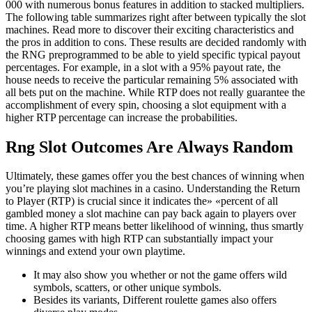
000 with numerous bonus features in addition to stacked multipliers.
The following table summarizes right after between typically the slot
machines. Read more to discover their exciting characteristics and
the pros in addition to cons. These results are decided randomly with
the RNG preprogrammed to be able to yield specific typical payout
percentages. For example, in a slot with a 95% payout rate, the
house needs to receive the particular remaining 5% associated with
all bets put on the machine. While RTP does not really guarantee the
accomplishment of every spin, choosing a slot equipment with a
higher RTP percentage can increase the probabilities.
Rng Slot Outcomes Are Always Random
Ultimately, these games offer you the best chances of winning when
you’re playing slot machines in a casino. Understanding the Return
to Player (RTP) is crucial since it indicates the» «percent of all
gambled money a slot machine can pay back again to players over
time. A higher RTP means better likelihood of winning, thus smartly
choosing games with high RTP can substantially impact your
winnings and extend your own playtime.
It may also show you whether or not the game offers wild
symbols, scatters, or other unique symbols.
Besides its variants, Different roulette games also offers