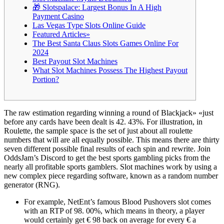
🎁 Slotspalace: Largest Bonus In A High
Payment Casino
Las Vegas Type Slots Online Guide
Featured Articles»
The Best Santa Claus Slots Games Online For
2024
Best Payout Slot Machines
What Slot Machines Possess The Highest Payout
Portion?
The raw estimation regarding winning a round of Blackjack» «just
before any cards have been dealt is 42. 43%. For illustration, in
Roulette, the sample space is the set of just about all roulette
numbers that will are all equally possible. This means there are thirty
seven different possible final results of each spin and rewrite. Join
OddsJam’s Discord to get the best sports gambling picks from the
nearly all profitable sports gamblers. Slot machines work by using a
new complex piece regarding software, known as a random number
generator (RNG).
For example, NetEnt’s famous Blood Pushovers slot comes
with an RTP of 98. 00%, which means in theory, a player
would certainly get € 98 back on average for every € a