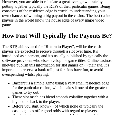
However, you are able to calculate a great average win rate by
putting together typically the RTPs of their particular games. Being
conscious of the residence edge is crucial to understanding your
own chances of winning a big payout in the casino. The best casino
players in the world know the house edge of every major video
game.
How Fast Will Typically The Payouts Be?
The RTP, abbreviated for “Return to Player”, will be the cash
players are expected to receive through a slot over time. It’s
introduced as a percent, and it’s usually published by typically the
software providers who else develop the game titles. Online casinos
likewise publish this information for slot games on» «their site. It’s
important to reserve a bank roll just for slots have fun, to avoid
overspending whilst playing.
Baccarat is a simple game using a very small residence edge
for the particular casino, which makes it one of the greatest
games to try out.
These slot machines blend smooth volatility together with a
high come back to the player.
Before you start, know» «of which none of typically the
casino games offer good odds with regard to players.