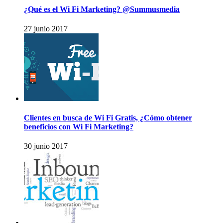
¿Qué es el Wi Fi Marketing? @Summusmedia
27 junio 2017
Clientes en busca de Wi Fi Gratis, ¿Cómo obtener
beneficios con Wi Fi Marketing?
30 junio 2017