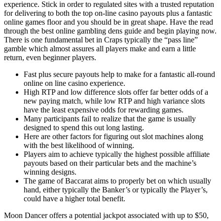
experience. Stick in order to regulated sites with a trusted reputation
for delivering to both the top on-line casino payouts plus a fantastic
online games floor and you should be in great shape. Have the read
through the best online gambling dens guide and begin playing now.
There is one fundamental bet in Craps typically the “pass line”
gamble which almost assures all players make and earn a little
return, even beginner players.
Fast plus secure payouts help to make for a fantastic all-round
online on line casino experience.
High RTP and low difference slots offer far better odds of a
new paying match, while low RTP and high variance slots
have the least expensive odds for rewarding games.
Many participants fail to realize that the game is usually
designed to spend this out long lasting.
Here are other factors for figuring out slot machines along
with the best likelihood of winning.
Players aim to achieve typically the highest possible affiliate
payouts based on their particular bets and the machine’s
winning designs.
The game of Baccarat aims to properly bet on which usually
hand, either typically the Banker’s or typically the Player’s,
could have a higher total benefit.
Moon Dancer offers a potential jackpot associated with up to $50,