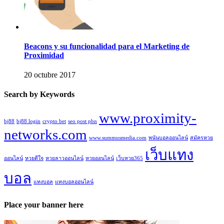
Beacons y su funcionalidad para el Marketing de
Proximidad
20 octubre 2017
Search by Keywords
www.proximity-
bj88
bj88 login
crypto bet
seo post pbn
networks.com
www.summusmedia.com
พนันบอลออนไลน์
สมัครหวย
เว็บแทง
ออนไลน์
หวยดีใจ
หวยลาวออนไลน์
หวยออนไลน์
เว็บหวย365
บอล
แทงบอล
แทงบอลออนไลน์
Place your banner here