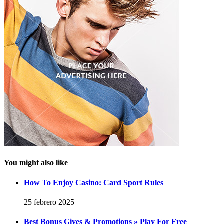
You might also like
How To Enjoy Casino: Card Sport Rules
25 febrero 2025
Best Bonus Gives & Promotions » Play For Free