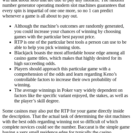
number generator operating modern slot machines guarantees that
every spin is impartial of one one more, so no 1 can predict
whenever a game is all about to pay out.
Although the machine’s outcomes are randomly generated,
you could increase your chances of winning by choosing
games with the particular best payout price.
RTP is one of the particular best tools a person can use to be
able to help you pick winning slots.
Blackjack boasts the most affordable house edge among all
casino game titles, which makes that highly desired for its
high succeeding odds.
Players should approach this particular game with a
comprehension of the odds and learn regarding Keno’s
controllable factors to increase their own probability of
winning.
The average winnings in Poker vary widely dependent on
factors like the specific variant enjoyed, the stakes, as well as
the player’s skill degree.
Some casinos may also put the RTP for your game directly inside
the description. That the actual task of determining the slot machines
with the best odds regarding winning not so difficult of which
complete novices could see the number. Baccarat is the simple game
having a very small residence edge for typically the casino,