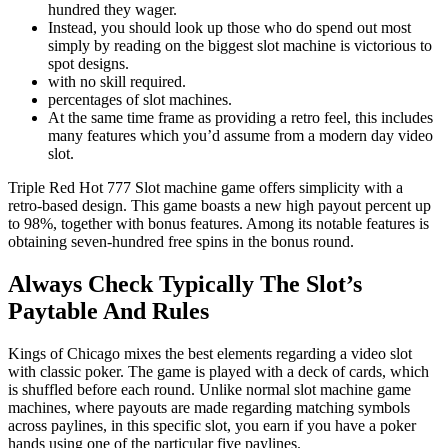
hundred they wager.
Instead, you should look up those who do spend out most
simply by reading on the biggest slot machine is victorious to
spot designs.
with no skill required.
percentages of slot machines.
At the same time frame as providing a retro feel, this includes
many features which you’d assume from a modern day video
slot.
Triple Red Hot 777 Slot machine game offers simplicity with a
retro-based design. This game boasts a new high payout percent up
to 98%, together with bonus features. Among its notable features is
obtaining seven-hundred free spins in the bonus round.
Always Check Typically The Slot’s
Paytable And Rules
Kings of Chicago mixes the best elements regarding a video slot
with classic poker. The game is played with a deck of cards, which
is shuffled before each round. Unlike normal slot machine game
machines, where payouts are made regarding matching symbols
across paylines, in this specific slot, you earn if you have a poker
hands using one of the particular five paylines.