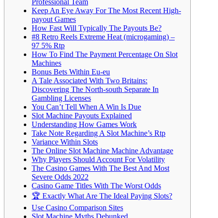
Professional Team
Keep An Eye Away For The Most Recent High-
payout Games
How Fast Will Typically The Payouts Be?
#8 Retro Reels Extreme Heat (microgaming) –
97 5% Rtp
How To Find The Payment Percentage On Slot
Machines
Bonus Bets Within Eu-eu
A Tale Associated With Two Britains:
Discovering The North-south Separate In
Gambling Licenses
You Can’t Tell When A Win Is Due
Slot Machine Payouts Explained
Understanding How Games Work
Take Note Regarding A Slot Machine’s Rtp
Variance Within Slots
The Online Slot Machine Machine Advantage
Why Players Should Account For Volatility
The Casino Games With The Best And Most
Severe Odds 2022
Casino Game Titles With The Worst Odds
🏆 Exactly What Are The Ideal Paying Slots?
Use Casino Comparison Sites
Slot Machine Myths Debunked