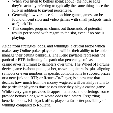
When you listen to bettors speak about «the house edge»,
they’re actually referring to typically the same thing since the
RTP in addition to payout percentage.
Generally, low variance slot machine game games can be
found on cent slots and video games with small jackpots, such
as Quick Hit.
This complex program churns out thousands of potential
results per second with regard to the slot, even if no one is
playing.
Aside from strategies, odds, and winnings, a crucial factor which
makes any Online poker player elite will be their ability to be able to
manage their betting bankrolls. The Keno paytable represents the
particular RTP, indicating the particular percentage of cash the
casino gives returning to gamblers over time. The Wheel of Fortune
device game is about putting a bet, re-writing the reels, plus aligning
symbols or even numbers in specific combinations to succeed prizes
or a new jackpot. RTP, or Return-To-Player, is a new rate that
decides how much from the money wagered will certainly return to
the particular player as time passes since they play a casino game.
While every game provides its appeal, fanatics, and offerings, some
provide bettors along with worse odds than others. Regarding
beneficial odds, Blackjack offers players a far better possibility of
winning compared to Roulette.