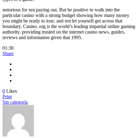
notorious for not paying out. But be positive to walk into the
particular casino with a strong budget showing how many money
you might be ready to lose, and not let yourself get across that
boundary. Casino. org is the world’s leading impartial online gaming
authority, providing trusted on the internet casino news, guides,
reviews and information given that 1995.
01:38
Share
0
Likes
Print
Sin categoría