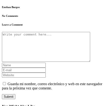
Esteban Burgos
No Comments
Leave a Comment
Guarda mi nombre, correo electrónico y web en este navegador
para la próxima vez que comente.