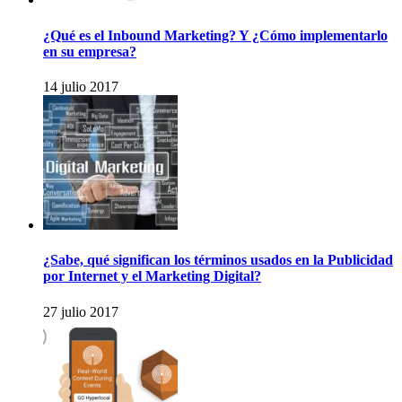
¿Qué es el Inbound Marketing? Y ¿Cómo implementarlo
en su empresa?
14 julio 2017
¿Sabe, qué significan los términos usados en la Publicidad
por Internet y el Marketing Digital?
27 julio 2017