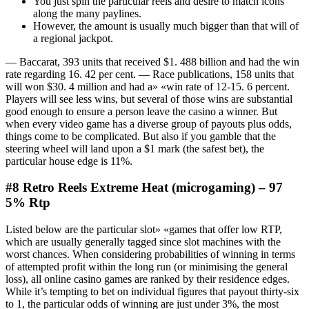
You just spin the particular reels and desire to match icons
along the many paylines.
However, the amount is usually much bigger than that will of
a regional jackpot.
— Baccarat, 393 units that received $1. 488 billion and had the win
rate regarding 16. 42 per cent. — Race publications, 158 units that
will won $30. 4 million and had a» «win rate of 12-15. 6 percent.
Players will see less wins, but several of those wins are substantial
good enough to ensure a person leave the casino a winner. But
when every video game has a diverse group of payouts plus odds,
things come to be complicated. But also if you gamble that the
steering wheel will land upon a $1 mark (the safest bet), the
particular house edge is 11%.
#8 Retro Reels Extreme Heat (microgaming) – 97
5% Rtp
Listed below are the particular slot» «games that offer low RTP,
which are usually generally tagged since slot machines with the
worst chances. When considering probabilities of winning in terms
of attempted profit within the long run (or minimising the general
loss), all online casino games are ranked by their residence edges.
While it’s tempting to bet on individual figures that payout thirty-six
to 1, the particular odds of winning are just under 3%, the most