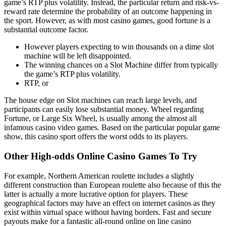
game’s RTP plus volatility. Instead, the particular return and risk-vs-
reward rate determine the probability of an outcome happening in
the sport. However, as with most casino games, good fortune is a
substantial outcome factor.
However players expecting to win thousands on a dime slot
machine will be left disappointed.
The winning chances on a Slot Machine differ from typically
the game’s RTP plus volatility.
RTP, or
The house edge on Slot machines can reach large levels, and
participants can easily lose substantial money. Wheel regarding
Fortune, or Large Six Wheel, is usually among the almost all
infamous casino video games. Based on the particular popular game
show, this casino sport offers the worst odds to its players.
Other High-odds Online Casino Games To Try
For example, Northern American roulette includes a slightly
different construction than European roulette also because of this the
latter is actually a more lucrative option for players. These
geographical factors may have an effect on internet casinos as they
exist within virtual space without having borders. Fast and secure
payouts make for a fantastic all-round online on line casino