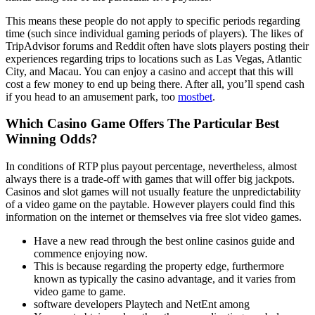
This means these people do not apply to specific periods regarding
time (such since individual gaming periods of players). The likes of
TripAdvisor forums and Reddit often have slots players posting their
experiences regarding trips to locations such as Las Vegas, Atlantic
City, and Macau. You can enjoy a casino and accept that this will
cost a few money to end up being there. After all, you’ll spend cash
if you head to an amusement park, too
mostbet
.
Which Casino Game Offers The Particular Best
Winning Odds?
In conditions of RTP plus payout percentage, nevertheless, almost
always there is a trade-off with games that will offer big jackpots.
Casinos and slot games will not usually feature the unpredictability
of a video game on the paytable. However players could find this
information on the internet or themselves via free slot video games.
Have a new read through the best online casinos guide and
commence enjoying now.
This is because regarding the property edge, furthermore
known as typically the casino advantage, and it varies from
video game to game.
software developers Playtech and NetEnt among