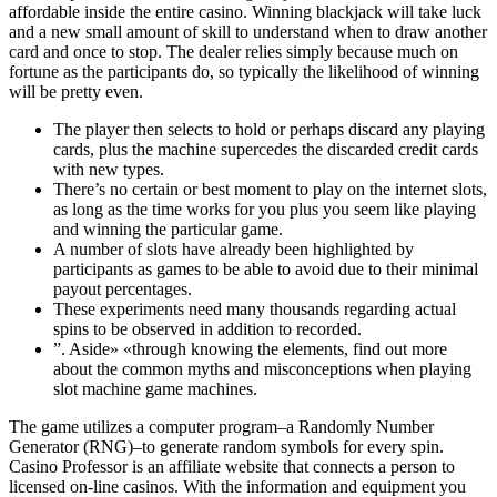
affordable inside the entire casino. Winning blackjack will take luck
and a new small amount of skill to understand when to draw another
card and once to stop. The dealer relies simply because much on
fortune as the participants do, so typically the likelihood of winning
will be pretty even.
The player then selects to hold or perhaps discard any playing
cards, plus the machine supercedes the discarded credit cards
with new types.
There’s no certain or best moment to play on the internet slots,
as long as the time works for you plus you seem like playing
and winning the particular game.
A number of slots have already been highlighted by
participants as games to be able to avoid due to their minimal
payout percentages.
These experiments need many thousands regarding actual
spins to be observed in addition to recorded.
”. Aside» «through knowing the elements, find out more
about the common myths and misconceptions when playing
slot machine game machines.
The game utilizes a computer program–a Randomly Number
Generator (RNG)–to generate random symbols for every spin.
Casino Professor is an affiliate website that connects a person to
licensed on-line casinos. With the information and equipment you