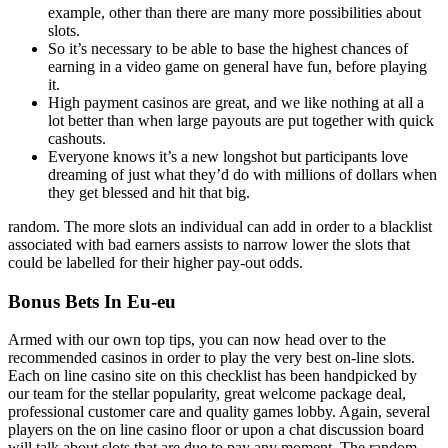
example, other than there are many more possibilities about
slots.
So it’s necessary to be able to base the highest chances of
earning in a video game on general have fun, before playing
it.
High payment casinos are great, and we like nothing at all a
lot better than when large payouts are put together with quick
cashouts.
Everyone knows it’s a new longshot but participants love
dreaming of just what they’d do with millions of dollars when
they get blessed and hit that big.
random. The more slots an individual can add in order to a blacklist
associated with bad earners assists to narrow lower the slots that
could be labelled for their higher pay-out odds.
Bonus Bets In Eu-eu
Armed with our own top tips, you can now head over to the
recommended casinos in order to play the very best on-line slots.
Each on line casino site on this checklist has been handpicked by
our team for the stellar popularity, great welcome package deal,
professional customer care and quality games lobby. Again, several
players on the on line casino floor or upon a chat discussion board
will talk about slots that are due to pay any moment. The random