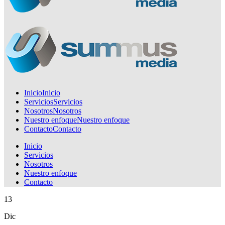
Inicio
Inicio
Servicios
Servicios
Nosotros
Nosotros
Nuestro enfoque
Nuestro enfoque
Contacto
Contacto
Inicio
Servicios
Nosotros
Nuestro enfoque
Contacto
13
Dic