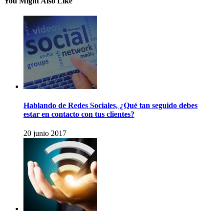
You Might Also Like
Hablando de Redes Sociales, ¿Qué tan seguido debes
estar en contacto con tus clientes?
20 junio 2017