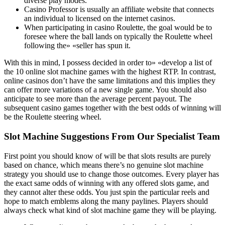
diverse play modes.
Casino Professor is usually an affiliate website that connects
an individual to licensed on the internet casinos.
When participating in casino Roulette, the goal would be to
foresee where the ball lands on typically the Roulette wheel
following the» «seller has spun it.
With this in mind, I possess decided in order to» «develop a list of
the 10 online slot machine games with the highest RTP. In contrast,
online casinos don’t have the same limitations and this implies they
can offer more variations of a new single game. You should also
anticipate to see more than the average percent payout. The
subsequent casino games together with the best odds of winning will
be the Roulette steering wheel.
Slot Machine Suggestions From Our Specialist Team
First point you should know of will be that slots results are purely
based on chance, which means there’s no genuine slot machine
strategy you should use to change those outcomes. Every player has
the exact same odds of winning with any offered slots game, and
they cannot alter these odds. You just spin the particular reels and
hope to match emblems along the many paylines. Players should
always check what kind of slot machine game they will be playing.