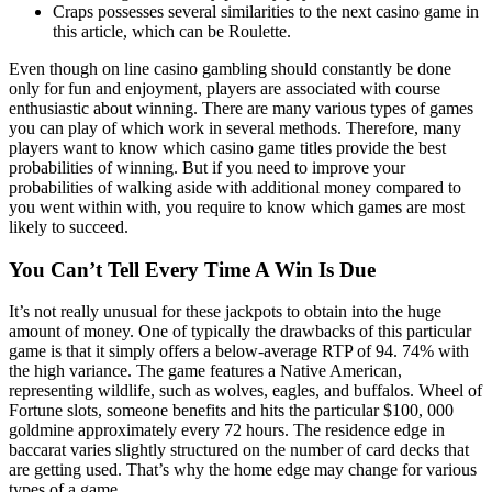
Craps possesses several similarities to the next casino game in
this article, which can be Roulette.
Even though on line casino gambling should constantly be done
only for fun and enjoyment, players are associated with course
enthusiastic about winning. There are many various types of games
you can play of which work in several methods. Therefore, many
players want to know which casino game titles provide the best
probabilities of winning. But if you need to improve your
probabilities of walking aside with additional money compared to
you went within with, you require to know which games are most
likely to succeed.
You Can’t Tell Every Time A Win Is Due
It’s not really unusual for these jackpots to obtain into the huge
amount of money. One of typically the drawbacks of this particular
game is that it simply offers a below-average RTP of 94. 74% with
the high variance. The game features a Native American,
representing wildlife, such as wolves, eagles, and buffalos. Wheel of
Fortune slots, someone benefits and hits the particular $100, 000
goldmine approximately every 72 hours. The residence edge in
baccarat varies slightly structured on the number of card decks that
are getting used. That’s why the home edge may change for various
types of a game.